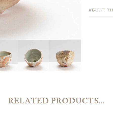
ABOUT TH
RELATED PRODUCTS...