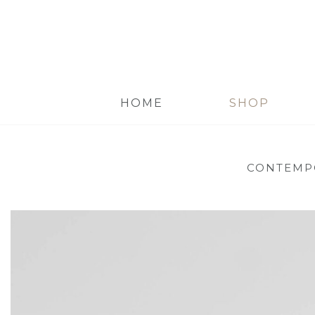
HOME
SHOP
CONTEMP