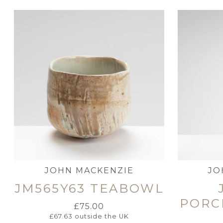
JOHN MACKENZIE
JO
JM565Y63 TEABOWL
PORC
£
75.00
£
67.63
outside the UK