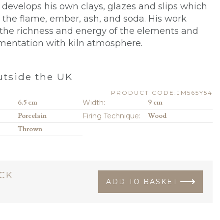
n
develops his own clays, glazes and slips which
 the flame, ember, ash, and soda. His work
he richness and energy of the elements and
mentation with kiln atmosphere.
tside the UK
PRODUCT CODE:JM565Y54
6.5 cm
Width:
9 cm
Porcelain
Firing Technique:
Wood
Thrown
OCK
ADD TO BASKET