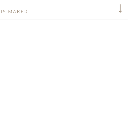
IS MAKER