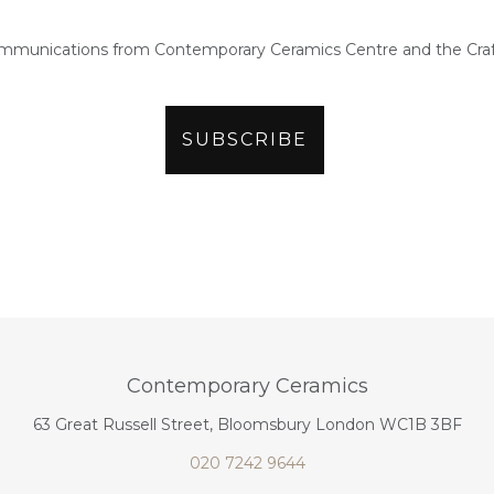
ommunications from Contemporary Ceramics Centre and the Craf
Contemporary Ceramics
63 Great Russell Street, Bloomsbury London WC1B 3BF
020 7242 9644