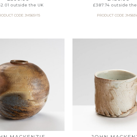
32.01
outside the UK
£
387.74
outside the
RODUCT CODE: JM565Y15
PRODUCT CODE: JM565Y