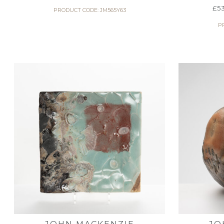
£
5
PRODUCT CODE: JM565Y63
P