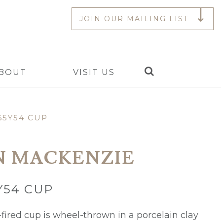
JOIN OUR MAILING LIST
Search
BOUT
VISIT US
65Y54 CUP
N MACKENZIE
Y54 CUP
fired cup is wheel-thrown in a porcelain clay