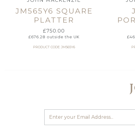
JOHN MACKENZIE
JO
JM565Y6 SQUARE
PLATTER
POR
£
750.00
£
676.28
outside the UK
£
46
PRODUCT CODE: JM565Y6
P