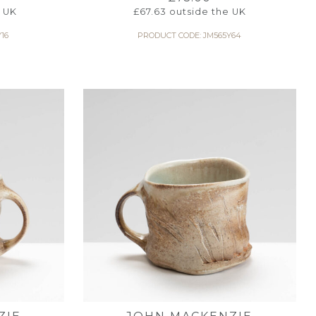
 UK
£
67.63
outside the UK
16
PRODUCT CODE: JM565Y64