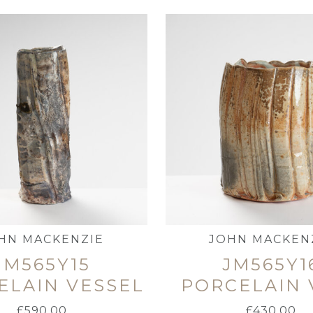
HN MACKENZIE
JOHN MACKEN
JM565Y15
JM565Y1
ELAIN VESSEL
PORCELAIN 
£
590.00
£
430.00