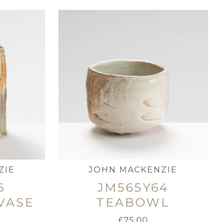
ZIE
JOHN MACKENZIE
6
JM565Y64
VASE
TEABOWL
£
75.00