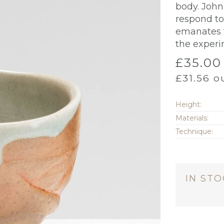
body. Joh
respond to
emanates t
the experi
£
35.00
£
31.56
ou
Height:
Materials:
Technique:
IN ST