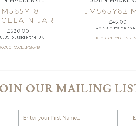
HN MACKENZIE
JOHN MACKEN
JM565Y18
JM565Y62 
CELAIN JAR
£
45.00
£
40.58
outside the
£
520.00
8.89
outside the UK
PRODUCT CODE: JM565Y
RODUCT CODE: JM565Y18
JOIN OUR MAILING LIS