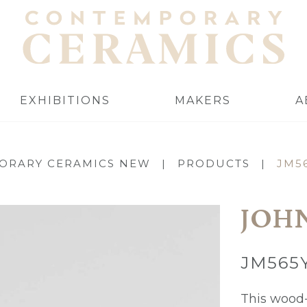
EXHIBITIONS
MAKERS
A
ORARY CERAMICS NEW
|
PRODUCTS
|
JM5
JOH
JM565
This wood-