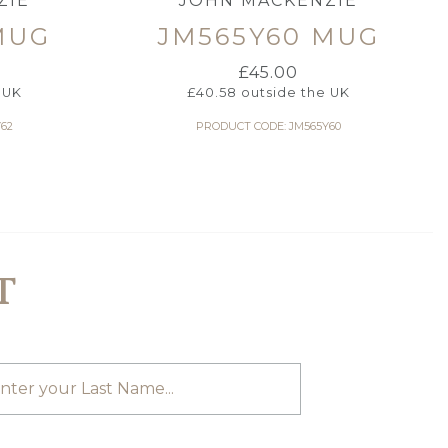
ZIE
JOHN MACKENZIE
MUG
JM565Y60 MUG
£
45.00
 UK
£
40.58
outside the UK
62
PRODUCT CODE: JM565Y60
T