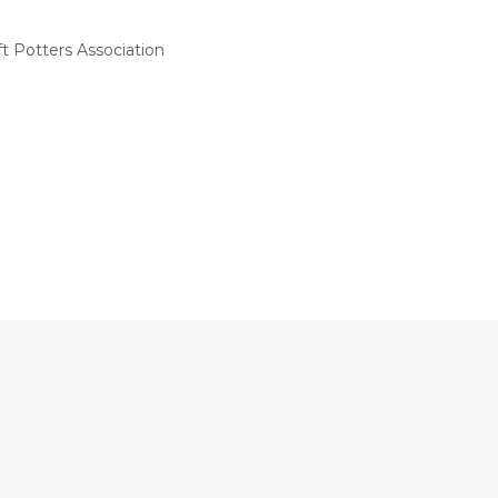
t Potters Association