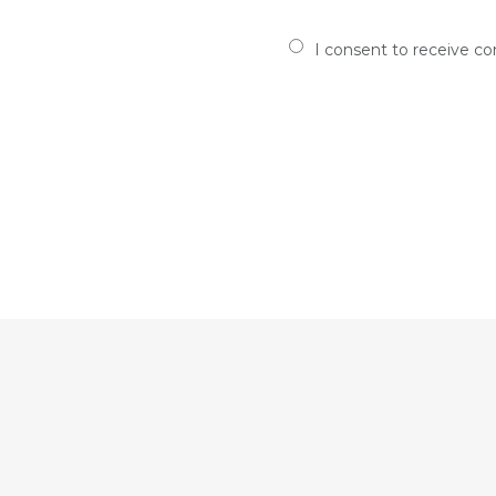
I consent to receive c