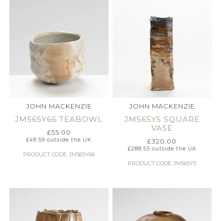
JOHN MACKENZIE
JOHN MACKENZIE
JM565Y66 TEABOWL
JM565Y5 SQUARE
VASE
£
55.00
£
49.59
outside the UK
£
320.00
£
288.55
outside the UK
PRODUCT CODE: JM565Y66
PRODUCT CODE: JM565Y5