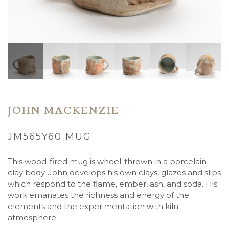
JOHN MACKENZIE
JM565Y60 MUG
This wood-fired mug is wheel-thrown in a porcelain
clay body. John
develops his own clays, glazes and slips
which respond to the flame, ember, ash, and soda. His
work emanates the richness and energy of the
elements and the experimentation with kiln
atmosphere.