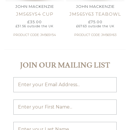
JOHN MACKENZIE
JOHN MACKENZIE
JM565Y54 CUP
JM565Y63 TEABOWL
£
35.00
£
75.00
£
31.56
outside the UK
£
67.63
outside the UK
PRODUCT CODE: JM565Y54
PRODUCT CODE: JM565Y63
JOIN OUR MAILING LIST