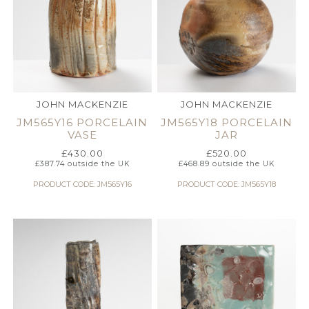
JOHN MACKENZIE
JOHN MACKENZIE
JM565Y16 PORCELAIN
JM565Y18 PORCELAIN
VASE
JAR
£
430.00
£
520.00
£
387.74
outside the UK
£
468.89
outside the UK
PRODUCT CODE: JM565Y16
PRODUCT CODE: JM565Y18