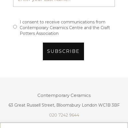
I consent to receive communications from
Contemporary Ceramics Centre and the Craft
Potters Association
Contemporary Ceramics
63 Great Russell Street, Bloomsbury London WC1B 3BF
020 7242 9644
info@contemporaryceramics.uk