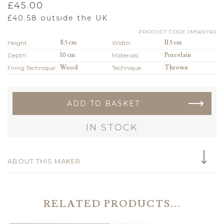
£
45.00
£
40.58
outside the UK
PRODUCT CODE:JM565Y60
Height:
8.5 cm
Width:
11.5 cm
Depth:
10 cm
Materials:
Porcelain
Firing Technique:
Wood
Technique:
Thrown
ADD TO BASKET
IN STOCK
ABOUT THIS MAKER
RELATED PRODUCTS...