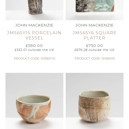
JOHN MACKENZIE
JOHN MACKENZIE
JM565Y15 PORCELAIN
JM565Y6 SQUARE
VESSEL
PLATTER
£
590.00
£
750.00
£
532.01
outside the UK
£
676.28
outside the UK
PRODUCT CODE: JM565Y15
PRODUCT CODE: JM565Y6