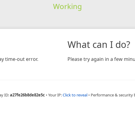
Working
What can I do?
y time-out error.
Please try again in a few minu
ay ID:
a27fe26b8de82e5c
•
Your IP:
Click to reveal
•
Performance & security 