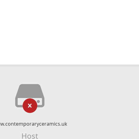
w.contemporaryceramics.uk
Host