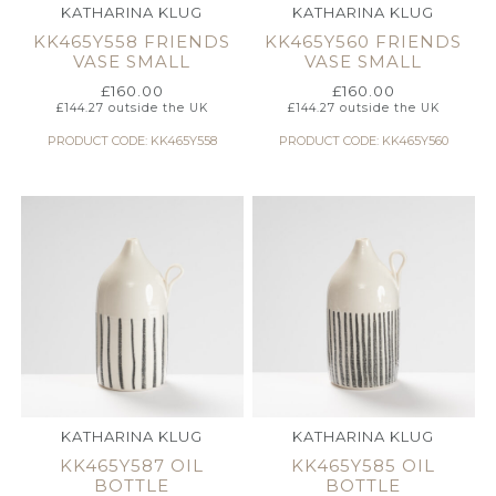
KATHARINA KLUG
KATHARINA KLUG
KK465Y558 FRIENDS
KK465Y560 FRIENDS
VASE SMALL
VASE SMALL
£
160.00
£
160.00
£
144.27
outside the UK
£
144.27
outside the UK
PRODUCT CODE: KK465Y558
PRODUCT CODE: KK465Y560
KATHARINA KLUG
KATHARINA KLUG
KK465Y587 OIL
KK465Y585 OIL
BOTTLE
BOTTLE