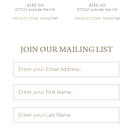
£
130.00
£
130.00
£
117.22
outside the UK
£
117.22
outside the UK
PRODUCT CODE: KK465Y587
PRODUCT CODE: KK465Y585
JOIN OUR MAILING LIST