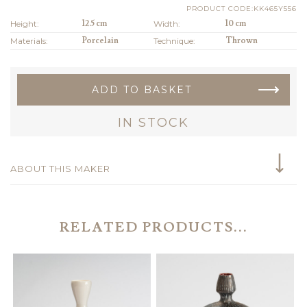
PRODUCT CODE:KK465Y556
Height:
12.5 cm
Width:
10 cm
Materials:
Porcelain
Technique:
Thrown
ADD TO BASKET
IN STOCK
ABOUT THIS MAKER
RELATED PRODUCTS...