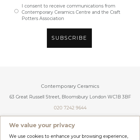
I consent to receive communications from
Contemporary Ceramics Centre and the Craft
Potters Association
Contemporary Ceramics
63 Great Russell Street, Bloomsbury London WC1B 3BF
020 7242 9644
info@contemporaryceramics.uk
We value your privacy
We use cookies to enhance your browsing experience,