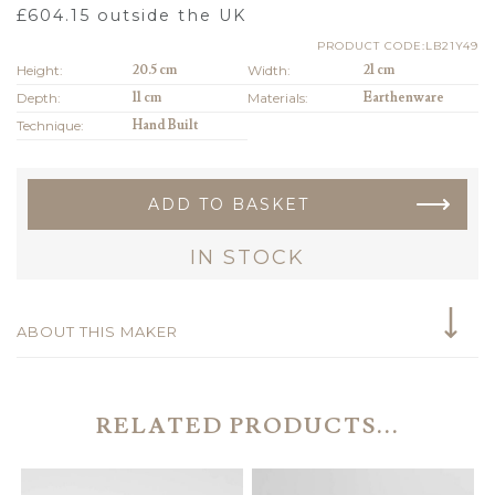
£
604.15
outside the UK
PRODUCT CODE:LB21Y49
Height:
20.5 cm
Width:
21 cm
Depth:
11 cm
Materials:
Earthenware
Technique:
Hand Built
ADD TO BASKET
IN STOCK
ABOUT THIS MAKER
RELATED PRODUCTS...