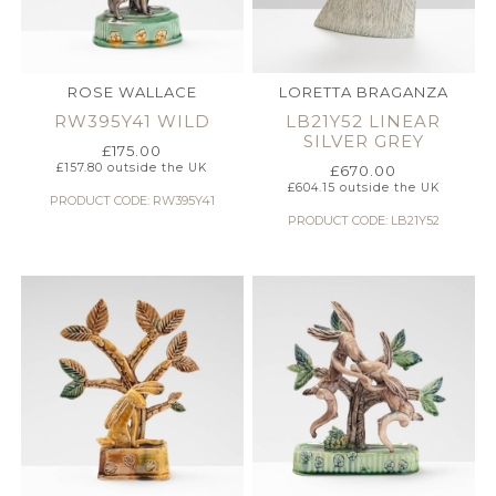
ROSE WALLACE
LORETTA BRAGANZA
RW395Y41 WILD
LB21Y52 LINEAR
SILVER GREY
£
175.00
£
157.80
outside the UK
£
670.00
£
604.15
outside the UK
PRODUCT CODE: RW395Y41
PRODUCT CODE: LB21Y52