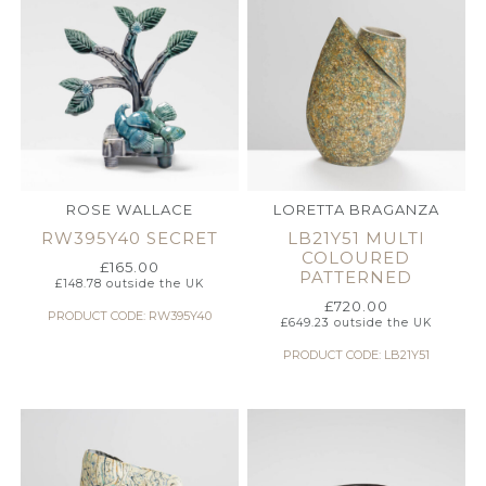
ROSE WALLACE
LORETTA BRAGANZA
RW395Y40 SECRET
LB21Y51 MULTI
COLOURED
£
165.00
PATTERNED
£
148.78
outside the UK
£
720.00
PRODUCT CODE: RW395Y40
£
649.23
outside the UK
PRODUCT CODE: LB21Y51