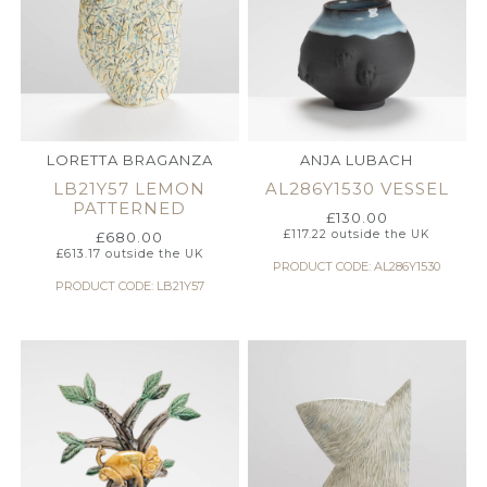
LORETTA BRAGANZA
ANJA LUBACH
LB21Y57 LEMON
AL286Y1530 VESSEL
PATTERNED
£
130.00
£
117.22
outside the UK
£
680.00
£
613.17
outside the UK
PRODUCT CODE: AL286Y1530
PRODUCT CODE: LB21Y57