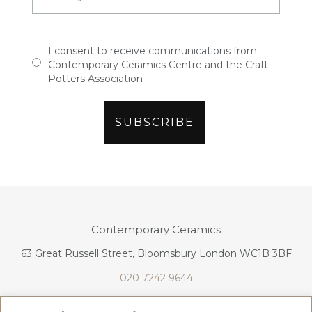
I consent to receive communications from
Contemporary Ceramics Centre and the Craft
Potters Association
Contemporary Ceramics
63 Great Russell Street, Bloomsbury London WC1B 3BF
020 7242 9644
info@contemporaryceramics.uk