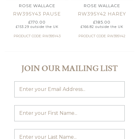
ROSE WALLACE
ROSE WALLACE
RW395Y43 PAUSE
RW395Y42 HAREY
£
170.00
£
185.00
£
153.29
outside the UK
£
166.82
outside the UK
PRODUCT CODE: RW395Y43
PRODUCT CODE: RW395Y42
JOIN OUR MAILING LIST