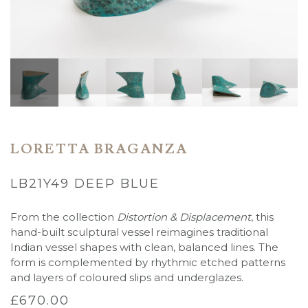
LORETTA BRAGANZA
LB21Y49 DEEP BLUE
From the collection
Distortion & Displacement
, this
hand-built sculptural vessel reimagines traditional
Indian vessel shapes with clean, balanced lines. The
form is complemented by rhythmic etched patterns
and layers of coloured slips and underglazes.
£
670.00