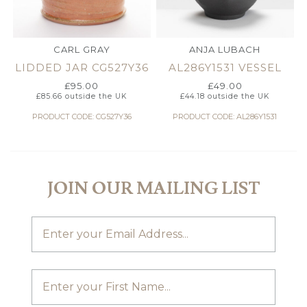
CARL GRAY
ANJA LUBACH
LIDDED JAR CG527Y36
AL286Y1531 VESSEL
£
95.00
£
49.00
£
85.66
outside the UK
£
44.18
outside the UK
PRODUCT CODE: CG527Y36
PRODUCT CODE: AL286Y1531
JOIN OUR MAILING LIST