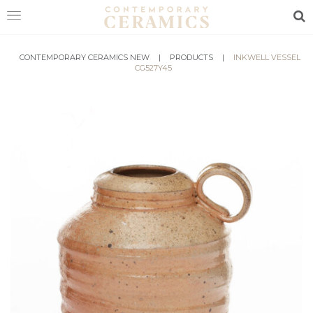
Sea
HOME
CONTEMPORARY CERAMICS NEW
|
PRODUCTS
|
INKWELL VESSEL
CG527Y45
SHOP
EXHIBITIONS
MAKERS
ABOUT
VISIT
US