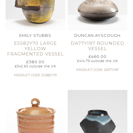
EMILY STUBBS
DUNCAN AYSCOUGH
ES582Y70 LARGE
DA77Y197 ROUNDED
YELLOW
VESSEL
FRAGMENTED VESSEL
£
460.00
£
414.79
outside the UK
£
380.00
£
342.65
outside the UK
PRODUCT CODE: DA77Y197
PRODUCT CODE: ES582Y70