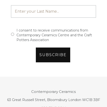
I consent to receive communications from
Contemporary Ceramics Centre and the Craft
Potters Association
Contemporary Ceramics
63 Great Russell Street, Bloomsbury London WC1B 3BF