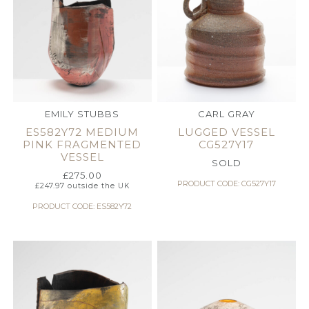
EMILY STUBBS
CARL GRAY
ES582Y72 MEDIUM
LUGGED VESSEL
PINK FRAGMENTED
CG527Y17
VESSEL
SOLD
£
275.00
PRODUCT CODE: CG527Y17
£
247.97
outside the UK
PRODUCT CODE: ES582Y72