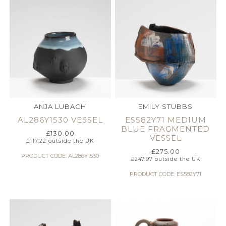
ANJA LUBACH
EMILY STUBBS
AL286Y1530 VESSEL
ES582Y71 MEDIUM
BLUE FRAGMENTED
£
130.00
VESSEL
£
117.22
outside the UK
£
275.00
PRODUCT CODE: AL286Y1530
£
247.97
outside the UK
PRODUCT CODE: ES582Y71