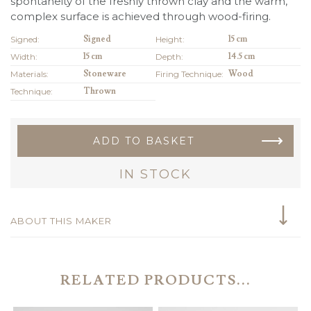
spontaneity of the freshly thrown clay and the warm,
complex surface is achieved through wood-firing.
Signed:
Signed
Height:
15 cm
Width:
15 cm
Depth:
14.5 cm
Materials:
Stoneware
Firing Technique:
Wood
Technique:
Thrown
ADD TO BASKET
IN STOCK
ABOUT THIS MAKER
RELATED PRODUCTS...