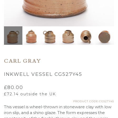
CARL GRAY
INKWELL VESSEL CG527Y45
£
80.00
£
72.14
outside the UK
PRODUCT CODE:CG527Y45
This vessel is wheel-thrown in stoneware clay with low
iron slip, and a shino glaze. The form expresses the