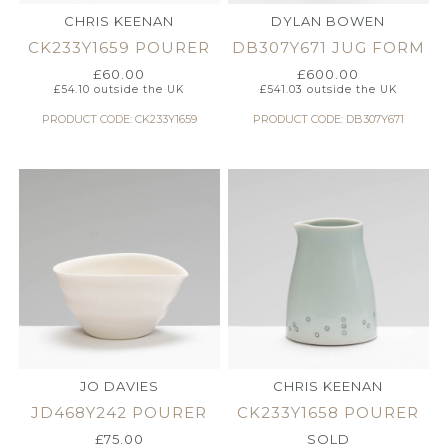
CHRIS KEENAN
DYLAN BOWEN
CK233Y1659 POURER
DB307Y671 JUG FORM
£
60.00
£
600.00
£
54.10
outside the UK
£
541.03
outside the UK
PRODUCT CODE: CK233Y1659
PRODUCT CODE: DB307Y671
JO DAVIES
CHRIS KEENAN
JD468Y242 POURER
CK233Y1658 POURER
£
75.00
SOLD