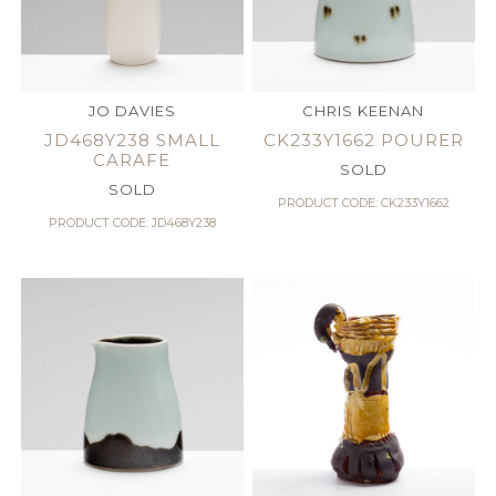
JO DAVIES
CHRIS KEENAN
JD468Y238 SMALL
CK233Y1662 POURER
CARAFE
SOLD
SOLD
PRODUCT CODE: CK233Y1662
PRODUCT CODE: JD468Y238