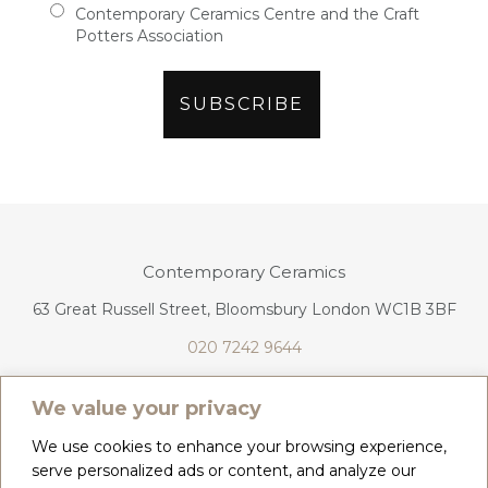
Contemporary Ceramics Centre and the Craft
Potters Association
Contemporary Ceramics
63 Great Russell Street, Bloomsbury London WC1B 3BF
020 7242 9644
info@contemporaryceramics.uk
We value your privacy
We use cookies to enhance your browsing experience,
serve personalized ads or content, and analyze our