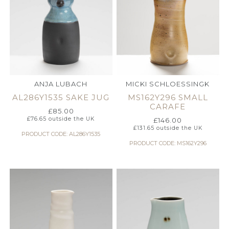
ANJA LUBACH
MICKI SCHLOESSINGK
AL286Y1535 SAKE JUG
MS162Y296 SMALL
CARAFE
£
85.00
£
76.65
outside the UK
£
146.00
£
131.65
outside the UK
PRODUCT CODE: AL286Y1535
PRODUCT CODE: MS162Y296