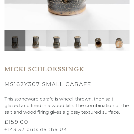
MICKI SCHLOESSINGK
MS162Y307 SMALL CARAFE
This stoneware carafe is wheel-thrown, then salt
glazed and fired in a wood kiln. The combination of the
salt and wood firing gives a glossy textured surface.
£
159.00
£
143.37
outside the UK