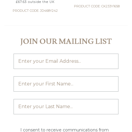
£
67.63
outside the UK
PRODUCT CODE: CK233Y1658
PRODUCT CODE: JD468Y242
JOIN OUR MAILING LIST
I consent to receive communications from