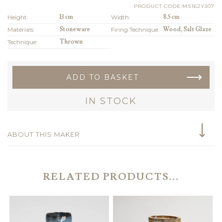
PRODUCT CODE:MS162Y307
Height:
13 cm
Width:
8.5 cm
Materials:
Stoneware
Firing Technique:
Wood, Salt Glaze
Technique:
Thrown
ADD TO BASKET
IN STOCK
ABOUT THIS MAKER
RELATED PRODUCTS...