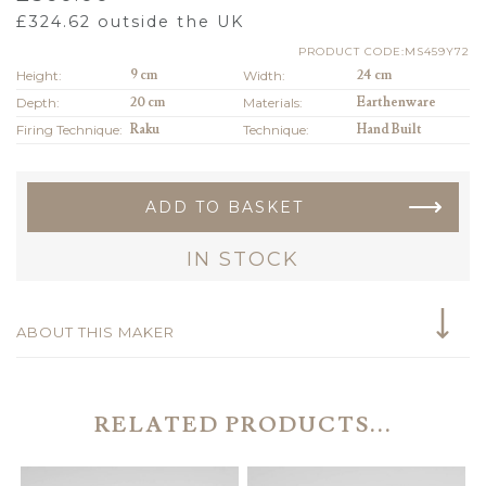
£
324.62
outside the UK
PRODUCT CODE:MS459Y72
Height:
9 cm
Width:
24 cm
Depth:
20 cm
Materials:
Earthenware
Firing Technique:
Raku
Technique:
Hand Built
ADD TO BASKET
IN STOCK
ABOUT THIS MAKER
RELATED PRODUCTS...