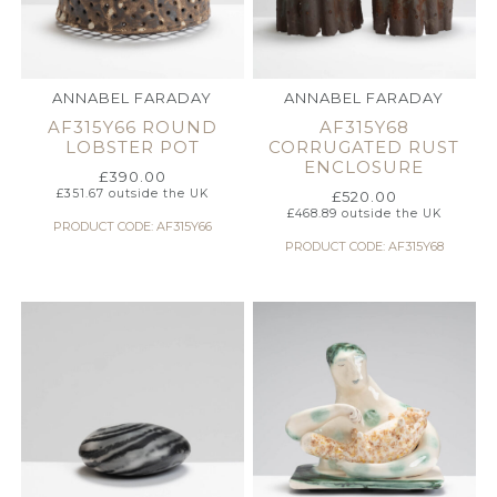
ANNABEL FARADAY
ANNABEL FARADAY
AF315Y66 ROUND
AF315Y68
LOBSTER POT
CORRUGATED RUST
ENCLOSURE
£
390.00
£
351.67
outside the UK
£
520.00
£
468.89
outside the UK
PRODUCT CODE: AF315Y66
PRODUCT CODE: AF315Y68