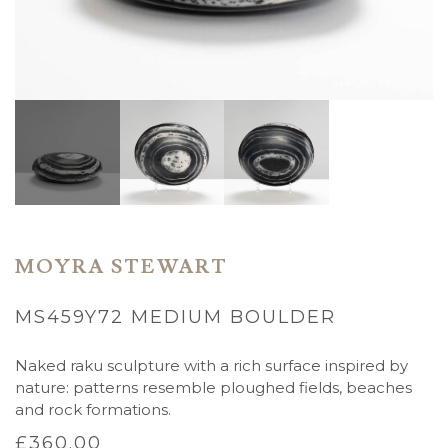
MOYRA STEWART
MS459Y72 MEDIUM BOULDER
Naked raku sculpture with a rich surface inspired by
nature: patterns resemble ploughed fields, beaches
and rock formations.
£
360.00