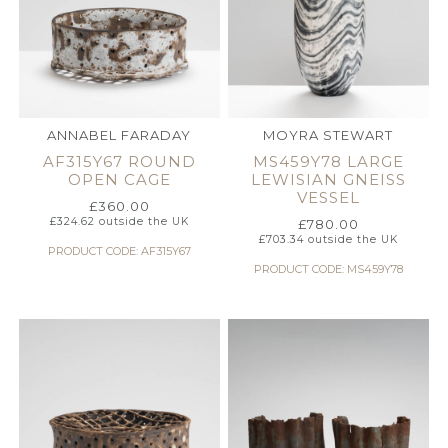
ANNABEL FARADAY
MOYRA STEWART
AF315Y67 ROUND
MS459Y78 LARGE
OPEN CAGE
LEWISIAN GNEISS
VESSEL
£
360.00
£
324.62
outside the UK
£
780.00
£
703.34
outside the UK
PRODUCT CODE: AF315Y67
PRODUCT CODE: MS459Y78