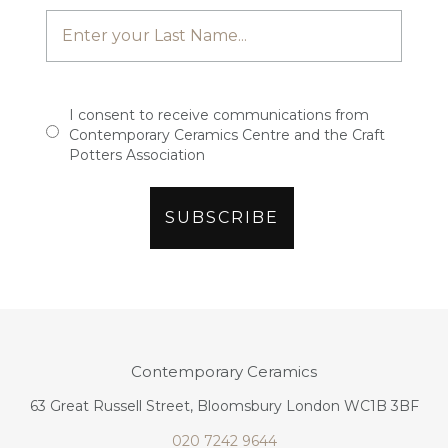
I consent to receive communications from
Contemporary Ceramics Centre and the Craft
Potters Association
Contemporary Ceramics
63 Great Russell Street, Bloomsbury London WC1B 3BF
020 7242 9644