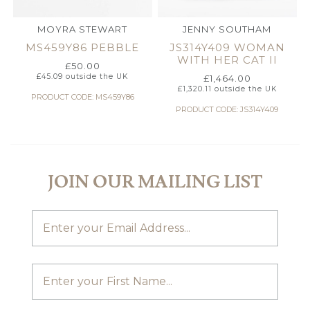
MOYRA STEWART
JENNY SOUTHAM
MS459Y86 PEBBLE
JS314Y409 WOMAN
WITH HER CAT II
£
50.00
£
45.09
outside the UK
£
1,464.00
£
1,320.11
outside the UK
PRODUCT CODE: MS459Y86
PRODUCT CODE: JS314Y409
JOIN OUR MAILING LIST