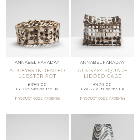
ANNABEL FARADAY
ANNABEL FARADAY
AF315Y65 INDENTED
AF315Y64 SQUARE
LOBSTER POT
LIDDED CAGE
£
390.00
£
420.00
£
351.67
outside the UK
£
378.72
outside the UK
PRODUCT CODE: AF315Y65
PRODUCT CODE: AF315Y64