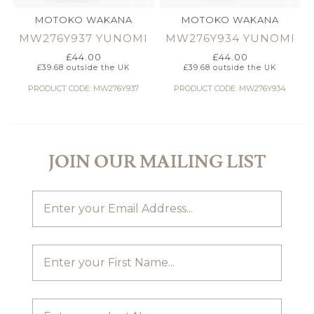
MOTOKO WAKANA
MOTOKO WAKANA
MW276Y937 YUNOMI
MW276Y934 YUNOMI
£
44.00
£
44.00
£
39.68
outside the UK
£
39.68
outside the UK
PRODUCT CODE: MW276Y937
PRODUCT CODE: MW276Y934
JOIN OUR MAILING LIST