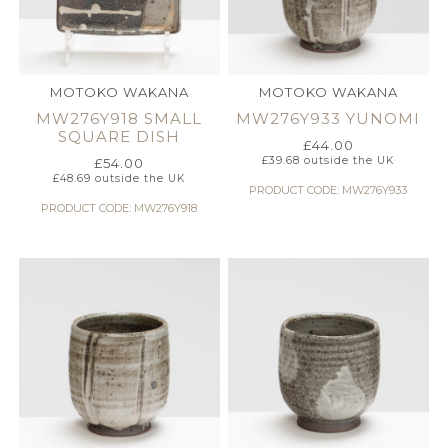
MOTOKO WAKANA
MOTOKO WAKANA
MW276Y918 SMALL
MW276Y933 YUNOMI
SQUARE DISH
£
44.00
£
39.68
outside the UK
£
54.00
£
48.69
outside the UK
PRODUCT CODE: MW276Y933
PRODUCT CODE: MW276Y918