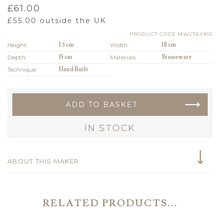
£
61.00
£
55.00
outside the UK
PRODUCT CODE:MW276Y912
Height:
1.5 cm
Width:
18 cm
Depth:
15 cm
Materials:
Stoneware
Technique:
Hand Built
ADD TO BASKET
IN STOCK
ABOUT THIS MAKER
RELATED PRODUCTS...