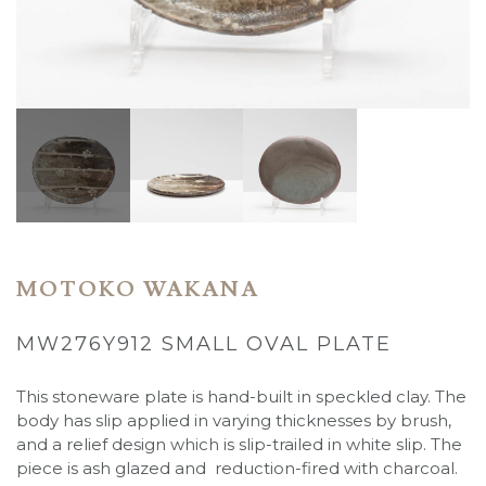
MOTOKO WAKANA
MW276Y912 SMALL OVAL PLATE
This stoneware plate is hand-built in speckled clay. The
body has slip applied in varying thicknesses by brush,
and a relief design which is slip-trailed in white slip. The
piece is ash glazed and reduction-fired with charcoal.