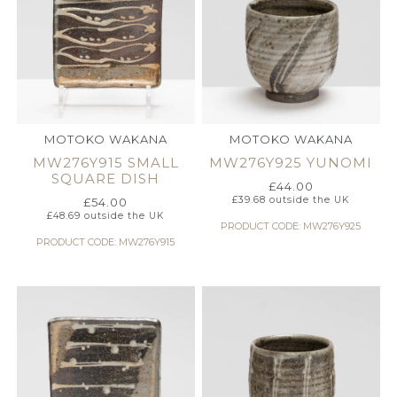
MOTOKO WAKANA
MOTOKO WAKANA
MW276Y915 SMALL
MW276Y925 YUNOMI
SQUARE DISH
£
44.00
£
39.68
outside the UK
£
54.00
£
48.69
outside the UK
PRODUCT CODE: MW276Y925
PRODUCT CODE: MW276Y915