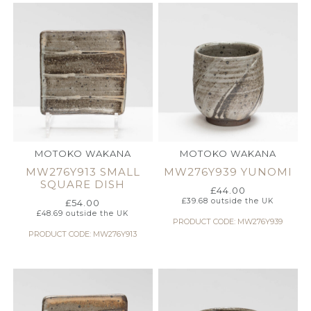
MOTOKO WAKANA
MOTOKO WAKANA
MW276Y913 SMALL
MW276Y939 YUNOMI
SQUARE DISH
£
44.00
£
39.68
outside the UK
£
54.00
£
48.69
outside the UK
PRODUCT CODE: MW276Y939
PRODUCT CODE: MW276Y913