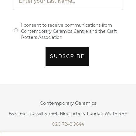
I consent to receive communications from
Contemporary Ceramics Centre and the Craft
Potters Association
Contemporary Ceramics
63 Great Russell Street, Bloomsbury London WC1B 3BF
020 7242 9644
info@contemporaryceramics.uk