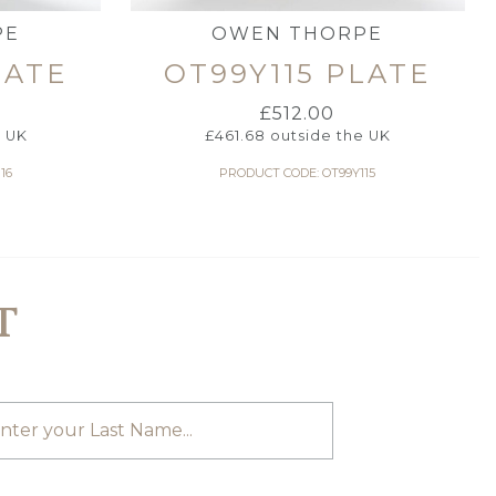
PE
OWEN THORPE
LATE
OT99Y115 PLATE
£
512.00
e UK
£
461.68
outside the UK
16
PRODUCT CODE: OT99Y115
T