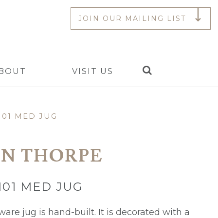
JOIN OUR MAILING LIST
Search
BOUT
VISIT US
101 MED JUG
N THORPE
101 MED JUG
are jug is hand-built. It is decorated with a