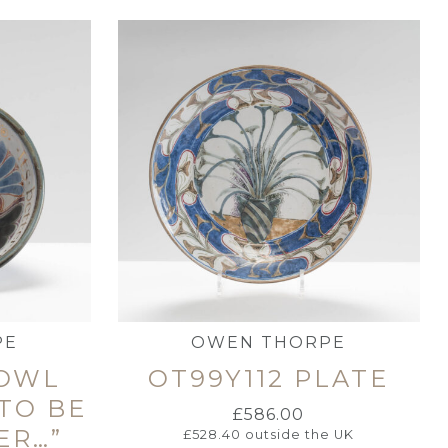
PE
OWEN THORPE
BOWL
OT99Y112 PLATE
 TO BE
£
586.00
ER…”
£
528.40
outside the UK