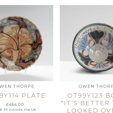
WEN THORPE
OWEN THOR
9Y114 PLATE
OT99Y123 
“IT’S BETTER
£
464.00
LOOKED OV
18.39
outside the UK