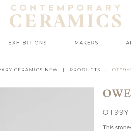
EXHIBITIONS
MAKERS
A
ARY CERAMICS NEW
|
PRODUCTS
|
OT99Y
OWE
OT99Y
This stonew