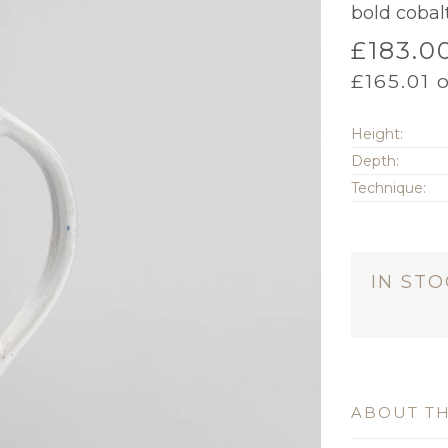
bold cobal
£
183.0
£
165.01
o
Height:
Depth:
Technique:
IN ST
ABOUT TH