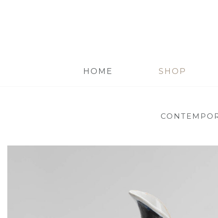
HOME
SHOP
CONTEMPOR