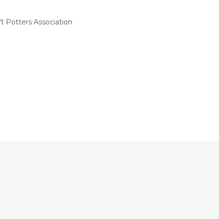
t Potters Association