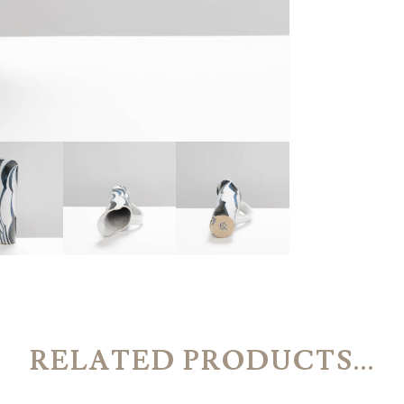
RELATED PRODUCTS...