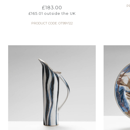
P
£
183.00
£
165.01
outside the UK
PRODUCT CODE: OT99Y122