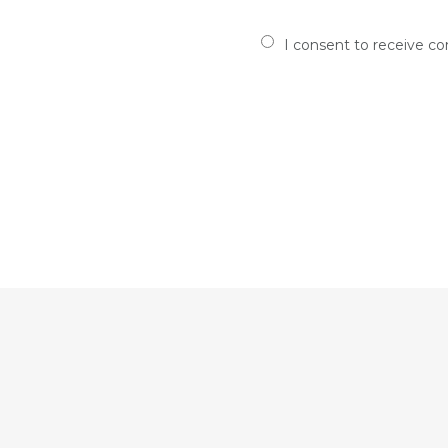
I consent to receive c