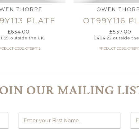
WEN THORPE
OWEN THOR
9Y113 PLATE
OT99Y116 P
£
634.00
£
537.00
71.69
outside the UK
£
484.22
outside th
RODUCT CODE: OT99Y113
PRODUCT CODE: OT99Y1
JOIN OUR MAILING LIS