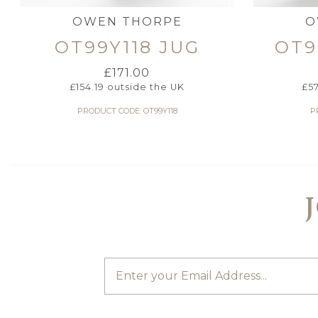
OWEN THORPE
O
OT99Y118 JUG
OT9
£
171.00
£
154.19
outside the UK
£
5
PRODUCT CODE: OT99Y118
P