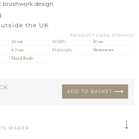
t brushwork design.
0
utside the UK
PRODUCT CODE:OT99Y101
26 cm
Width:
13 cm
6.5 cm
Materials:
Stoneware
Hand Built
OCK
ADD TO BASKET
IS MAKER