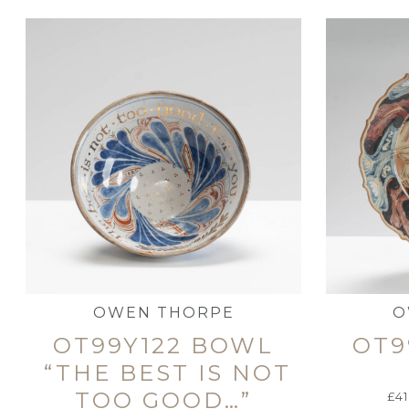
OWEN THORPE
O
OT99Y122 BOWL
OT9
“THE BEST IS NOT
TOO GOOD…”
£
4