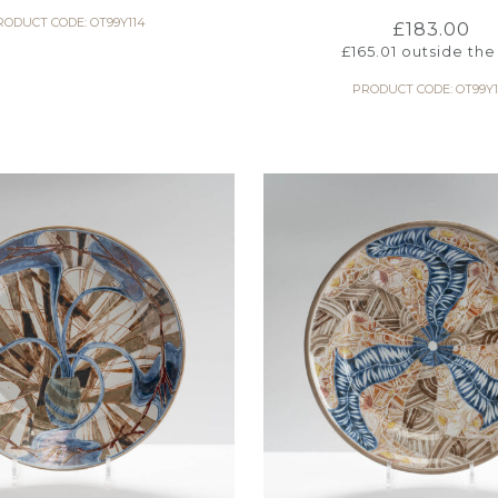
RODUCT CODE: OT99Y114
£
183.00
£
165.01
outside the
PRODUCT CODE: OT99Y1