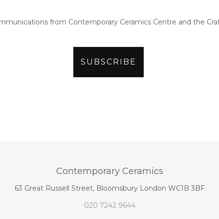
ommunications from Contemporary Ceramics Centre and the Craf
Contemporary Ceramics
63 Great Russell Street, Bloomsbury London WC1B 3BF
020 7242 9644