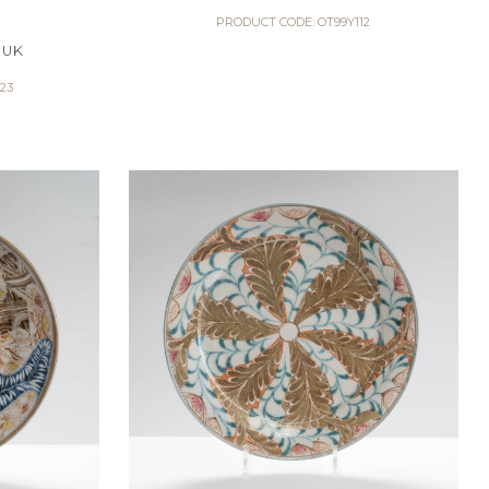
PRODUCT CODE: OT99Y112
 UK
23