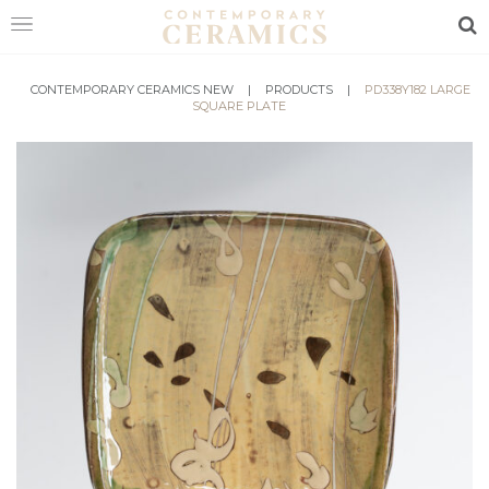
Sea
HOME
CONTEMPORARY CERAMICS NEW
|
PRODUCTS
|
PD338Y182 LARGE
SQUARE PLATE
SHOP
EXHIBITIONS
MAKERS
ABOUT
VISIT
US