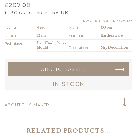
£
207.00
£
186.65
outside the UK
PRODUCT CODE:PD338Y182
Height:
4 cm
Width:
32.5 cm
Depth:
32 cm
Materials:
Earthenware
Technique:
Hand Built, Press
Mould
Decoration:
Slip Decoration
ADD TO BASKET
IN STOCK
ABOUT THIS MAKER
RELATED PRODUCTS...