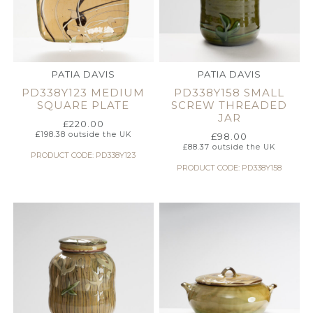
PATIA DAVIS
PATIA DAVIS
PD338Y123 MEDIUM
PD338Y158 SMALL
SQUARE PLATE
SCREW THREADED
JAR
£
220.00
£
198.38
outside the UK
£
98.00
£
88.37
outside the UK
PRODUCT CODE: PD338Y123
PRODUCT CODE: PD338Y158