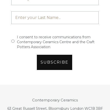
I consent to receive communications from
Contemporary Ceramics Centre and the Craft
Potters Association
Contemporary Ceramics
63 Great Russell Street, Bloomsbury London WC1B 3BF