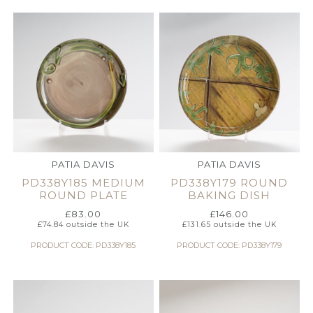
PATIA DAVIS
PATIA DAVIS
PD338Y185 MEDIUM
PD338Y179 ROUND
ROUND PLATE
BAKING DISH
£
83.00
£
146.00
£
74.84
outside the UK
£
131.65
outside the UK
PRODUCT CODE: PD338Y185
PRODUCT CODE: PD338Y179