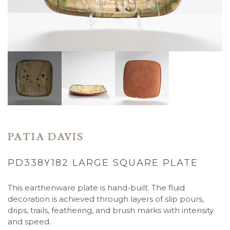
PATIA DAVIS
PD338Y182 LARGE SQUARE PLATE
This earthenware plate is hand-built. The fluid
decoration is achieved through layers of slip pours,
drips, trails, feathering, and brush marks with intensity
and speed.