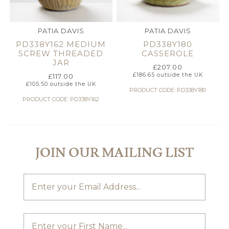
PATIA DAVIS
PATIA DAVIS
PD338Y162 MEDIUM
PD338Y180
SCREW THREADED
CASSEROLE
JAR
£
207.00
£
186.65
outside the UK
£
117.00
£
105.50
outside the UK
PRODUCT CODE: PD338Y180
PRODUCT CODE: PD338Y162
JOIN OUR MAILING LIST