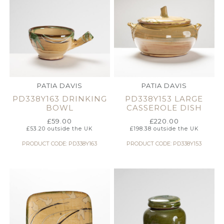
PATIA DAVIS
PATIA DAVIS
PD338Y163 DRINKING
PD338Y153 LARGE
BOWL
CASSEROLE DISH
£
59.00
£
220.00
£
53.20
outside the UK
£
198.38
outside the UK
PRODUCT CODE: PD338Y163
PRODUCT CODE: PD338Y153