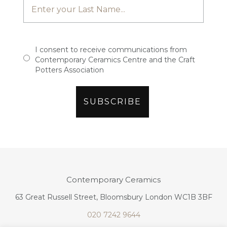
I consent to receive communications from
Contemporary Ceramics Centre and the Craft
Potters Association
Contemporary Ceramics
63 Great Russell Street, Bloomsbury London WC1B 3BF
020 7242 9644