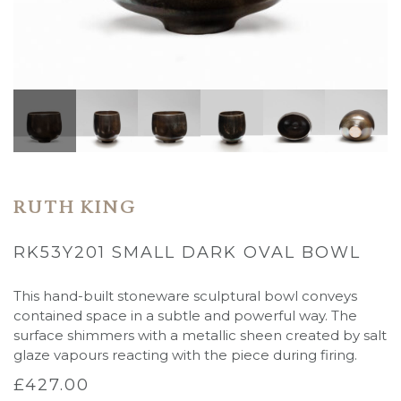
RUTH KING
RK53Y201 SMALL DARK OVAL BOWL
This hand-built stoneware sculptural bowl conveys
contained space in a subtle and powerful way. The
surface shimmers with a metallic sheen created by salt
glaze vapours reacting with the piece during firing.
£
427.00