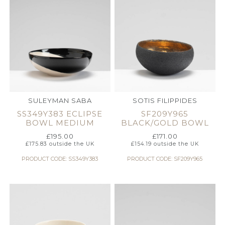
SULEYMAN SABA
SOTIS FILIPPIDES
SS349Y383 ECLIPSE
SF209Y965
BOWL MEDIUM
BLACK/GOLD BOWL
£
195.00
£
171.00
£
175.83
outside the UK
£
154.19
outside the UK
PRODUCT CODE: SS349Y383
PRODUCT CODE: SF209Y965