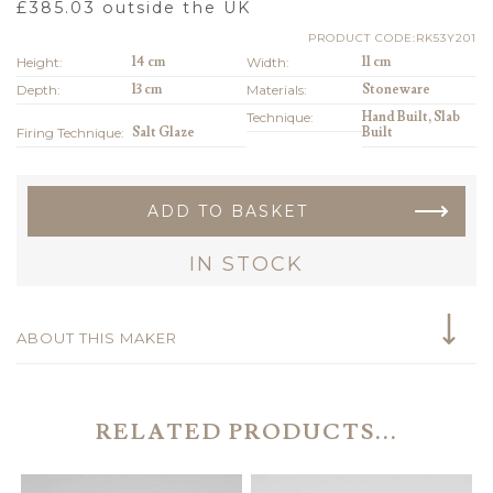
£
385.03
outside the UK
PRODUCT CODE:RK53Y201
Height:
14 cm
Width:
11 cm
Depth:
13 cm
Materials:
Stoneware
Technique:
Hand Built, Slab
Firing Technique:
Salt Glaze
Built
ADD TO BASKET
IN STOCK
ABOUT THIS MAKER
RELATED PRODUCTS...