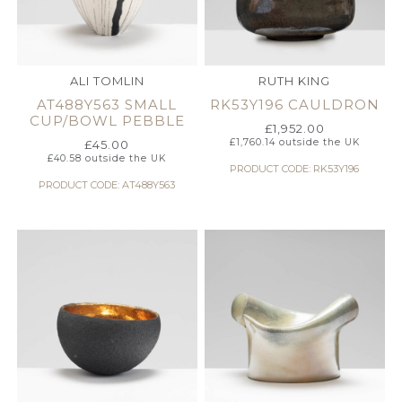
ALI TOMLIN
RUTH KING
AT488Y563 SMALL
RK53Y196 CAULDRON
CUP/BOWL PEBBLE
£
1,952.00
£
1,760.14
outside the UK
£
45.00
£
40.58
outside the UK
PRODUCT CODE: RK53Y196
PRODUCT CODE: AT488Y563