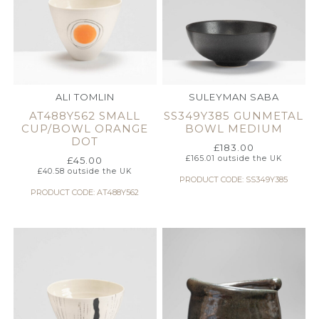
ALI TOMLIN
SULEYMAN SABA
AT488Y562 SMALL
SS349Y385 GUNMETAL
CUP/BOWL ORANGE
BOWL MEDIUM
DOT
£
183.00
£
165.01
outside the UK
£
45.00
£
40.58
outside the UK
PRODUCT CODE: SS349Y385
PRODUCT CODE: AT488Y562