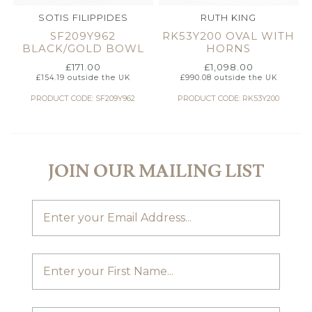
SOTIS FILIPPIDES
RUTH KING
SF209Y962
RK53Y200 OVAL WITH
BLACK/GOLD BOWL
HORNS
£
171.00
£
1,098.00
£
154.19
outside the UK
£
990.08
outside the UK
PRODUCT CODE: SF209Y962
PRODUCT CODE: RK53Y200
JOIN OUR MAILING LIST