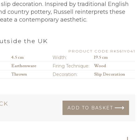
slip decoration. Inspired by traditional English
nd country pottery, Russell reinterprets these
reate a contemporary aesthetic.
utside the UK
PRODUCT CODE:RK561Y041
4.5 cm
Width:
19.5 cm
Earthenware
Firing Technique:
Wood
Thrown
Decoration:
Slip Decoration
OCK
ADD TO BASKET