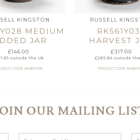
SELL KINGSTON
RUSSELL KING
1Y028 MEDIUM
RK561Y0
IDDED JAR
HARVEST 
£
146.00
£
317.00
31.65
outside the UK
£
285.84
outside th
ODUCT CODE: RK561Y028
PRODUCT CODE: RK561Y
JOIN OUR MAILING LIS