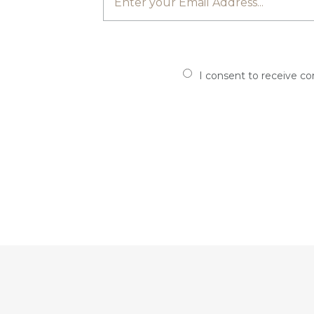
I consent to receive c