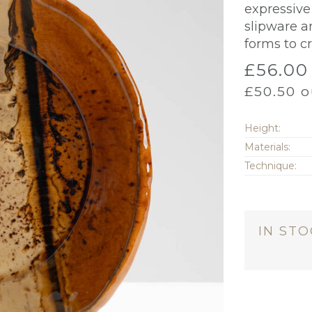
expressive 
slipware a
forms to c
£
56.00
£
50.50
o
Height:
Materials:
Technique:
IN ST