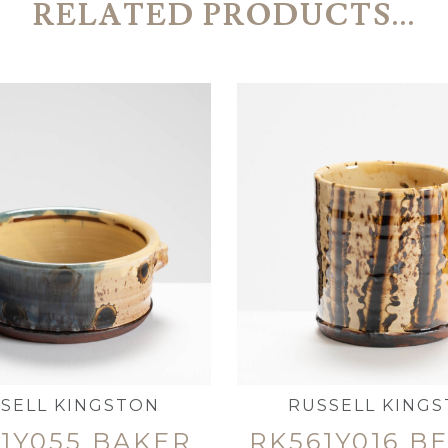
RELATED PRODUCTS...
SELL KINGSTON
RUSSELL KING
1Y055 BAKER
RK561Y016 B