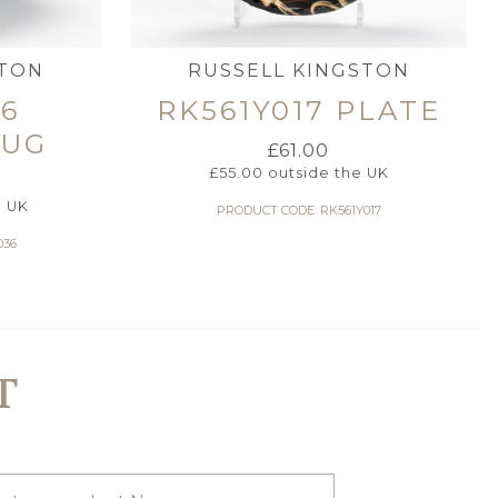
STON
RUSSELL KINGSTON
36
RK561Y017 PLATE
JUG
£
61.00
£
55.00
outside the UK
e UK
PRODUCT CODE: RK561Y017
036
T