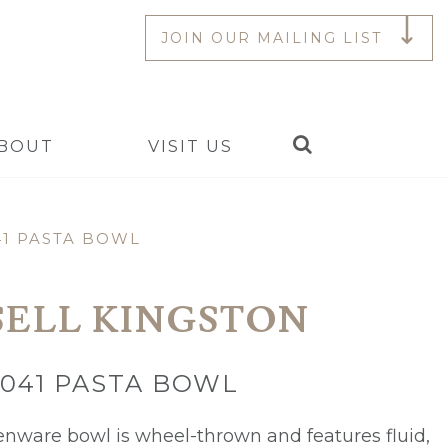
JOIN OUR MAILING LIST
Search
BOUT
VISIT US
41 PASTA BOWL
SELL KINGSTON
Y041 PASTA BOWL
enware bowl is wheel-thrown and features fluid,