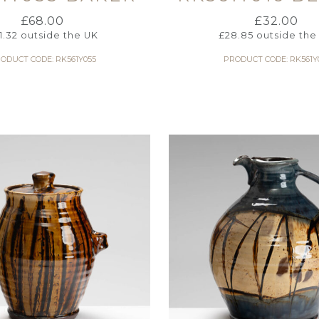
£
68.00
£
32.00
1.32
outside the UK
£
28.85
outside the
ODUCT CODE: RK561Y055
PRODUCT CODE: RK561Y