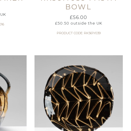
BOWL
 UK
£
56.00
£
50.50
outside the UK
016
PRODUCT CODE: RK561Y039