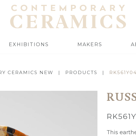
EXHIBITIONS
MAKERS
A
Y CERAMICS NEW
|
PRODUCTS
|
RK561Y0
RUS
RK561
This earth