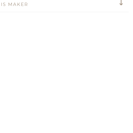
IS MAKER