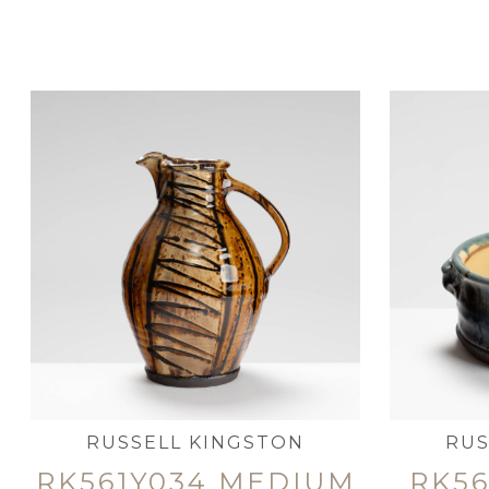
RUSSELL KINGSTON
RUS
RK561Y034 MEDIUM
RK56