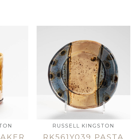
STON
RUSSELL KINGSTON
EAKER
RK561Y039 PASTA