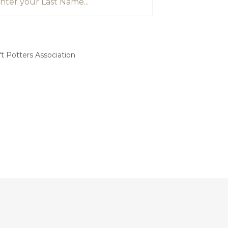
t Potters Association