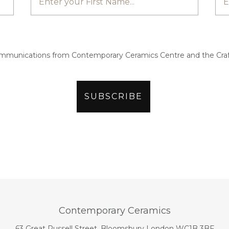
ommunications from Contemporary Ceramics Centre and the Craf
Contemporary Ceramics
63 Great Russell Street, Bloomsbury London WC1B 3BF