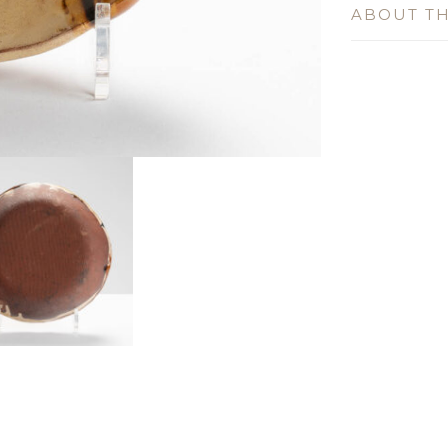
ABOUT TH