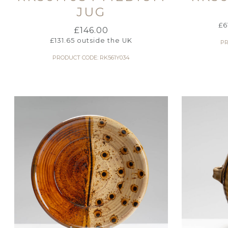
JUG
£
6
£
146.00
£
131.65
outside the UK
PR
PRODUCT CODE: RK561Y034