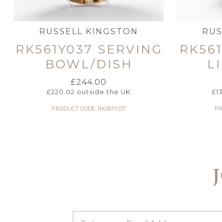
RUSSELL KINGSTON
RUS
RK561Y037 SERVING
RK56
BOWL/DISH
L
£
244.00
£
220.02
outside the UK
£
1
PRODUCT CODE: RK561Y037
PR