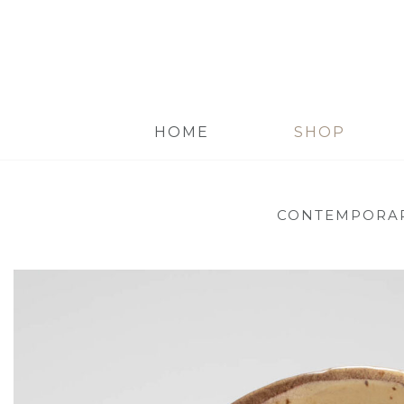
HOME
SHOP
CONTEMPORAR