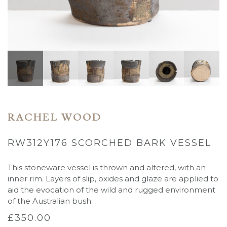
RACHEL WOOD
RW312Y176 SCORCHED BARK VESSEL
This stoneware vessel is thrown and altered, with an
inner rim. Layers of slip, oxides and glaze are applied to
aid the evocation of the wild and rugged environment
of the Australian bush.
£
350.00