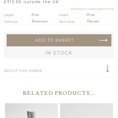
£
315.60
outside the UK
PRODUCT CODE:RW312Y176
Height:
15 cm
Width:
14 cm
Materials:
Stoneware
Technique:
Thrown
ADD TO BASKET
IN STOCK
ABOUT THIS MAKER
RELATED PRODUCTS...