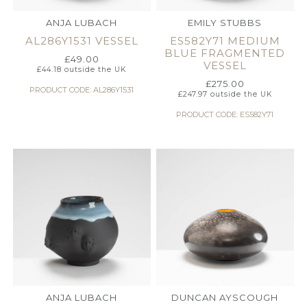
ANJA LUBACH
EMILY STUBBS
AL286Y1531 VESSEL
ES582Y71 MEDIUM
BLUE FRAGMENTED
£
49.00
VESSEL
£
44.18
outside the UK
£
275.00
PRODUCT CODE: AL286Y1531
£
247.97
outside the UK
PRODUCT CODE: ES582Y71
ANJA LUBACH
DUNCAN AYSCOUGH