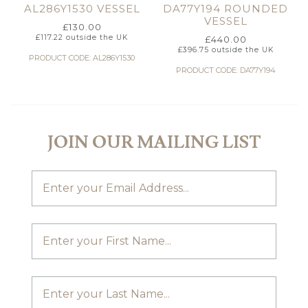
AL286Y1530 VESSEL
DA77Y194 ROUNDED
VESSEL
£
130.00
£
117.22
outside the UK
£
440.00
£
396.75
outside the UK
PRODUCT CODE: AL286Y1530
PRODUCT CODE: DA77Y194
JOIN OUR MAILING LIST