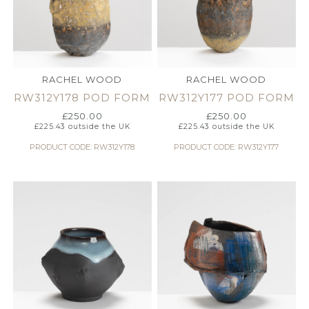
RACHEL WOOD
RACHEL WOOD
RW312Y178 POD FORM
RW312Y177 POD FORM
£
250.00
£
250.00
£
225.43
outside the UK
£
225.43
outside the UK
PRODUCT CODE: RW312Y178
PRODUCT CODE: RW312Y177