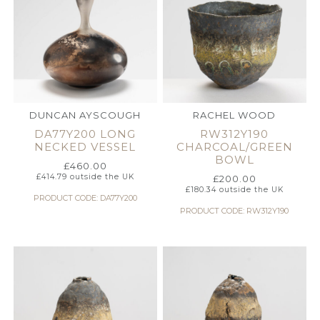
DUNCAN AYSCOUGH
RACHEL WOOD
DA77Y200 LONG
RW312Y190
NECKED VESSEL
CHARCOAL/GREEN
BOWL
£
460.00
£
414.79
outside the UK
£
200.00
£
180.34
outside the UK
PRODUCT CODE: DA77Y200
PRODUCT CODE: RW312Y190