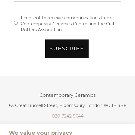
I consent to receive communications from
Contemporary Ceramics Centre and the Craft
Potters Association
Contemporary Ceramics
63 Great Russell Street, Bloomsbury London WC1B 3BF
020 7242 9644
info@contemporaryceramics.uk
We value your privacy