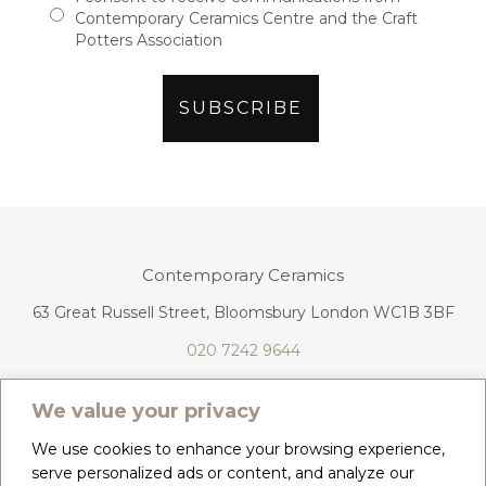
Contemporary Ceramics Centre and the Craft
Potters Association
Contemporary Ceramics
63 Great Russell Street, Bloomsbury London WC1B 3BF
020 7242 9644
info@contemporaryceramics.uk
We value your privacy
We use cookies to enhance your browsing experience,
serve personalized ads or content, and analyze our