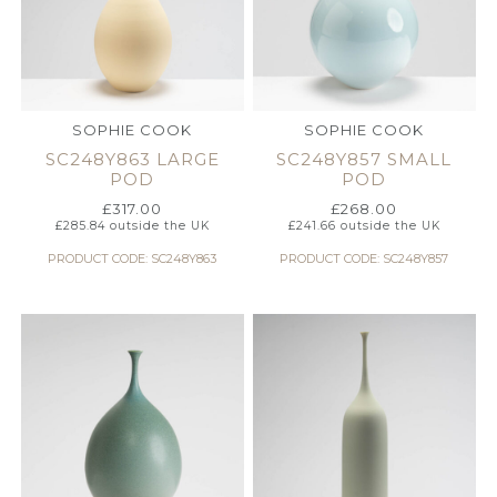
SOPHIE COOK
SOPHIE COOK
SC248Y863 LARGE
SC248Y857 SMALL
POD
POD
£
317.00
£
268.00
£
285.84
outside the UK
£
241.66
outside the UK
PRODUCT CODE: SC248Y863
PRODUCT CODE: SC248Y857