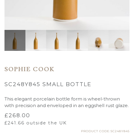
SOPHIE COOK
SC248Y845 SMALL BOTTLE
This elegant porcelain bottle form is wheel-thrown
with precision and enveloped in an eggshell rust glaze.
£
268.00
£
241.66
outside the UK
PRODUCT CODE:SC248Y845