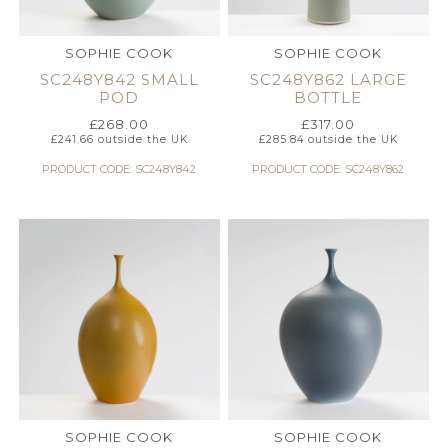
SOPHIE COOK
SOPHIE COOK
SC248Y842 SMALL
SC248Y862 LARGE
POD
BOTTLE
£
268.00
£
317.00
£
241.66
outside the UK
£
285.84
outside the UK
PRODUCT CODE: SC248Y842
PRODUCT CODE: SC248Y862
SOPHIE COOK
SOPHIE COOK