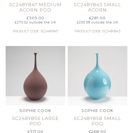
SC248Y847 MEDIUM
SC248Y843 SMALL
ACORN POD
ACORN
£
305.00
£
281.00
£
275.02
outside the UK
£
253.38
outside the UK
PRODUCT CODE: SC248Y847
PRODUCT CODE: SC248Y843
SOPHIE COOK
SOPHIE COOK
SC248Y856 LARGE
SC248Y858 SMALL
POD
POD
£
317.00
£
268.00