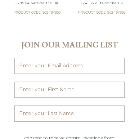
£
285.84
outside the UK
£
241.66
outside the UK
PRODUCT CODE: SC248Y856
PRODUCT CODE: SC248Y858
JOIN OUR MAILING LIST
I consent to receive communications from