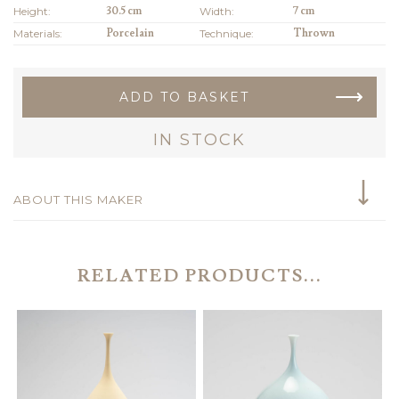
Height:
30.5 cm
Width:
7 cm
Materials:
Porcelain
Technique:
Thrown
ADD TO BASKET
IN STOCK
ABOUT THIS MAKER
RELATED PRODUCTS...