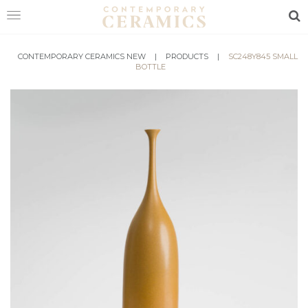
Sea
HOME
CONTEMPORARY CERAMICS NEW
|
PRODUCTS
|
SC248Y845 SMALL
BOTTLE
SHOP
EXHIBITIONS
MAKERS
ABOUT
VISIT
US