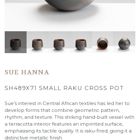
SUE HANNA
SH489X71 SMALL RAKU CROSS POT
Sue’s interest in Central African textiles has led her to
develop forms that combine geometric pattern,
rhythm, and texture. This striking hand-built vessel with
a terracotta interior features an imprinted surface,
emphasising its tactile quality. It is raku-fired, giving it a
distinctive metallic finish.