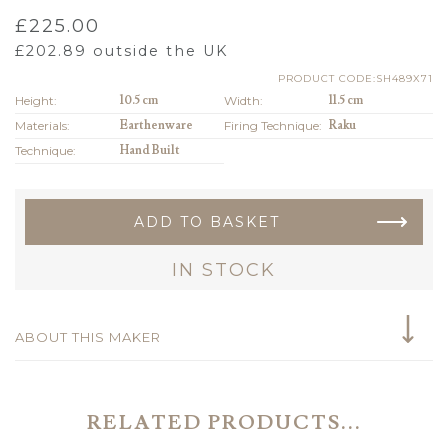
£
225.00
£
202.89
outside the UK
PRODUCT CODE:SH489X71
Height:
10.5 cm
Width:
11.5 cm
Materials:
Earthenware
Firing Technique:
Raku
Technique:
Hand Built
ADD TO BASKET
IN STOCK
ABOUT THIS MAKER
RELATED PRODUCTS...