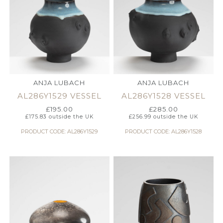
ANJA LUBACH
ANJA LUBACH
AL286Y1529 VESSEL
AL286Y1528 VESSEL
£
195.00
£
285.00
£
175.83
outside the UK
£
256.99
outside the UK
PRODUCT CODE: AL286Y1529
PRODUCT CODE: AL286Y1528