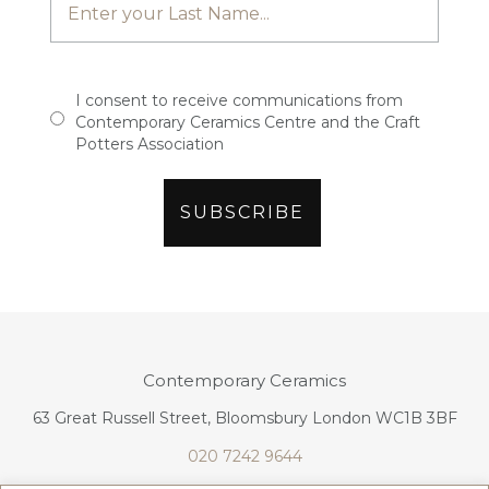
I consent to receive communications from
Contemporary Ceramics Centre and the Craft
Potters Association
Contemporary Ceramics
63 Great Russell Street, Bloomsbury London WC1B 3BF
020 7242 9644