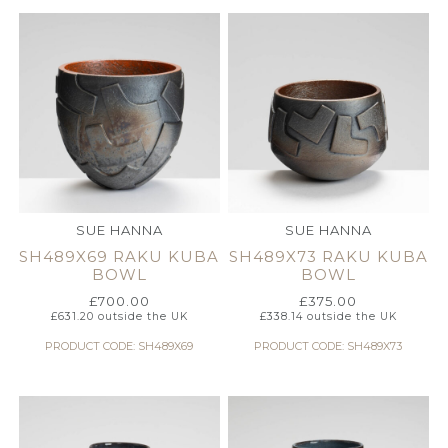
SUE HANNA
SUE HANNA
SH489X69 RAKU KUBA
SH489X73 RAKU KUBA
BOWL
BOWL
£
700.00
£
375.00
£
631.20
outside the UK
£
338.14
outside the UK
PRODUCT CODE: SH489X69
PRODUCT CODE: SH489X73