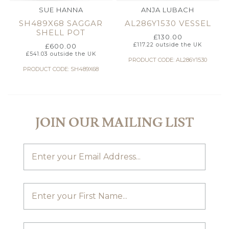
SUE HANNA
ANJA LUBACH
SH489X68 SAGGAR
AL286Y1530 VESSEL
SHELL POT
£
130.00
£
117.22
outside the UK
£
600.00
£
541.03
outside the UK
PRODUCT CODE: AL286Y1530
PRODUCT CODE: SH489X68
JOIN OUR MAILING LIST