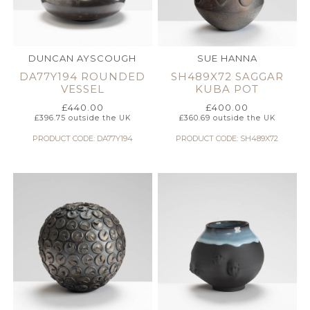
DUNCAN AYSCOUGH
SUE HANNA
DA77Y194 ROUNDED
SH489X72 SAGGAR
VESSEL
KUBA POT
£
440.00
£
400.00
£
396.75
outside the UK
£
360.69
outside the UK
PRODUCT CODE: DA77Y194
PRODUCT CODE: SH489X72