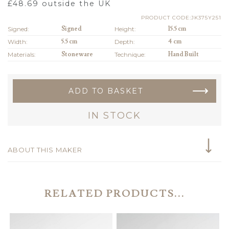
£
48.69
outside the UK
PRODUCT CODE:JK375Y251
Signed:
Signed
Height:
15.5 cm
Width:
5.5 cm
Depth:
4 cm
Materials:
Stoneware
Technique:
Hand Built
ADD TO BASKET
IN STOCK
ABOUT THIS MAKER
RELATED PRODUCTS...