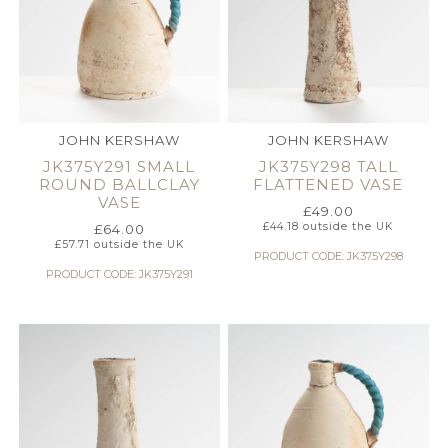
JOHN KERSHAW
JOHN KERSHAW
JK375Y291 SMALL
JK375Y298 TALL
ROUND BALLCLAY
FLATTENED VASE
VASE
£
49.00
£
44.18
outside the UK
£
64.00
£
57.71
outside the UK
PRODUCT CODE: JK375Y298
PRODUCT CODE: JK375Y291