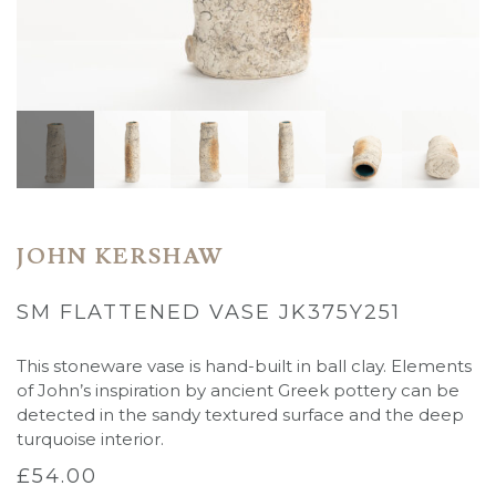
JOHN KERSHAW
SM FLATTENED VASE JK375Y251
This stoneware vase is hand-built in ball clay. Elements
of John’s inspiration by ancient Greek pottery can be
detected in the sandy textured surface and the deep
turquoise interior.
£
54.00