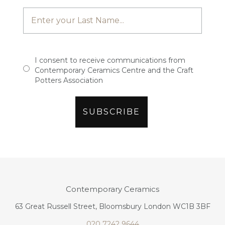
I consent to receive communications from
Contemporary Ceramics Centre and the Craft
Potters Association
Contemporary Ceramics
63 Great Russell Street, Bloomsbury London WC1B 3BF
020 7242 9644