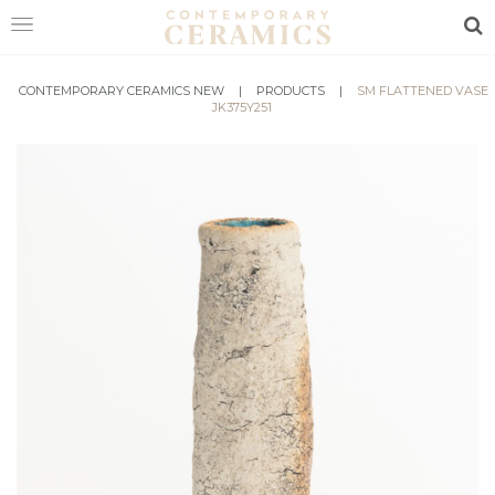
Sea
CONTEMPORARY CERAMICS NEW
HOME
|
PRODUCTS
|
SM FLATTENED VASE
JK375Y251
SHOP
EXHIBITIONS
MAKERS
ABOUT
VISIT
US