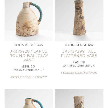
JOHN KERSHAW
JOHN KERSHAW
JK375Y287 LARGE
JK375Y299 TALL
ROUND BALLCLAY
FLATTENED VASE
VASE
£
49.00
£
44.18
outside the UK
£
88.00
£
79.35
outside the UK
PRODUCT CODE: JK375Y299
PRODUCT CODE: JK375Y287