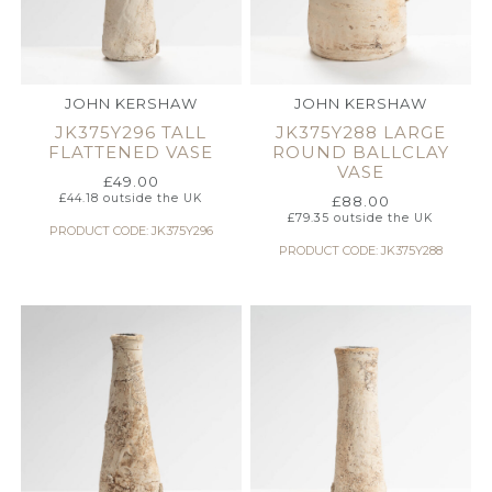
JOHN KERSHAW
JOHN KERSHAW
JK375Y296 TALL
JK375Y288 LARGE
FLATTENED VASE
ROUND BALLCLAY
VASE
£
49.00
£
44.18
outside the UK
£
88.00
£
79.35
outside the UK
PRODUCT CODE: JK375Y296
PRODUCT CODE: JK375Y288