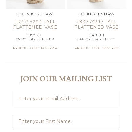
JOHN KERSHAW
JOHN KERSHAW
JK375Y294 TALL
JK375Y297 TALL
FLATTENED VASE
FLATTENED VASE
£
68.00
£
49.00
£
61.32
outside the UK
£
44.18
outside the UK
PRODUCT CODE: JK375Y294
PRODUCT CODE: JK375Y297
JOIN OUR MAILING LIST