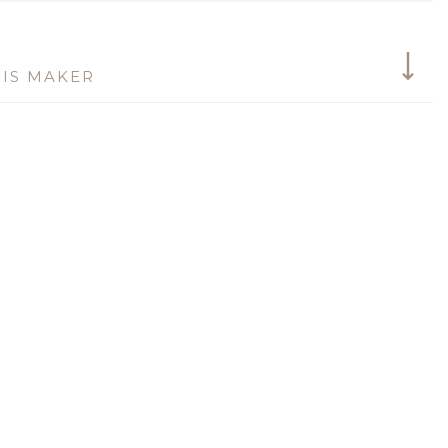
IS MAKER