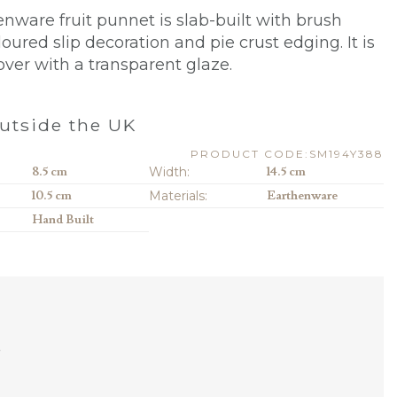
enware fruit punnet is slab-built with brush
loured slip decoration
and pie crust edging
. It is
over with a transparent glaze.
utside the UK
PRODUCT CODE:SM194Y388
8.5 cm
Width:
14.5 cm
10.5 cm
Materials:
Earthenware
Hand Built
D