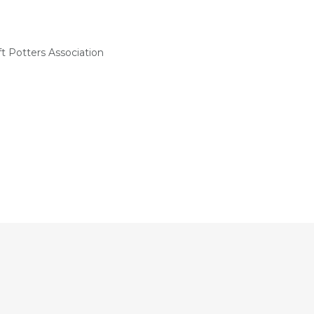
t Potters Association