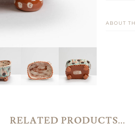
ABOUT TH
RELATED PRODUCTS...