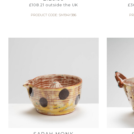
£
108.21
outside the UK
£
3
PRODUCT CODE: SM194Y386
PR