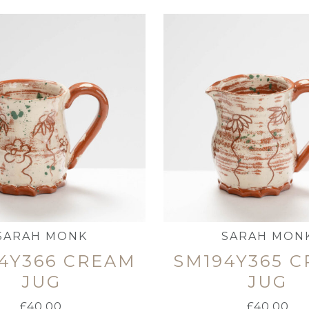
SARAH MONK
SARAH MON
4Y366 CREAM
SM194Y365 
JUG
JUG
£
40.00
£
40.00