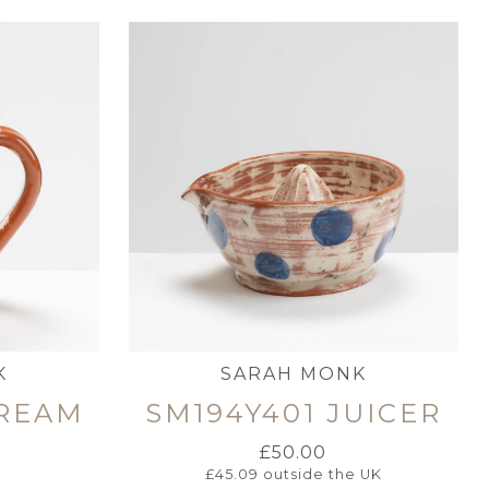
K
SARAH MONK
CREAM
SM194Y401 JUICER
£
50.00
£
45.09
outside the UK