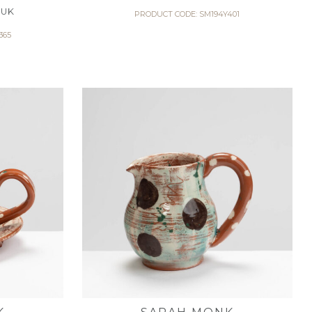
 UK
PRODUCT CODE: SM194Y401
365