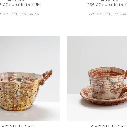
6.07
outside the UK
£
36.07
outside the
ODUCT CODE: SM194Y366
PRODUCT CODE: SM194Y