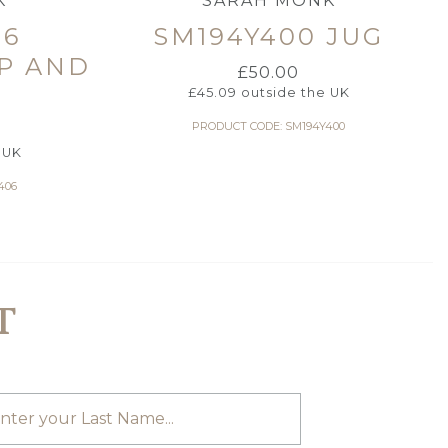
K
SARAH MONK
06
SM194Y400 JUG
P AND
£
50.00
£
45.09
outside the UK
PRODUCT CODE: SM194Y400
 UK
406
T