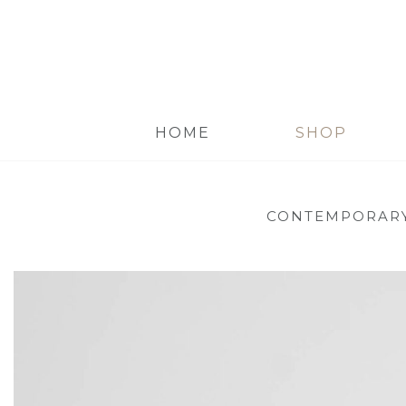
HOME
SHOP
CONTEMPORARY