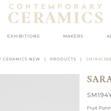
EXHIBITIONS
MAKERS
A
 CERAMICS NEW
|
PRODUCTS
|
SM194Y38
SAR
SM194
Fruit Punn