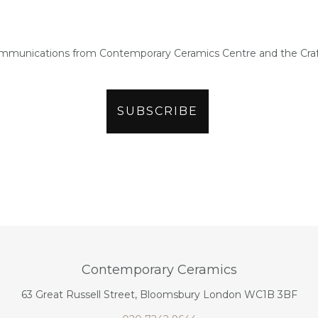
ommunications from Contemporary Ceramics Centre and the Craf
Contemporary Ceramics
63 Great Russell Street, Bloomsbury London WC1B 3BF