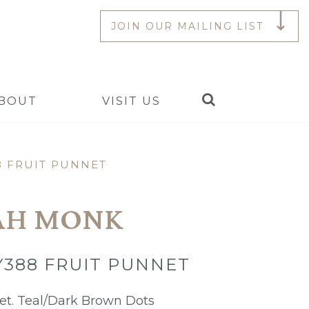
JOIN OUR MAILING LIST
Search
BOUT
VISIT US
8 FRUIT PUNNET
AH MONK
Y388 FRUIT PUNNET
et. Teal/Dark Brown Dots