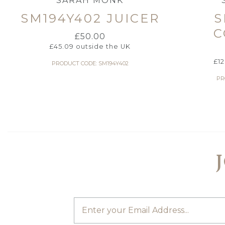
SARAH MONK
SM194Y402 JUICER
S
C
£
50.00
£
45.09
outside the UK
£
1
PRODUCT CODE: SM194Y402
PR