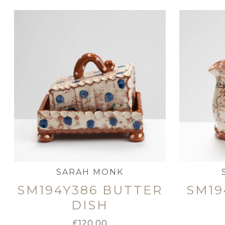
SARAH MONK
SM194Y386 BUTTER
SM19
DISH
£
120.00