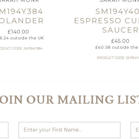
SARAH MONK
SARAH MON
M194Y384
SM194Y4
OLANDER
ESPRESSO CU
SAUCER
£
140.00
26.24
outside the UK
£
45.00
£
40.58
outside the
ODUCT CODE: SM194Y384
PRODUCT CODE: SM194Y
JOIN OUR MAILING LIS