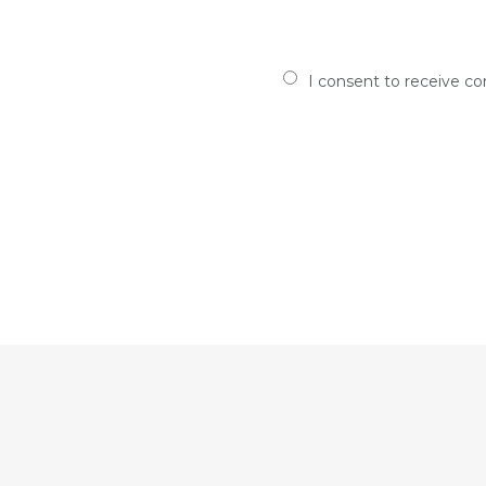
I consent to receive c