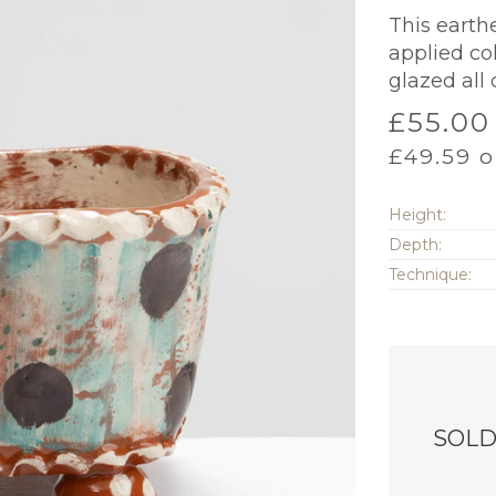
This earth
applied co
glazed all 
£
55.00
£
49.59
o
Height:
Depth:
Technique:
SOL