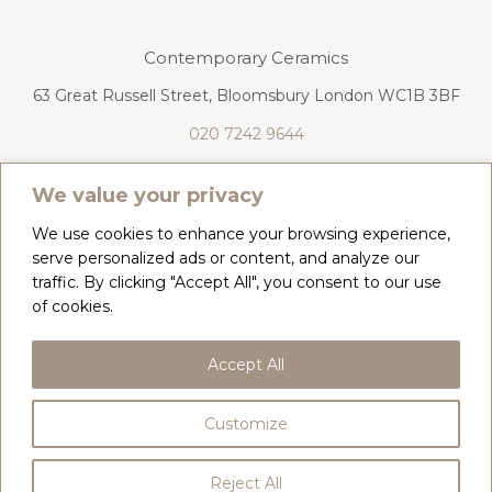
Contemporary Ceramics
63 Great Russell Street, Bloomsbury London WC1B 3BF
020 7242 9644
info@contemporaryceramics.uk
We value your privacy
We use cookies to enhance your browsing experience,
serve personalized ads or content, and analyze our
traffic. By clicking "Accept All", you consent to our use
CONTACT
ABOUT
of cookies.
COPYRIGHT 2026 CONTEMPORARY CERAMICS
Accept All
PRIVACY POLICY & COOKIES
TERMS & CONDITIONS
DELIVERY, REFUNDS & RETURNS
Customize
BY
WEB DESIGN CORNWALL
Reject All