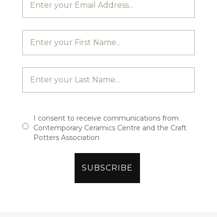
I consent to receive communications from
Contemporary Ceramics Centre and the Craft
Potters Association