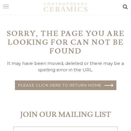
Sea
HOME
SORRY, THE PAGE YOU ARE
SHOP
LOOKING FOR CAN NOT BE
EXHIBITIONS
FOUND
MAKERS
It may have been moved, deleted or there may be a
spelling error in the URL.
ABOUT
VISIT
PLEASE CLICK HERE TO RETURN HOME
US
JOIN OUR MAILING LIST