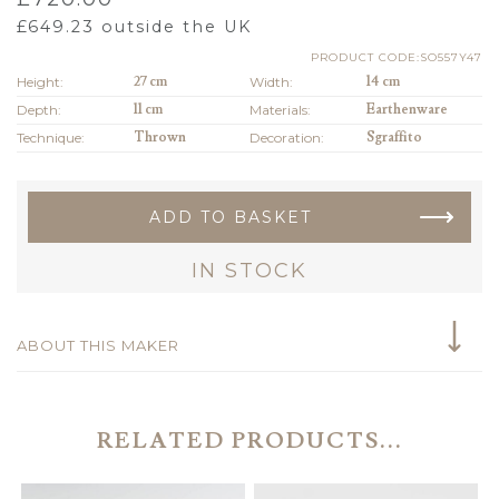
£
649.23
outside the UK
PRODUCT CODE:SO557Y47
Height:
27 cm
Width:
14 cm
Depth:
11 cm
Materials:
Earthenware
Technique:
Thrown
Decoration:
Sgraffito
ADD TO BASKET
IN STOCK
ABOUT THIS MAKER
RELATED PRODUCTS...