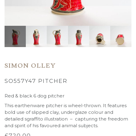
SIMON OLLEY
SO557Y47 PITCHER
Red & black 6 dog pitcher
This earthenware pitcher is wheel-thrown. It features
bold use of slipped clay, underglaze colour and
detailed sgraffito illustration – capturing the freedom
and spirit of his favoured animal subjects.
£
720.00