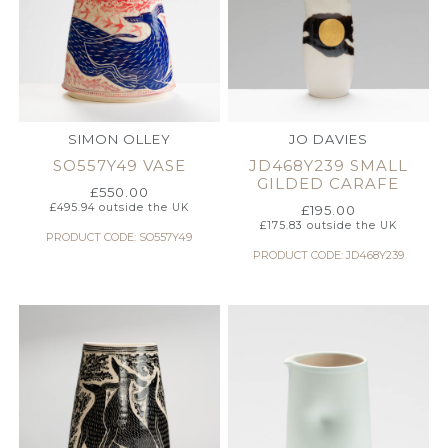
SIMON OLLEY
JO DAVIES
SO557Y49 VASE
JD468Y239 SMALL
GILDED CARAFE
£
550.00
£
495.94
outside the UK
£
195.00
£
175.83
outside the UK
PRODUCT CODE: SO557Y49
PRODUCT CODE: JD468Y239