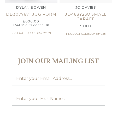
DYLAN BOWEN
JO DAVIES
DB307Y671 JUG FORM
JD468Y238 SMALL
CARAFE
£
600.00
£
541.03
outside the UK
SOLD
PRODUCT CODE: DB307Y671
PRODUCT CODE: JD468Y238
JOIN OUR MAILING LIST