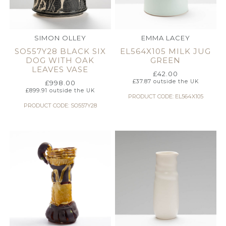
SIMON OLLEY
EMMA LACEY
SO557Y28 BLACK SIX
EL564X105 MILK JUG
DOG WITH OAK
GREEN
LEAVES VASE
£
42.00
£
37.87
outside the UK
£
998.00
£
899.91
outside the UK
PRODUCT CODE: EL564X105
PRODUCT CODE: SO557Y28