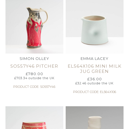
SIMON OLLEY
EMMA LACEY
SO557Y46 PITCHER
EL564X106 MINI MILK
JUG GREEN
£
780.00
£
703.34
outside the UK
£
36.00
£
32.46
outside the UK
PRODUCT CODE: SO557Y46
PRODUCT CODE: EL564X106