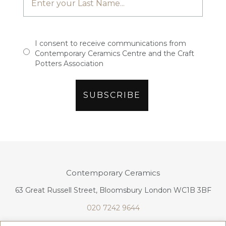
I consent to receive communications from
Contemporary Ceramics Centre and the Craft
Potters Association
Contemporary Ceramics
63 Great Russell Street, Bloomsbury London WC1B 3BF
020 7242 9644
info@contemporaryceramics.uk