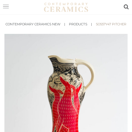
Sea
CONTEMPORARY CERAMICS NEW
HOME
|
PRODUCTS
|
SO557Y47 PITCHER
SHOP
EXHIBITIONS
MAKERS
ABOUT
VISIT
US