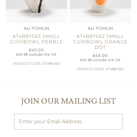
ALI TOMLIN
ALI TOMLIN
AT488Y563 SMALL
AT488Y562 SMALL
CUP/BOWL PEBBLE
CUP/BOWL ORANGE
DOT
£
45.00
£
40.58
outside the UK
£
45.00
£
40.58
outside the UK
PRODUCT CODE: AT488Y563
PRODUCT CODE: AT488Y562
JOIN OUR MAILING LIST