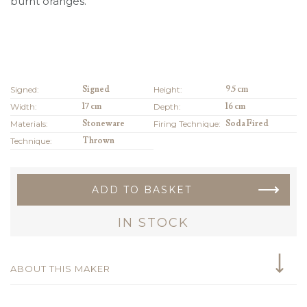
burnt oranges.
Signed:
Signed
Height:
9.5 cm
Width:
17 cm
Depth:
16 cm
Materials:
Stoneware
Firing Technique:
Soda Fired
Technique:
Thrown
ADD TO BASKET
IN STOCK
ABOUT THIS MAKER