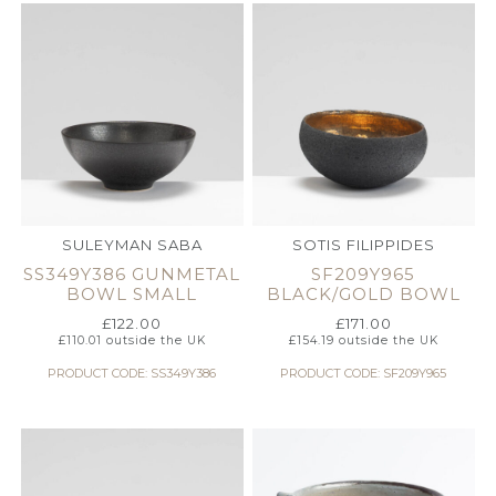
SULEYMAN SABA
SOTIS FILIPPIDES
SS349Y386 GUNMETAL
SF209Y965
BOWL SMALL
BLACK/GOLD BOWL
£
122.00
£
171.00
£
110.01
outside the UK
£
154.19
outside the UK
PRODUCT CODE: SS349Y386
PRODUCT CODE: SF209Y965