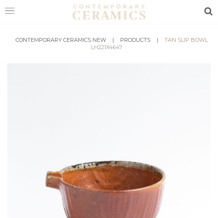
Sea
HOME
CONTEMPORARY CERAMICS NEW
|
PRODUCTS
|
TAN SLIP BOWL
LH221X4647
SHOP
EXHIBITIONS
MAKERS
ABOUT
VISIT
US