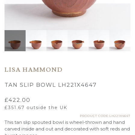
LISA HAMMOND
TAN SLIP BOWL LH221X4647
£
422.00
£
351.67
outside the UK
PRODUCT CODE:LH221X4647
This tan slip spouted bowl is wheel-thrown and hand
carved inside and out and decorated with soft reds and