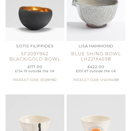
SOTIS FILIPPIDES
LISA HAMMOND
SF209Y962
BLUE SHINO BOWL
BLACK/GOLD BOWL
LH221X4598
£
171.00
£
422.00
£
154.19
outside the UK
£
351.67
outside the UK
PRODUCT CODE: SF209Y962
PRODUCT CODE: LH221X4598