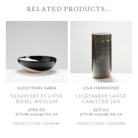
RELATED PRODUCTS...
SULEYMAN SABA
LISA HAMMOND
SS349Y383 ECLIPSE
LH221X4839 LARGE
BOWL MEDIUM
CANISTER JAR
£
195.00
£
211.00
£
175.83
outside the UK
£
175.83
outside the UK
PRODUCT CODE: SS349Y383
PRODUCT CODE: LH221X4839