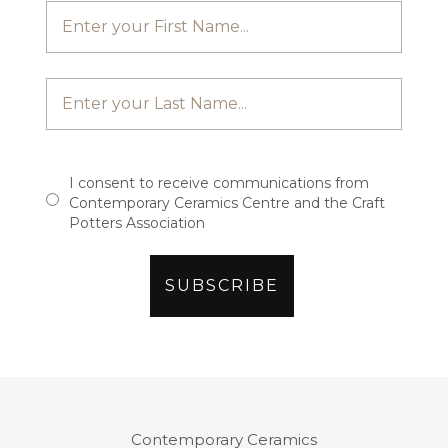
I consent to receive communications from
Contemporary Ceramics Centre and the Craft
Potters Association
Contemporary Ceramics