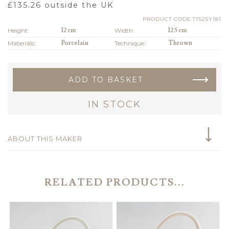
£
135.26
outside the UK
PRODUCT CODE:TT525Y181
Height:
12 cm
Width:
12.5 cm
Materials:
Porcelain
Technique:
Thrown
ADD TO BASKET
IN STOCK
ABOUT THIS MAKER
RELATED PRODUCTS...