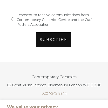
I consent to receive communications from
Contemporary Ceramics Centre and the Craft
Potters Association
Contemporary Ceramics
63 Great Russell Street, Bloomsbury London WC1B 3BF
020 7242 9644
info@contemporaryceramics.uk
We value your privacy