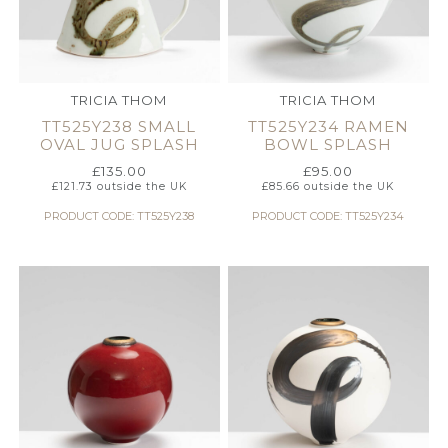
TRICIA THOM
TRICIA THOM
TT525Y238 SMALL
TT525Y234 RAMEN
OVAL JUG SPLASH
BOWL SPLASH
£
135.00
£
95.00
£
121.73
outside the UK
£
85.66
outside the UK
PRODUCT CODE: TT525Y238
PRODUCT CODE: TT525Y234