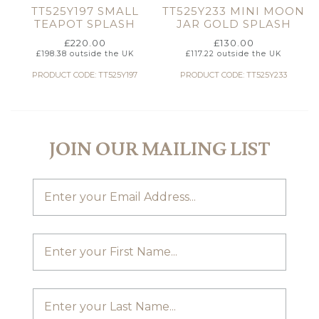
TT525Y197 SMALL
TT525Y233 MINI MOON
TEAPOT SPLASH
JAR GOLD SPLASH
£
220.00
£
130.00
£
198.38
outside the UK
£
117.22
outside the UK
PRODUCT CODE: TT525Y197
PRODUCT CODE: TT525Y233
JOIN OUR MAILING LIST