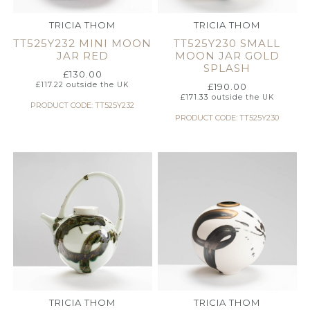
TRICIA THOM
TRICIA THOM
TT525Y232 MINI MOON
TT525Y230 SMALL
JAR RED
MOON JAR GOLD
SPLASH
£
130.00
£
117.22
outside the UK
£
190.00
£
171.33
outside the UK
PRODUCT CODE: TT525Y232
PRODUCT CODE: TT525Y230
TRICIA THOM
TRICIA THOM