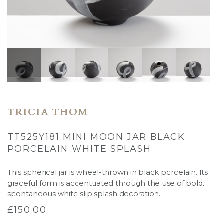
TRICIA THOM
TT525Y181 MINI MOON JAR BLACK
PORCELAIN WHITE SPLASH
This spherical jar is wheel-thrown in black porcelain. Its
graceful form is accentuated through the use of bold,
spontaneous white slip splash decoration.
£
150.00