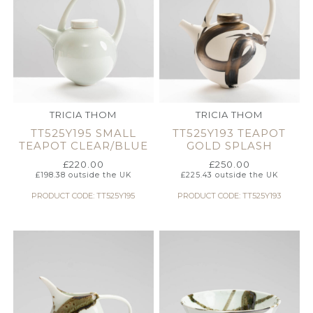
TRICIA THOM
TRICIA THOM
TT525Y195 SMALL
TT525Y193 TEAPOT
TEAPOT CLEAR/BLUE
GOLD SPLASH
£
220.00
£
250.00
£
198.38
outside the UK
£
225.43
outside the UK
PRODUCT CODE: TT525Y195
PRODUCT CODE: TT525Y193