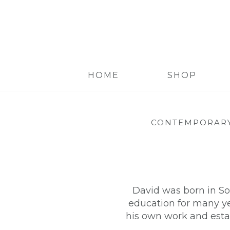
HOME
SHOP
CONTEMPORARY
David was born in So
education for many yea
his own work and esta