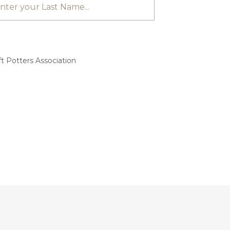
t Potters Association