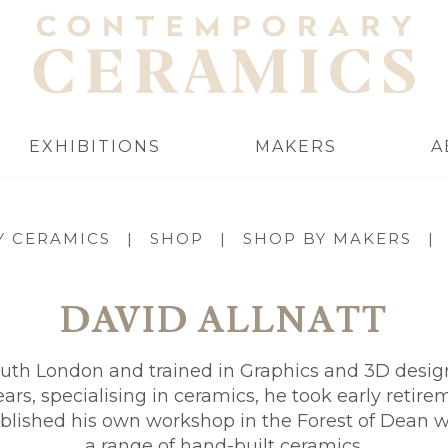
EXHIBITIONS
MAKERS
A
 CERAMICS
|
SHOP
|
SHOP BY MAKERS
|
DAVID ALLNATT
uth London and trained in Graphics and 3D design.
rs, specialising in ceramics, he took early retir
blished his own workshop in the Forest of Dean
a range of hand-built ceramics.