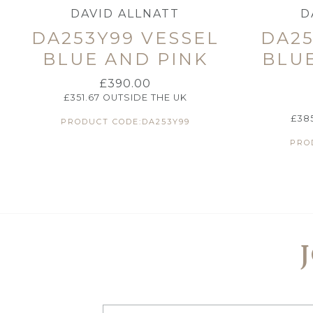
DAVID ALLNATT
D
DA253Y99 VESSEL
DA25
BLUE AND PINK
BLU
£
390.00
£
351.67
OUTSIDE THE UK
£
38
PRODUCT CODE:DA253Y99
PRO