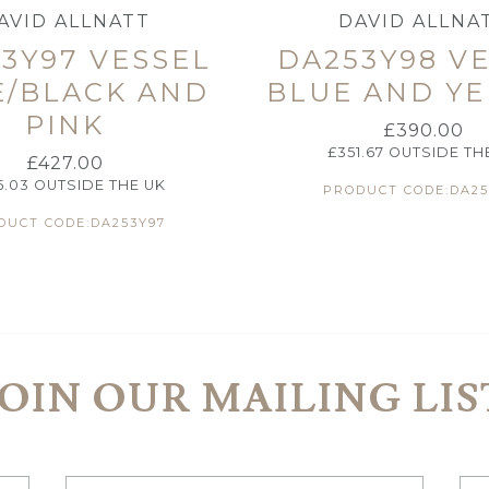
AVID ALLNATT
DAVID ALLNA
3Y97 VESSEL
DA253Y98 V
E/BLACK AND
BLUE AND Y
PINK
£
390.00
£
351.67
OUTSIDE TH
£
427.00
5.03
OUTSIDE THE UK
PRODUCT CODE:DA25
DUCT CODE:DA253Y97
JOIN OUR MAILING LIS