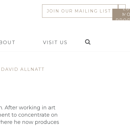
LO
JOIN OUR MAILING LIST
MO
PROD
Search
BOUT
VISIT US
DAVID ALLNATT
 After working in art
ement to concentrate on
 where he now produces