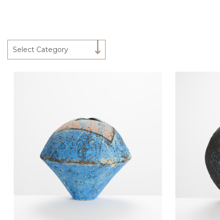
Select Category