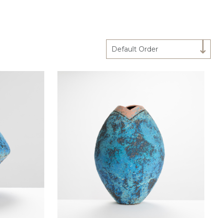
Default Order