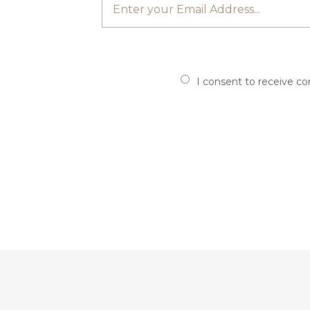
I consent to receive c