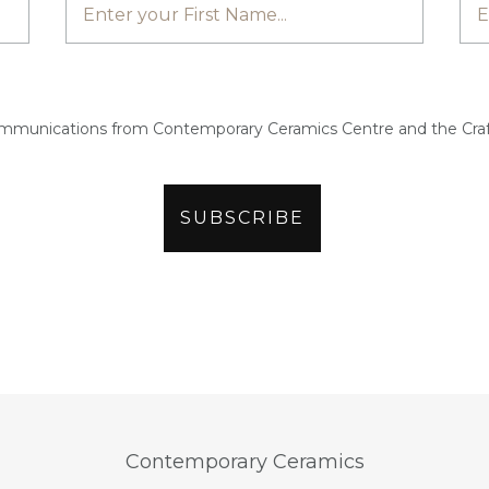
ommunications from Contemporary Ceramics Centre and the Craf
Contemporary Ceramics