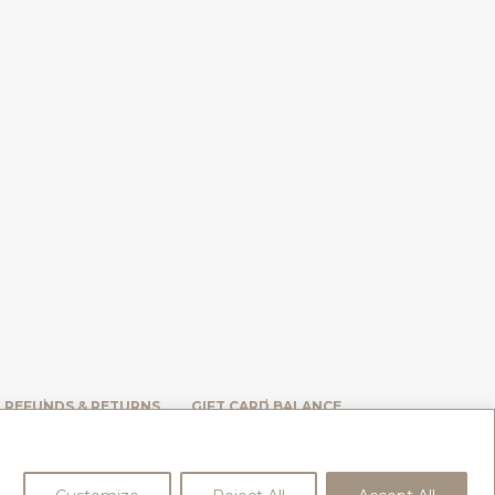
, REFUNDS & RETURNS
GIFT CARD BALANCE