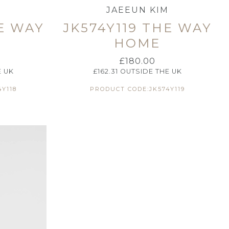
M
JAEEUN KIM
HE WAY
JK574Y119 THE WAY
HOME
£
180.00
E UK
£
162.31
OUTSIDE THE UK
Y118
PRODUCT CODE:JK574Y119