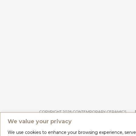
COPYRIGHT 2026 CONTEMPORARY CERAMICS
We value your privacy
We use cookies to enhance your browsing experience, serve pe