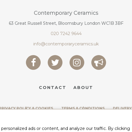
Contemporary Ceramics
63 Great Russell Street, Bloomsbury London WC1B 3BF
020 7242 9644
info@contemporaryceramics.uk
CONTACT
ABOUT
PRIVACY POLICY & COOKIES
TERMS & CONDITIONS
DELIVERY
rsonalized ads or content, and analyze our traffic. By clicking
BY
WEB DESIGN CORNWALL