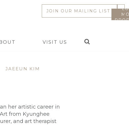
LO
JOIN OUR MAILING LIST
MO
PROD
Search
BOUT
VISIT US
|
JAEEUN KIM
 her artistic career in
c Art from Kyunghee
urer, and art therapist