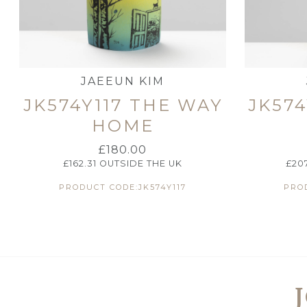
JAEEUN KIM
JK574Y117 THE WAY
JK574
HOME
£
180.00
£
162.31
OUTSIDE THE UK
£
20
PRODUCT CODE:JK574Y117
PROD