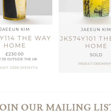
JAEEUN KIM
JAEEUN KI
Y114 THE WAY
JK574Y101 T
HOME
HOME
£
230.00
SOLD
7.39
OUTSIDE THE UK
PRODUCT CODE:JK574Y1
UCT CODE:JK574Y114
JOIN OUR MAILING LIS