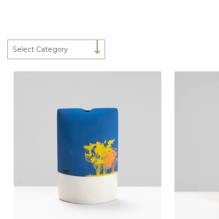
Select Category