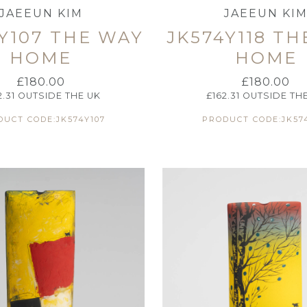
JAEEUN KIM
JAEEUN KI
Y107 THE WAY
JK574Y118 T
HOME
HOME
£
180.00
£
180.00
2.31
OUTSIDE THE UK
£
162.31
OUTSIDE TH
UCT CODE:JK574Y107
PRODUCT CODE:JK574