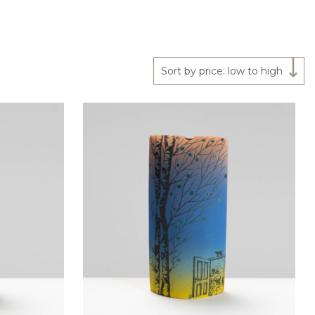
Sort by price: low to high