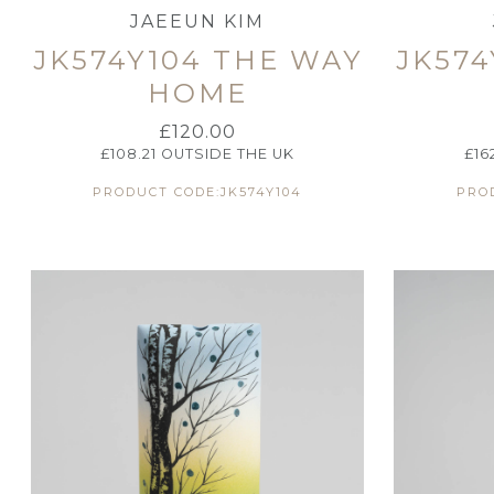
JAEEUN KIM
JK574Y104 THE WAY
JK574
HOME
£
120.00
£
108.21
OUTSIDE THE UK
£
16
PRODUCT CODE:JK574Y104
PROD