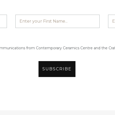
ommunications from Contemporary Ceramics Centre and the Craf