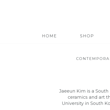
HOME
SHOP
CONTEMPORA
Jaeeun Kim is a South 
ceramics and art t
University in South Ko