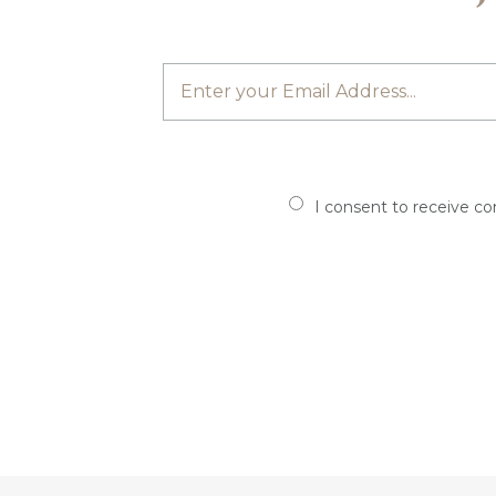
I consent to receive c