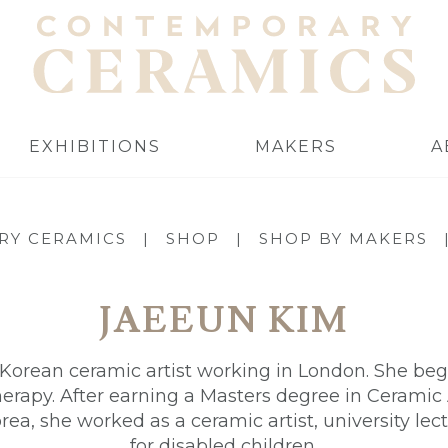
EXHIBITIONS
MAKERS
A
RY CERAMICS
|
SHOP
|
SHOP BY MAKERS
JAEEUN KIM
Korean ceramic artist working in London. She began
herapy. After earning a Masters degree in Cerami
rea, she worked as a ceramic artist, university lect
for disabled children.