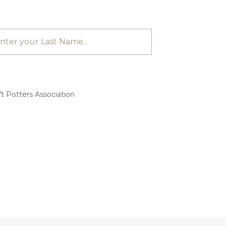
t Potters Association