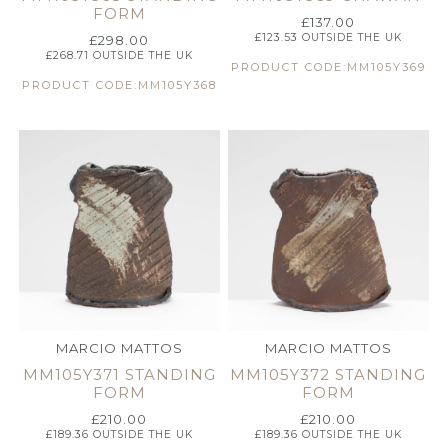
FORM
£
137.00
£
123.53
OUTSIDE THE UK
£
298.00
£
268.71
OUTSIDE THE UK
PRODUCT CODE:MM105Y369
PRODUCT CODE:MM105Y368
MARCIO MATTOS
MARCIO MATTOS
MM105Y371 STANDING
MM105Y372 STANDING
FORM
FORM
£
210.00
£
210.00
£
189.36
OUTSIDE THE UK
£
189.36
OUTSIDE THE UK