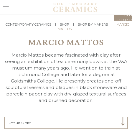
LO
MO
PROD
HOME
CONTEMPORARY CERAMICS
|
SHOP
|
SHOP BY MAKERS
|
MARCIO
MATTOS
SHOP
MARCIO MATTOS
EXHIBITIONS
Marcio Mattos became fascinated with clay after
MAKERS
seeing an exhibition of tea ceremony bowls at the V&A
museum many years ago. He went on to train at
ABOUT
Richmond College and later for a degree at
Goldsmiths College. He presently creates one-off
VISIT
sculptural vessels and plaques in black stoneware and
US
porcelain paper clay with dry-glazed textural surfaces
and brushed decoration.
Select Category
Default Order