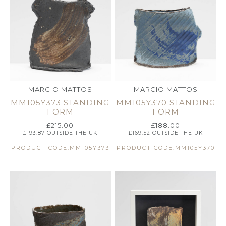
MARCIO MATTOS
MARCIO MATTOS
MM105Y373 STANDING
MM105Y370 STANDING
FORM
FORM
£
215.00
£
188.00
£
193.87
OUTSIDE THE UK
£
169.52
OUTSIDE THE UK
PRODUCT CODE:MM105Y373
PRODUCT CODE:MM105Y370