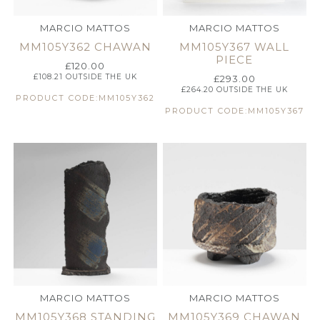
MARCIO MATTOS
MARCIO MATTOS
MM105Y362 CHAWAN
MM105Y367 WALL
PIECE
£
120.00
£
108.21
OUTSIDE THE UK
£
293.00
£
264.20
OUTSIDE THE UK
PRODUCT CODE:MM105Y362
PRODUCT CODE:MM105Y367
MARCIO MATTOS
MARCIO MATTOS
MM105Y368 STANDING
MM105Y369 CHAWAN