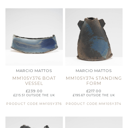
MARCIO MATTOS
MARCIO MATTOS
MM105Y376 BOAT
MM105Y374 STANDING
VESSEL
FORM
£
239.00
£
217.00
£
215.51
OUTSIDE THE UK
£
195.67
OUTSIDE THE UK
PRODUCT CODE:MM105Y376
PRODUCT CODE:MM105Y374