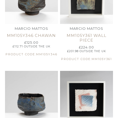
MARCIO MATTOS
MARCIO MATTOS
MM105Y346 CHAWAN
MM105Y361 WALL
PIECE
£
125.00
£
112.71
OUTSIDE THE UK
£
224.00
£
201.98
OUTSIDE THE UK
PRODUCT CODE:MM105Y346
PRODUCT CODE:MM105Y361