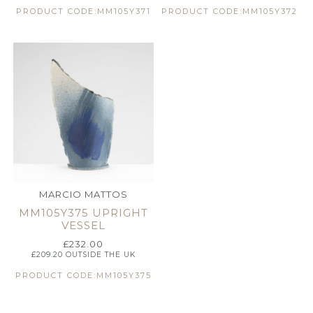
PRODUCT CODE:MM105Y371
PRODUCT CODE:MM105Y372
MARCIO MATTOS
MM105Y375 UPRIGHT
VESSEL
£
232.00
£
209.20
OUTSIDE THE UK
PRODUCT CODE:MM105Y375