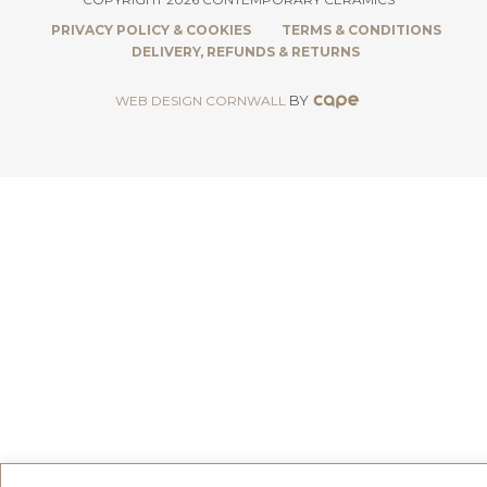
PRIVACY POLICY & COOKIES
TERMS & CONDITIONS
DELIVERY, REFUNDS & RETURNS
BY
WEB DESIGN CORNWALL