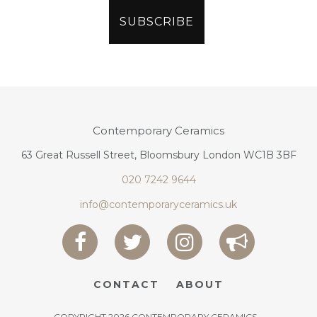
Contemporary Ceramics
63 Great Russell Street, Bloomsbury London WC1B 3BF
020 7242 9644
info@contemporaryceramics.uk
CONTACT
ABOUT
COPYRIGHT 2026 CONTEMPORARY CERAMICS