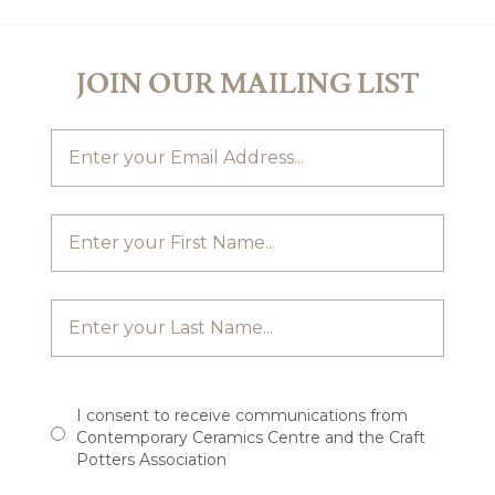
JOIN OUR MAILING LIST
I consent to receive communications from
Contemporary Ceramics Centre and the Craft
Potters Association