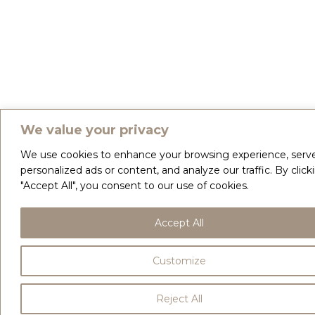
We value your privacy
We use cookies to enhance your browsing experience, serv
personalized ads or content, and analyze our traffic. By click
"Accept All", you consent to our use of cookies.
Accept All
Customize
Reject All