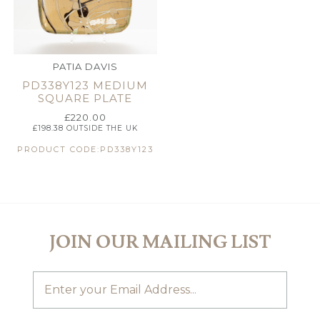
PATIA DAVIS
PD338Y123 MEDIUM
SQUARE PLATE
£
220.00
£
198.38
OUTSIDE THE UK
PRODUCT CODE:PD338Y123
JOIN OUR MAILING LIST