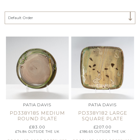
Select Category
Default Order
PATIA DAVIS
PATIA DAVIS
PD338Y185 MEDIUM
PD338Y182 LARGE
ROUND PLATE
SQUARE PLATE
£
83.00
£
207.00
£
74.84
OUTSIDE THE UK
£
186.65
OUTSIDE THE UK