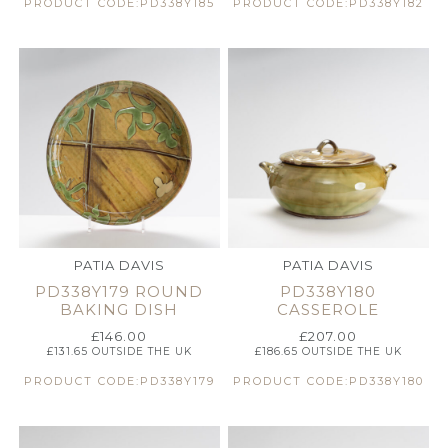
PRODUCT CODE:PD338Y185
PRODUCT CODE:PD338Y182
PATIA DAVIS
PATIA DAVIS
PD338Y179 ROUND
PD338Y180
BAKING DISH
CASSEROLE
£
146.00
£
207.00
£
131.65
OUTSIDE THE UK
£
186.65
OUTSIDE THE UK
PRODUCT CODE:PD338Y179
PRODUCT CODE:PD338Y180