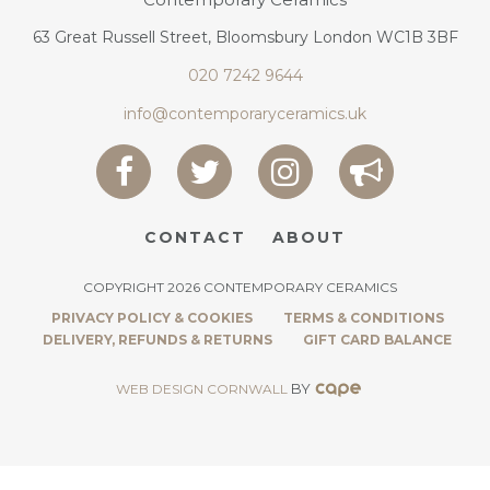
63 Great Russell Street, Bloomsbury London WC1B 3BF
020 7242 9644
info@contemporaryceramics.uk
CONTACT
ABOUT
COPYRIGHT 2026 CONTEMPORARY CERAMICS
PRIVACY POLICY & COOKIES
TERMS & CONDITIONS
DELIVERY, REFUNDS & RETURNS
GIFT CARD BALANCE
BY
WEB DESIGN CORNWALL