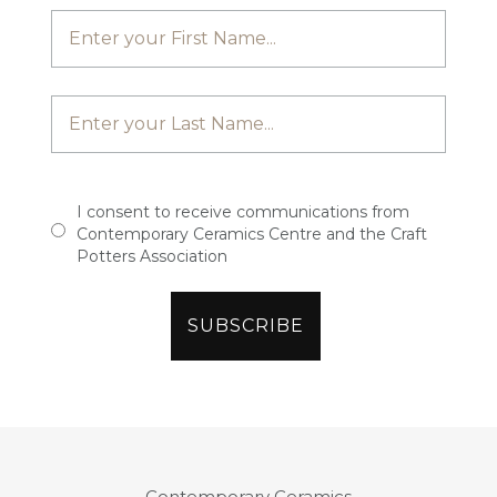
I consent to receive communications from
Contemporary Ceramics Centre and the Craft
Potters Association
Contemporary Ceramics