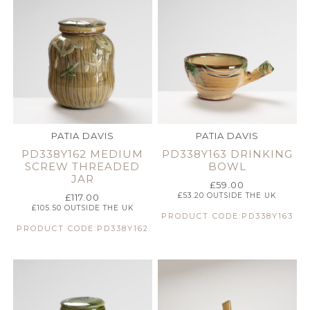
PATIA DAVIS
PATIA DAVIS
PD338Y162 MEDIUM
PD338Y163 DRINKING
SCREW THREADED
BOWL
JAR
£
59.00
£
53.20
OUTSIDE THE UK
£
117.00
£
105.50
OUTSIDE THE UK
PRODUCT CODE:PD338Y163
PRODUCT CODE:PD338Y162