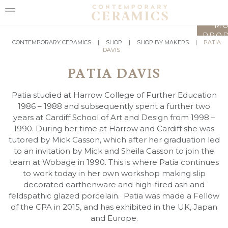
LO
MO
PROD
HOME
CONTEMPORARY CERAMICS
|
SHOP
|
SHOP BY MAKERS
|
PATIA
DAVIS
SHOP
PATIA DAVIS
EXHIBITIONS
Patia studied at Harrow College of Further Education
MAKERS
1986 – 1988 and subsequently spent a further two
years at Cardiff School of Art and Design from 1998 –
ABOUT
1990. During her time at Harrow and Cardiff she was
tutored by Mick Casson, which after her graduation led
VISIT
to an invitation by Mick and Sheila Casson to join the
US
team at Wobage in 1990. This is where Patia continues
to work today in her own workshop making slip
decorated earthenware and high-fired ash and
feldspathic glazed porcelain. Patia was made a Fellow
of the CPA in 2015, and has exhibited in the UK, Japan
and Europe.