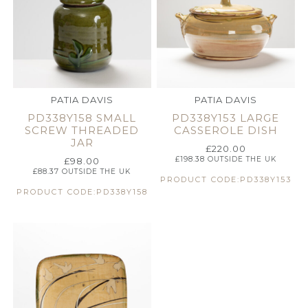
PATIA DAVIS
PATIA DAVIS
PD338Y158 SMALL
PD338Y153 LARGE
SCREW THREADED
CASSEROLE DISH
JAR
£
220.00
£
198.38
OUTSIDE THE UK
£
98.00
£
88.37
OUTSIDE THE UK
PRODUCT CODE:PD338Y153
PRODUCT CODE:PD338Y158