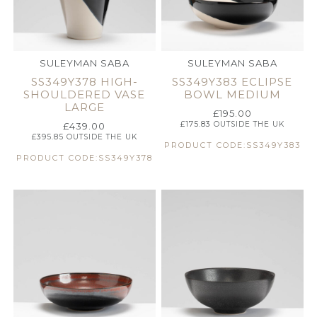
SULEYMAN SABA
SULEYMAN SABA
SS349Y378 HIGH-
SS349Y383 ECLIPSE
SHOULDERED VASE
BOWL MEDIUM
LARGE
£
195.00
£
175.83
OUTSIDE THE UK
£
439.00
£
395.85
OUTSIDE THE UK
PRODUCT CODE:SS349Y383
PRODUCT CODE:SS349Y378