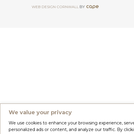
BY
WEB DESIGN CORNWALL
We value your privacy
We use cookies to enhance your browsing experience, serv
personalized ads or content, and analyze our traffic. By click