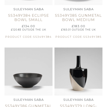
SULEYMAN SABA
SULEYMAN SABA
SS349Y384 ECLIPSE
SS349Y385 GUNMETAL
BOWL SMALL
BOWL MEDIUM
£
134.00
£
183.00
£
120.83
OUTSIDE THE UK
£
165.01
OUTSIDE THE UK
PRODUCT CODE:SS349Y384
PRODUCT CODE:SS349Y385
SULEYMAN SABA
SULEYMAN SABA
SS349Y386 GUNMETAL
SS349Y379 LONG-