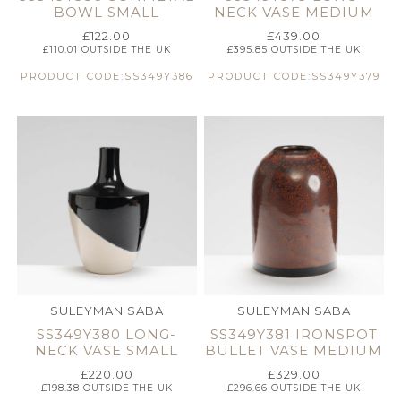
BOWL SMALL
NECK VASE MEDIUM
£
122.00
£
439.00
£
110.01
OUTSIDE THE UK
£
395.85
OUTSIDE THE UK
PRODUCT CODE:SS349Y386
PRODUCT CODE:SS349Y379
SULEYMAN SABA
SULEYMAN SABA
SS349Y380 LONG-
SS349Y381 IRONSPOT
NECK VASE SMALL
BULLET VASE MEDIUM
£
220.00
£
329.00
£
198.38
OUTSIDE THE UK
£
296.66
OUTSIDE THE UK