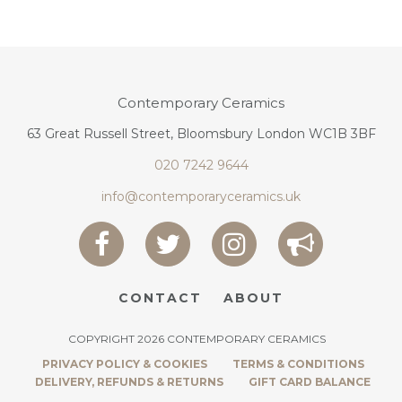
Contemporary Ceramics
63 Great Russell Street, Bloomsbury London WC1B 3BF
020 7242 9644
info@contemporaryceramics.uk
CONTACT
ABOUT
COPYRIGHT 2026 CONTEMPORARY CERAMICS
PRIVACY POLICY & COOKIES
TERMS & CONDITIONS
DELIVERY, REFUNDS & RETURNS
GIFT CARD BALANCE