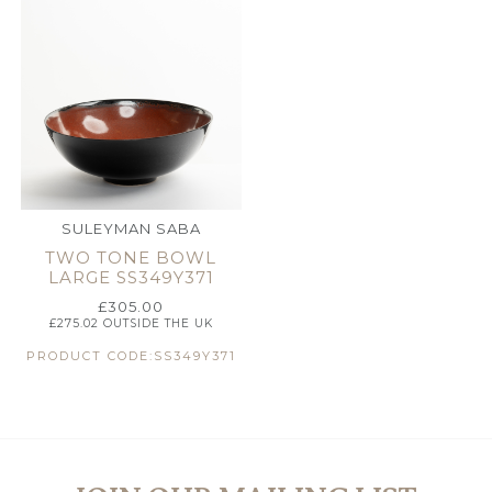
SULEYMAN SABA
TWO TONE BOWL
LARGE SS349Y371
£
305.00
£
275.02
OUTSIDE THE UK
PRODUCT CODE:SS349Y371