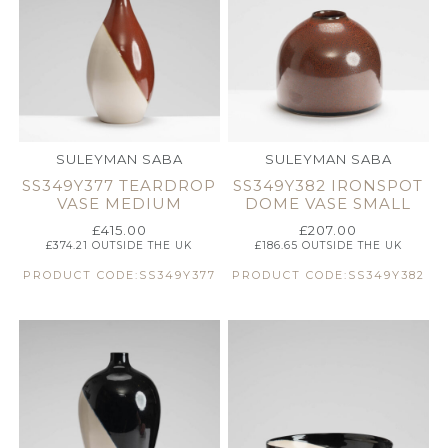
SULEYMAN SABA
SULEYMAN SABA
SS349Y377 TEARDROP
SS349Y382 IRONSPOT
VASE MEDIUM
DOME VASE SMALL
£
415.00
£
207.00
£
374.21
OUTSIDE THE UK
£
186.65
OUTSIDE THE UK
PRODUCT CODE:SS349Y377
PRODUCT CODE:SS349Y382