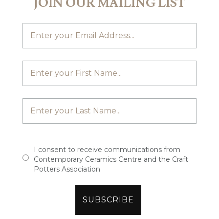
JOIN OUR MAILING LIST
I consent to receive communications from
Contemporary Ceramics Centre and the Craft
Potters Association