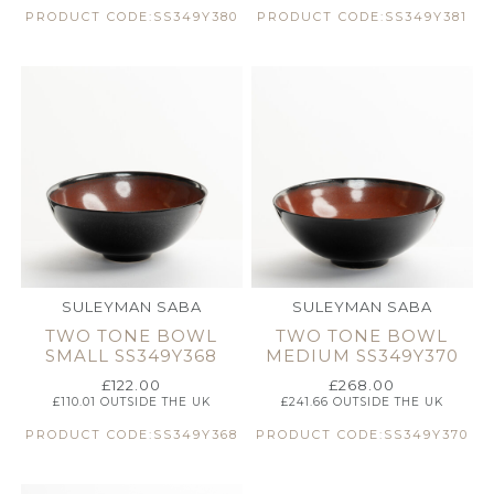
PRODUCT CODE:SS349Y380
PRODUCT CODE:SS349Y381
SULEYMAN SABA
SULEYMAN SABA
TWO TONE BOWL
TWO TONE BOWL
SMALL SS349Y368
MEDIUM SS349Y370
£
122.00
£
268.00
£
110.01
OUTSIDE THE UK
£
241.66
OUTSIDE THE UK
PRODUCT CODE:SS349Y368
PRODUCT CODE:SS349Y370