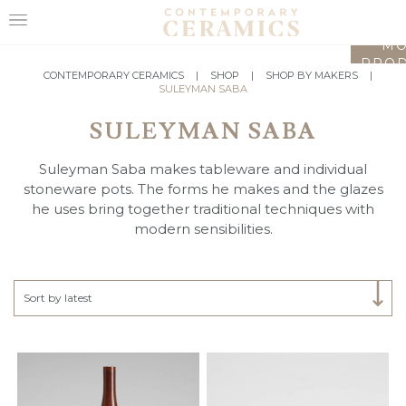
LO
MO
PROD
HOME
CONTEMPORARY CERAMICS
|
SHOP
|
SHOP BY MAKERS
|
SULEYMAN SABA
SHOP
SULEYMAN SABA
EXHIBITIONS
Suleyman Saba makes tableware and individual
MAKERS
stoneware pots. The forms he makes and the glazes
he uses bring together traditional techniques with
ABOUT
modern sensibilities.
VISIT
US
Select Category
Sort by latest