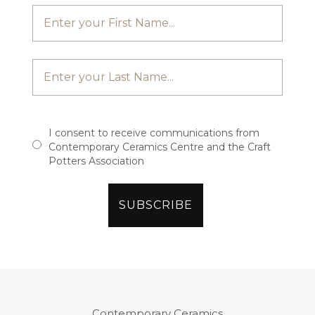
I consent to receive communications from
Contemporary Ceramics Centre and the Craft
Potters Association
Contemporary Ceramics