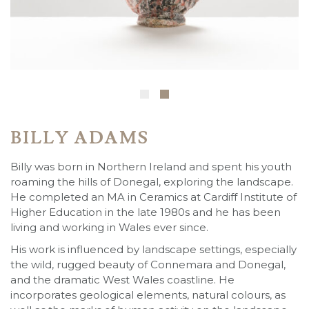
BILLY ADAMS
Billy was born in Northern Ireland and spent his youth
roaming the hills of Donegal, exploring the landscape.
He completed an MA in Ceramics at Cardiff Institute of
Higher Education in the late 1980s and he has been
living and working in Wales ever since.
His work is influenced by landscape settings, especially
the wild, rugged beauty of Connemara and Donegal,
and the dramatic West Wales coastline. He
incorporates geological elements, natural colours, as