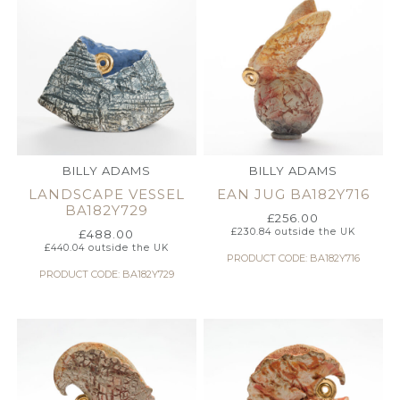
BILLY ADAMS
BILLY ADAMS
LANDSCAPE VESSEL
EAN JUG BA182Y716
BA182Y729
£
256.00
£
230.84
outside the UK
£
488.00
£
440.04
outside the UK
PRODUCT CODE: BA182Y716
PRODUCT CODE: BA182Y729