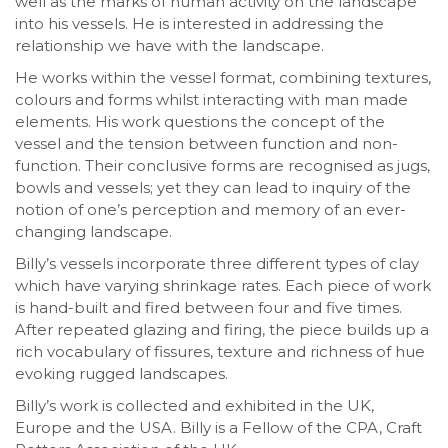
well as the marks of human activity on the landscape
into his vessels. He is interested in addressing the
relationship we have with the landscape.
He works within the vessel format, combining textures,
colours and forms whilst interacting with man made
elements. His work questions the concept of the
vessel and the tension between function and non-
function. Their conclusive forms are recognised as jugs,
bowls and vessels; yet they can lead to inquiry of the
notion of one’s perception and memory of an ever-
changing landscape.
Billy’s vessels incorporate three different types of clay
which have varying shrinkage rates. Each piece of work
is hand-built and fired between four and five times.
After repeated glazing and firing, the piece builds up a
rich vocabulary of fissures, texture and richness of hue
evoking rugged landscapes.
Billy’s work is collected and exhibited in the UK,
Europe and the USA. Billy is a Fellow of the CPA, Craft