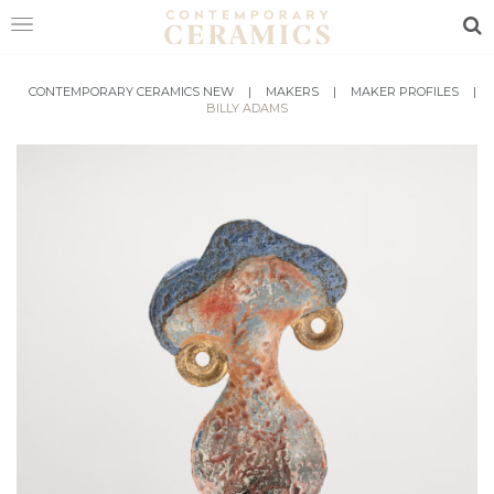
Sea
HOME
CONTEMPORARY CERAMICS NEW
|
MAKERS
|
MAKER PROFILES
|
BILLY ADAMS
SHOP
EXHIBITIONS
MAKERS
ABOUT
VISIT
US