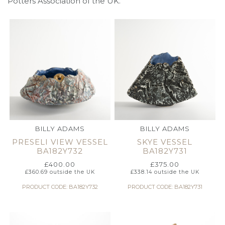
Potters Association of the UK.
BILLY ADAMS
BILLY ADAMS
PRESELI VIEW VESSEL
SKYE VESSEL
BA182Y732
BA182Y731
£
400.00
£
375.00
£
360.69
outside the UK
£
338.14
outside the UK
PRODUCT CODE: BA182Y732
PRODUCT CODE: BA182Y731