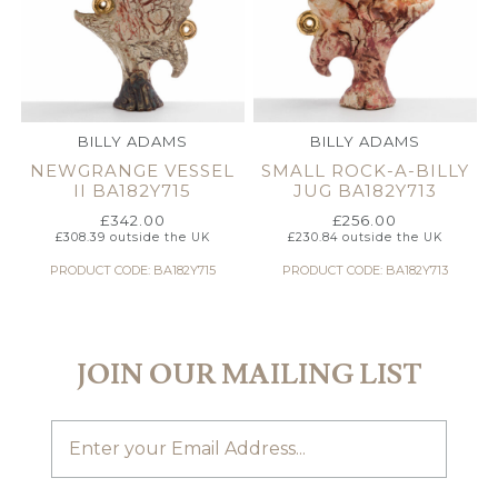
BILLY ADAMS
BILLY ADAMS
NEWGRANGE VESSEL
SMALL ROCK-A-BILLY
II BA182Y715
JUG BA182Y713
£
342.00
£
256.00
£
308.39
outside the UK
£
230.84
outside the UK
PRODUCT CODE: BA182Y715
PRODUCT CODE: BA182Y713
JOIN OUR MAILING LIST