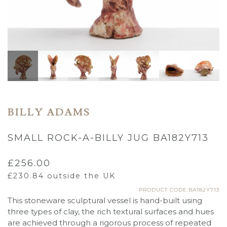
BILLY ADAMS
SMALL ROCK-A-BILLY JUG BA182Y713
£
256.00
£
230.84
outside the UK
PRODUCT CODE:BA182Y713
This stoneware sculptural vessel is hand-built using
three types of clay, the rich textural surfaces and hues
are achieved through a rigorous process of repeated