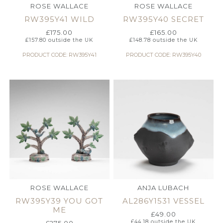
ROSE WALLACE
ROSE WALLACE
RW395Y41 WILD
RW395Y40 SECRET
£
175.00
£
165.00
£
157.80
outside the UK
£
148.78
outside the UK
PRODUCT CODE: RW395Y41
PRODUCT CODE: RW395Y40
ROSE WALLACE
ANJA LUBACH
RW395Y39 YOU GOT
AL286Y1531 VESSEL
ME
£
49.00
£
44.18
outside the UK