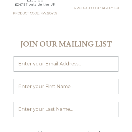
£
275.00
£
247.97
outside the UK
PRODUCT CODE: AL286Y1531
PRODUCT CODE: RW395Y39
JOIN OUR MAILING LIST