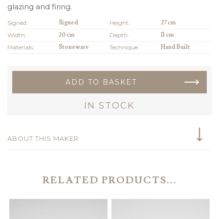
glazing and firing.
Signed:
Signed
Height:
27 cm
Width:
20 cm
Depth:
11 cm
Materials:
Stoneware
Technique:
Hand Built
ADD TO BASKET
IN STOCK
ABOUT THIS MAKER
RELATED PRODUCTS...