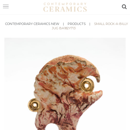
Sea
CONTEMPORARY CERAMICS NEW
HOME
|
PRODUCTS
|
SMALL ROCK-A-BILLY
JUG BA182Y713
SHOP
EXHIBITIONS
MAKERS
ABOUT
VISIT
US