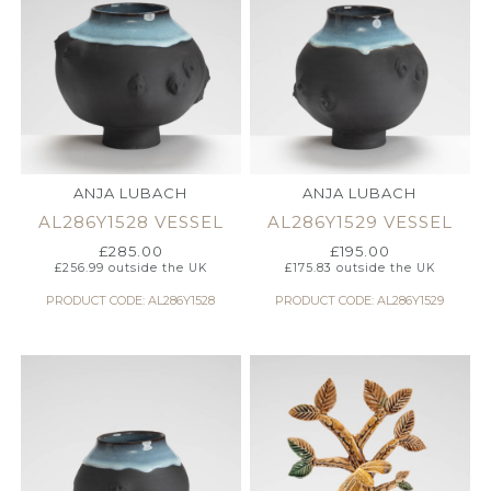
ANJA LUBACH
ANJA LUBACH
AL286Y1528 VESSEL
AL286Y1529 VESSEL
£
285.00
£
195.00
£
256.99
outside the UK
£
175.83
outside the UK
PRODUCT CODE: AL286Y1528
PRODUCT CODE: AL286Y1529