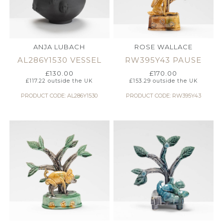
ANJA LUBACH
ROSE WALLACE
AL286Y1530 VESSEL
RW395Y43 PAUSE
£
130.00
£
170.00
£
117.22
outside the UK
£
153.29
outside the UK
PRODUCT CODE: AL286Y1530
PRODUCT CODE: RW395Y43