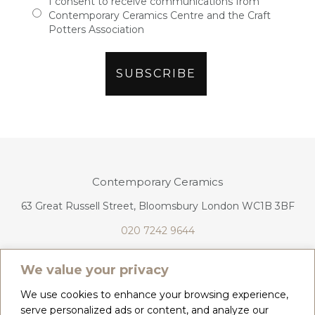
I consent to receive communications from
Contemporary Ceramics Centre and the Craft
Potters Association
Contemporary Ceramics
63 Great Russell Street, Bloomsbury London WC1B 3BF
020 7242 9644
info@contemporaryceramics.uk
We value your privacy
We use cookies to enhance your browsing experience,
serve personalized ads or content, and analyze our