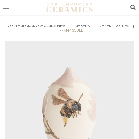
Sea
HOME
CONTEMPORARY CERAMICS NEW
|
MAKERS
|
MAKER PROFILES
|
TIFFANY SCULL
SHOP
EXHIBITIONS
MAKERS
ABOUT
VISIT
US