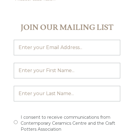
JOIN OUR MAILING LIST
I consent to receive communications from
Contemporary Ceramics Centre and the Craft
Potters Association