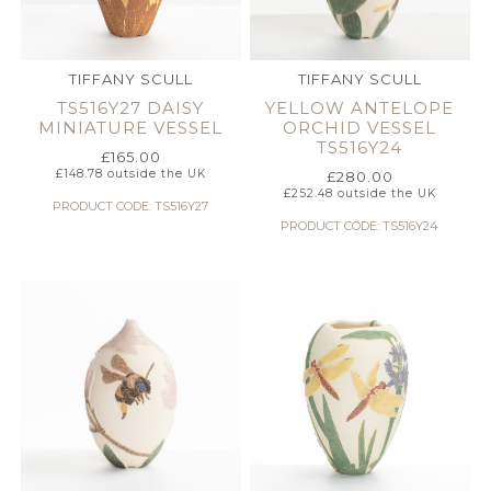
TIFFANY SCULL
TIFFANY SCULL
TS516Y27 DAISY
YELLOW ANTELOPE
MINIATURE VESSEL
ORCHID VESSEL
TS516Y24
£
165.00
£
148.78
outside the UK
£
280.00
£
252.48
outside the UK
PRODUCT CODE: TS516Y27
PRODUCT CODE: TS516Y24