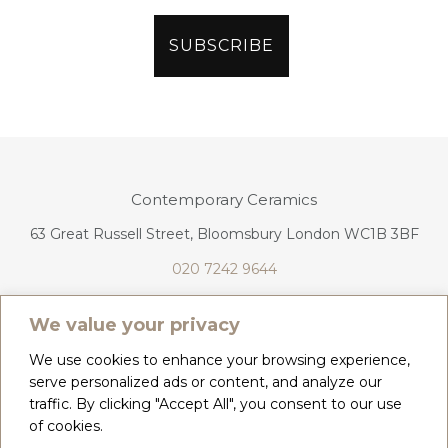
Contemporary Ceramics
63 Great Russell Street, Bloomsbury London WC1B 3BF
020 7242 9644
info@contemporaryceramics.uk
We value your privacy
We use cookies to enhance your browsing experience,
serve personalized ads or content, and analyze our
traffic. By clicking "Accept All", you consent to our use
CONTACT
ABOUT
of cookies.