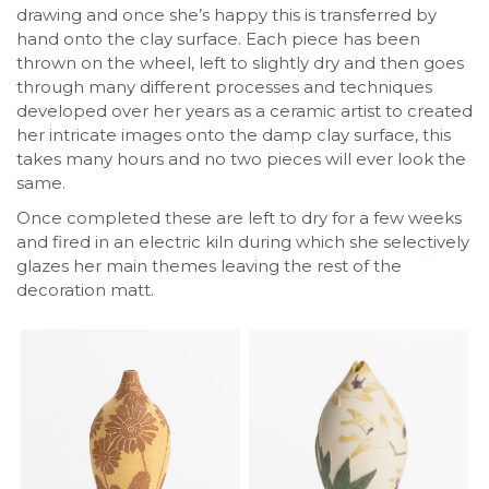
drawing and once she’s happy this is transferred by
hand onto the clay surface. Each piece has been
thrown on the wheel, left to slightly dry and then goes
through many different processes and techniques
developed over her years as a ceramic artist to created
her intricate images onto the damp clay surface, this
takes many hours and no two pieces will ever look the
same.
Once completed these are left to dry for a few weeks
and fired in an electric kiln during which she selectively
glazes her main themes leaving the rest of the
decoration matt.