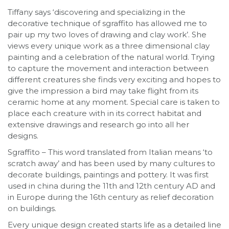
Tiffany says ‘discovering and specializing in the
decorative technique of sgraffito has allowed me to
pair up my two loves of drawing and clay work’. She
views every unique work as a three dimensional clay
painting and a celebration of the natural world. Trying
to capture the movement and interaction between
different creatures she finds very exciting and hopes to
give the impression a bird may take flight from its
ceramic home at any moment. Special care is taken to
place each creature with in its correct habitat and
extensive drawings and research go into all her
designs.
Sgraffito – This word translated from Italian means ‘to
scratch away’ and has been used by many cultures to
decorate buildings, paintings and pottery. It was first
used in china during the 11th and 12th century AD and
in Europe during the 16th century as relief decoration
on buildings.
Every unique design created starts life as a detailed line