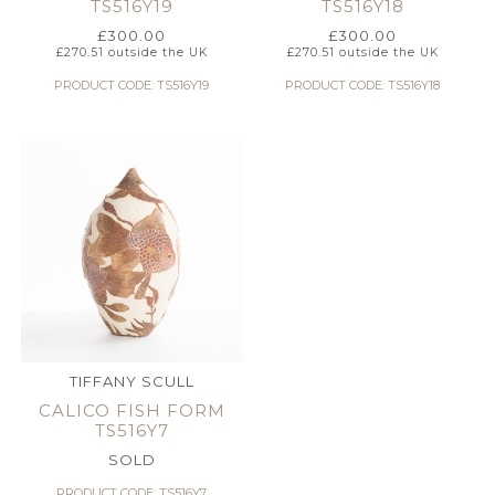
TS516Y19
TS516Y18
£
300.00
£
300.00
£
270.51
outside the UK
£
270.51
outside the UK
PRODUCT CODE: TS516Y19
PRODUCT CODE: TS516Y18
TIFFANY SCULL
CALICO FISH FORM
TS516Y7
SOLD
PRODUCT CODE: TS516Y7