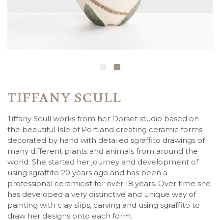
TIFFANY SCULL
Tiffany Scull works from her Dorset studio based on
the beautiful Isle of Portland creating ceramic forms
decorated by hand with detailed sgraffito drawings of
many different plants and animals from around the
world. She started her journey and development of
using sgraffito 20 years ago and has been a
professional ceramicist for over 18 years. Over time she
has developed a very distinctive and unique way of
painting with clay slips, carving and using sgraffito to
draw her designs onto each form.