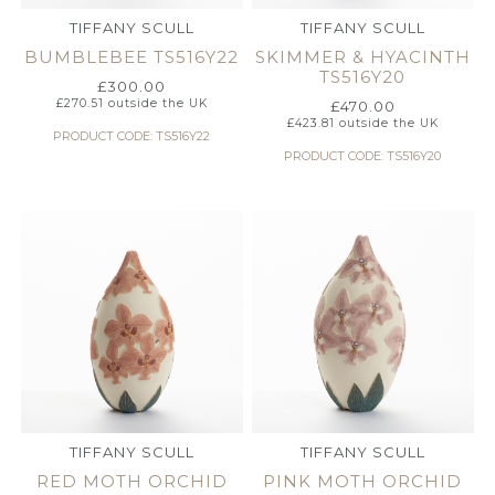
TIFFANY SCULL
TIFFANY SCULL
BUMBLEBEE TS516Y22
SKIMMER & HYACINTH
TS516Y20
£
300.00
£
270.51
outside the UK
£
470.00
£
423.81
outside the UK
PRODUCT CODE: TS516Y22
PRODUCT CODE: TS516Y20
TIFFANY SCULL
TIFFANY SCULL
RED MOTH ORCHID
PINK MOTH ORCHID