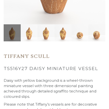
TIFFANY SCULL
TS516Y27 DAISY MINIATURE VESSEL
Daisy with yellow background
is a wheel-thrown
miniature vessel with three dimensional painting
achieved through detailed sgraffito technique and
coloured slips.
Please note that Tiffany’s vessels are for decorative