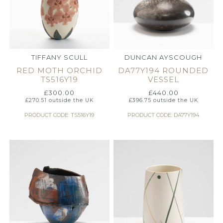
TIFFANY SCULL
DUNCAN AYSCOUGH
RED MOTH ORCHID
DA77Y194 ROUNDED
TS516Y19
VESSEL
£
300.00
£
440.00
£
270.51
outside the UK
£
396.75
outside the UK
PRODUCT CODE: TS516Y19
PRODUCT CODE: DA77Y194