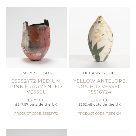
EMILY STUBBS
TIFFANY SCULL
ES582Y72 MEDIUM
YELLOW ANTELOPE
PINK FRAGMENTED
ORCHID VESSEL
VESSEL
TS516Y24
£
275.00
£
280.00
£
247.97
outside the UK
£
252.48
outside the UK
PRODUCT CODE: ES582Y72
PRODUCT CODE: TS516Y24