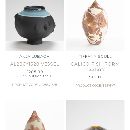
ANJA LUBACH
TIFFANY SCULL
AL286Y1528 VESSEL
CALICO FISH FORM
TS516Y7
£
285.00
£
256.99
outside the UK
SOLD
PRODUCT CODE: AL286Y1528
PRODUCT CODE: TS516Y7