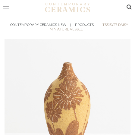
Sea
HOME
CONTEMPORARY CERAMICS NEW
|
PRODUCTS
|
TS516Y27 DAISY
MINIATURE VESSEL
SHOP
EXHIBITIONS
MAKERS
ABOUT
VISIT
US