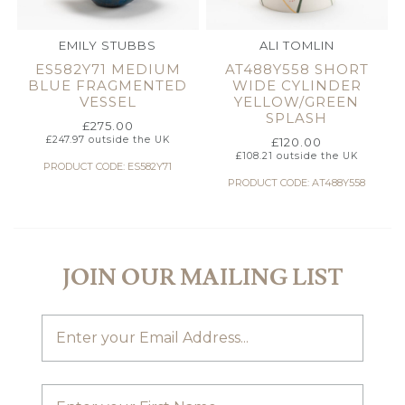
EMILY STUBBS
ALI TOMLIN
ES582Y71 MEDIUM
AT488Y558 SHORT
BLUE FRAGMENTED
WIDE CYLINDER
VESSEL
YELLOW/GREEN
SPLASH
£
275.00
£
247.97
outside the UK
£
120.00
£
108.21
outside the UK
PRODUCT CODE: ES582Y71
PRODUCT CODE: AT488Y558
JOIN OUR MAILING LIST