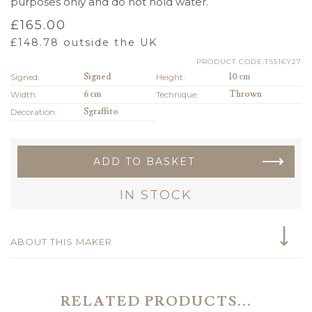
purposes only and do not hold water.
£
165.00
£
148.78
outside the UK
PRODUCT CODE:TS516Y27
Signed:
Signed
Height:
10 cm
Width:
6 cm
Technique:
Thrown
Decoration:
Sgraffito
ADD TO BASKET
IN STOCK
ABOUT THIS MAKER
RELATED PRODUCTS...