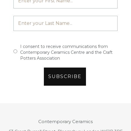
I consent to receive communications from
Contemporary Ceramics Centre and the Craft
Potters Association
Contemporary Ceramics