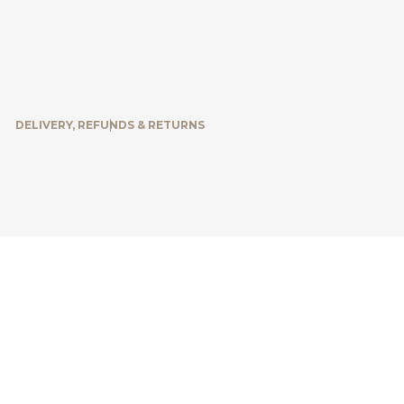
DELIVERY, REFUNDS & RETURNS