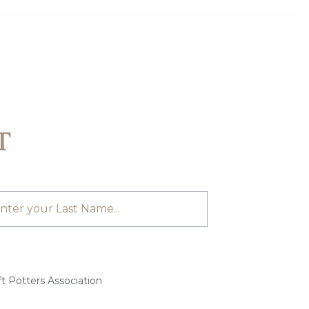
T
t Potters Association