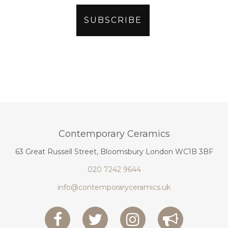
Contemporary Ceramics
63 Great Russell Street, Bloomsbury London WC1B 3BF
020 7242 9644
info@contemporaryceramics.uk