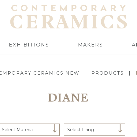
EXHIBITIONS
MAKERS
A
EMPORARY CERAMICS NEW
|
PRODUCTS
|
DIANE
Select Material
Select Firing