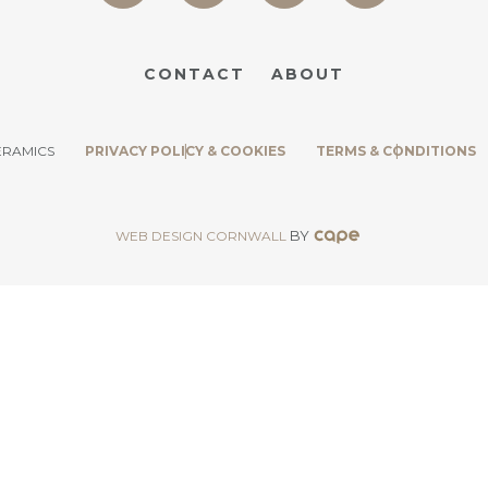
CONTACT
ABOUT
ERAMICS
PRIVACY POLICY & COOKIES
TERMS & CONDITIONS
BY
WEB DESIGN CORNWALL