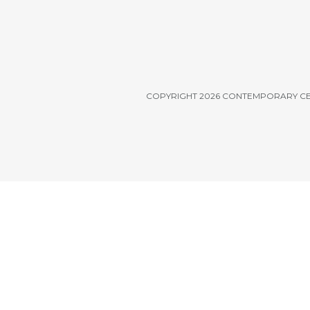
COPYRIGHT 2026 CONTEMPORARY C