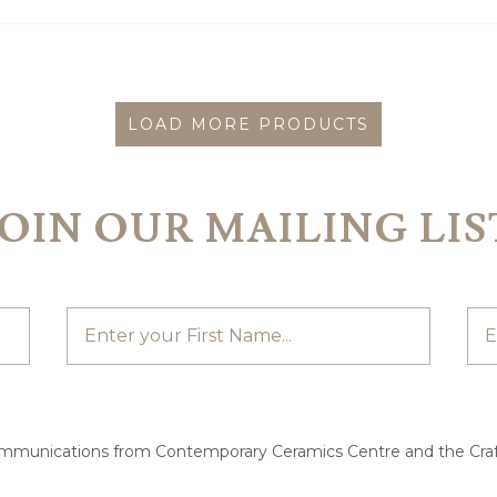
LOAD MORE PRODUCTS
JOIN OUR MAILING LIS
ommunications from Contemporary Ceramics Centre and the Craf