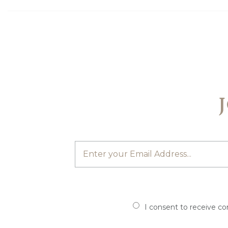
I consent to receive c