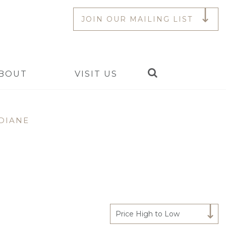
JOIN OUR MAILING LIST
Search
BOUT
VISIT US
DIANE
Price High to Low