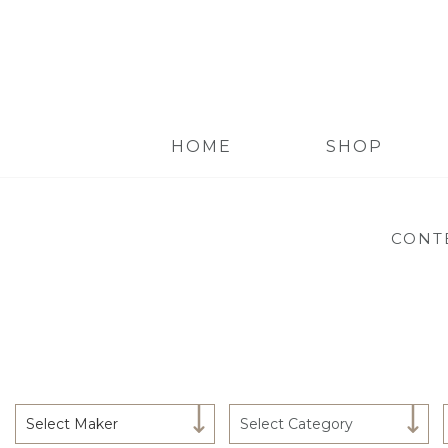
HOME
SHOP
CONT
Select Maker
Select Category