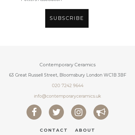
Contemporary Ceramics
63 Great Russell Street, Bloomsbury London WC1B 3BF
020 7242 9644
info@contemporaryceramics.uk
CONTACT
ABOUT