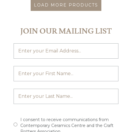
LOAD MORE PRODUCTS
JOIN OUR MAILING LIST
I consent to receive communications from
Contemporary Ceramics Centre and the Craft
Potters Association