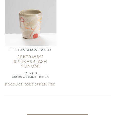
JILL FANSHAWE KATO
JFK394Y391
SPLISHSPLASH
YUNOMI
£
93.00
£
83.86
OUTSIDE THE UK
PRODUCT CODE:JFK394Y391