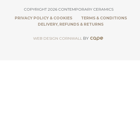
COPYRIGHT 2026 CONTEMPORARY CERAMICS
PRIVACY POLICY & COOKIES
TERMS & CONDITIONS
DELIVERY, REFUNDS & RETURNS
BY
WEB DESIGN CORNWALL