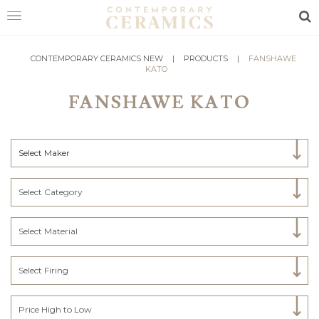
Sea
HOME
CONTEMPORARY CERAMICS NEW
|
PRODUCTS
|
FANSHAWE
KATO
SHOP
FANSHAWE KATO
EXHIBITIONS
MAKERS
Select Maker
ABOUT
Select Category
VISIT
US
Select Material
Select Firing
Price High to Low