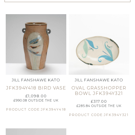
JILL FANSHAWE KATO
JILL FANSHAWE KATO
JFK394Y418 BIRD VASE
OVAL GRASSHOPPER
BOWL JFK394Y321
£
1,098.00
£
990.08
OUTSIDE THE UK
£
317.00
£
285.84
OUTSIDE THE UK
PRODUCT CODE:JFK394Y418
PRODUCT CODE:JFK394Y321