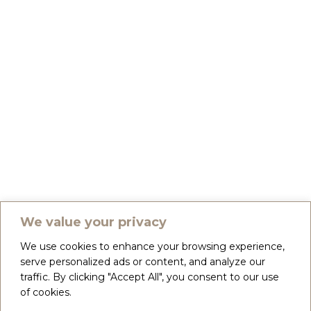
We value your privacy
We use cookies to enhance your browsing experience,
serve personalized ads or content, and analyze our
traffic. By clicking "Accept All", you consent to our use
of cookies.