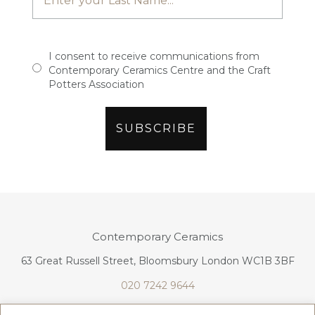
I consent to receive communications from
Contemporary Ceramics Centre and the Craft
Potters Association
Contemporary Ceramics
63 Great Russell Street, Bloomsbury London WC1B 3BF
020 7242 9644
info@contemporaryceramics.uk