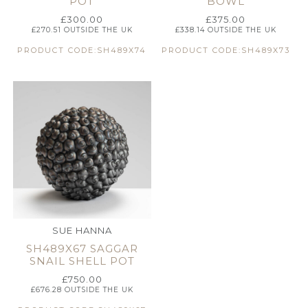
POT
BOWL
£
300.00
£
375.00
£
270.51
OUTSIDE THE UK
£
338.14
OUTSIDE THE UK
PRODUCT CODE:SH489X74
PRODUCT CODE:SH489X73
SUE HANNA
SH489X67 SAGGAR
SNAIL SHELL POT
£
750.00
£
676.28
OUTSIDE THE UK