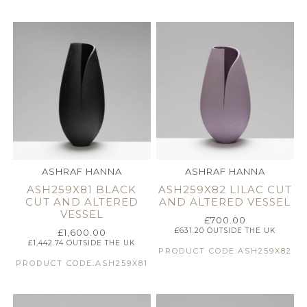
ASHRAF HANNA
ASHRAF HANNA
ASH259X81 BLACK
ASH259X82 LILAC CUT
CUT AND ALTERED
AND ALTERED VESSEL
VESSEL
£
700.00
£
631.20
OUTSIDE THE UK
£
1,600.00
£
1,442.74
OUTSIDE THE UK
PRODUCT CODE:ASH259X82
PRODUCT CODE:ASH259X81