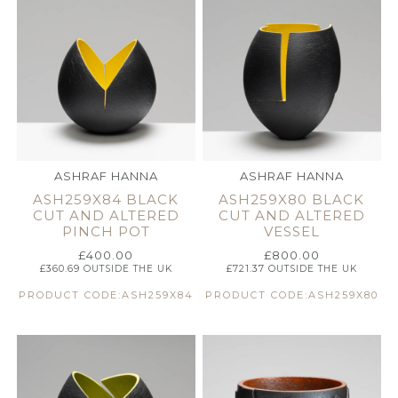
ASHRAF HANNA
ASHRAF HANNA
ASH259X84 BLACK
ASH259X80 BLACK
CUT AND ALTERED
CUT AND ALTERED
PINCH POT
VESSEL
£
400.00
£
800.00
£
360.69
OUTSIDE THE UK
£
721.37
OUTSIDE THE UK
PRODUCT CODE:ASH259X84
PRODUCT CODE:ASH259X80