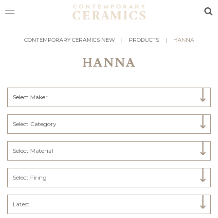
Sea
HOME
CONTEMPORARY CERAMICS NEW
|
PRODUCTS
|
HANNA
HANNA
SHOP
EXHIBITIONS
Select Maker
MAKERS
ABOUT
Select Category
VISIT
US
Select Material
Select Firing
Latest