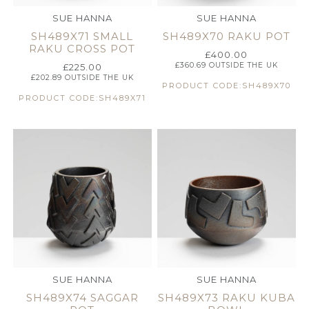
SUE HANNA
SUE HANNA
SH489X71 SMALL
SH489X70 RAKU POT
RAKU CROSS POT
£
400.00
£
360.69
OUTSIDE THE UK
£
225.00
£
202.89
OUTSIDE THE UK
PRODUCT CODE:SH489X70
PRODUCT CODE:SH489X71
SUE HANNA
SUE HANNA
SH489X74 SAGGAR
SH489X73 RAKU KUBA