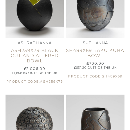
ASHRAF HANNA
SUE HANNA
ASH259X79 BLACK
SH489X69 RAKU KUBA
CUT AND ALTERED
BOWL
BOWL
£
700.00
£
631.20
OUTSIDE THE UK
£
2,006.00
£
1,808.84
OUTSIDE THE UK
PRODUCT CODE:SH489X69
PRODUCT CODE:ASH259X79