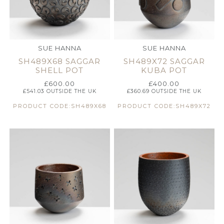
SUE HANNA
SUE HANNA
SH489X68 SAGGAR
SH489X72 SAGGAR
SHELL POT
KUBA POT
£
600.00
£
400.00
£
541.03
OUTSIDE THE UK
£
360.69
OUTSIDE THE UK
PRODUCT CODE:SH489X68
PRODUCT CODE:SH489X72