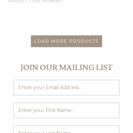
PRODUCT CODE:SH489X67
LOAD MORE PRODUCTS
JOIN OUR MAILING LIST