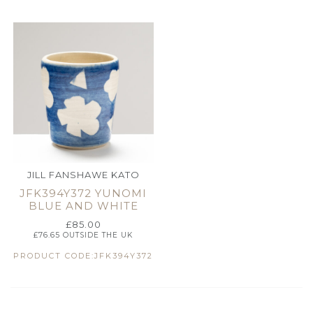
JILL FANSHAWE KATO
JFK394Y372 YUNOMI
BLUE AND WHITE
£
85.00
£
76.65
OUTSIDE THE UK
PRODUCT CODE:JFK394Y372