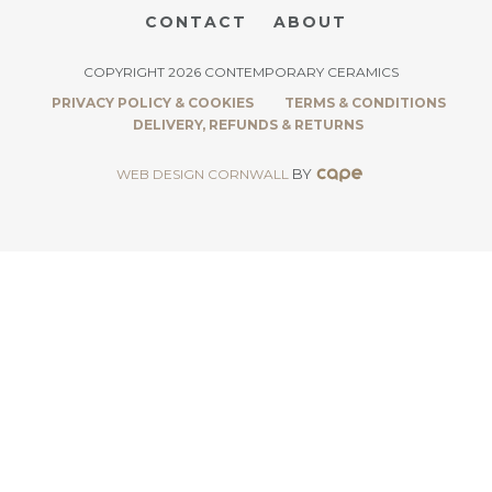
CONTACT
ABOUT
COPYRIGHT 2026 CONTEMPORARY CERAMICS
PRIVACY POLICY & COOKIES
TERMS & CONDITIONS
DELIVERY, REFUNDS & RETURNS
BY
WEB DESIGN CORNWALL