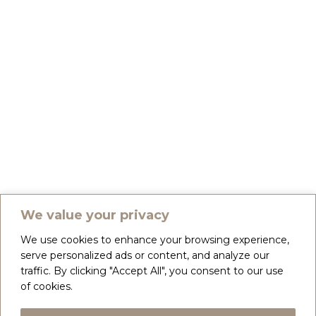
We value your privacy
We use cookies to enhance your browsing experience,
serve personalized ads or content, and analyze our
traffic. By clicking "Accept All", you consent to our use
of cookies.