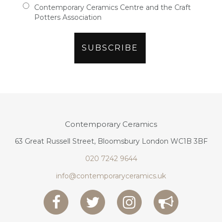
Contemporary Ceramics Centre and the Craft
Potters Association
Contemporary Ceramics
63 Great Russell Street, Bloomsbury London WC1B 3BF
020 7242 9644
info@contemporaryceramics.uk