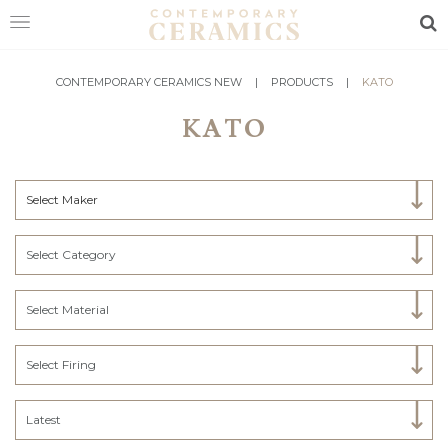
Sea
HOME
CONTEMPORARY CERAMICS NEW
|
PRODUCTS
|
KATO
KATO
SHOP
EXHIBITIONS
Select Maker
MAKERS
ABOUT
Select Category
VISIT
US
Select Material
Select Firing
Latest