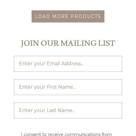
LOAD MORE PRODUCTS
JOIN OUR MAILING LIST
I consent to receive communications from