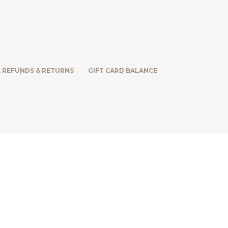
, REFUNDS & RETURNS
GIFT CARD BALANCE