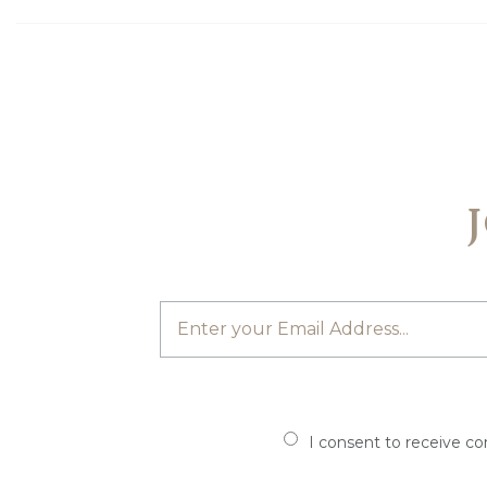
I consent to receive c