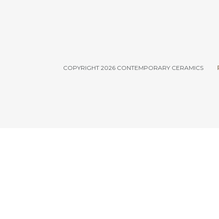
COPYRIGHT 2026 CONTEMPORARY CERAMICS