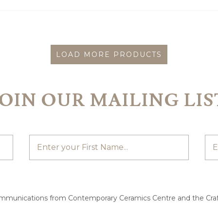
LOAD MORE PRODUCTS
JOIN OUR MAILING LIS
ommunications from Contemporary Ceramics Centre and the Craf