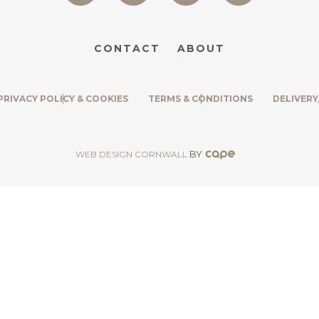
CONTACT
ABOUT
PRIVACY POLICY & COOKIES
TERMS & CONDITIONS
DELIVERY
BY
WEB DESIGN CORNWALL