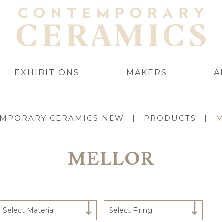
EXHIBITIONS
MAKERS
A
MPORARY CERAMICS NEW
|
PRODUCTS
|
MELLOR
Select Material
Select Firing