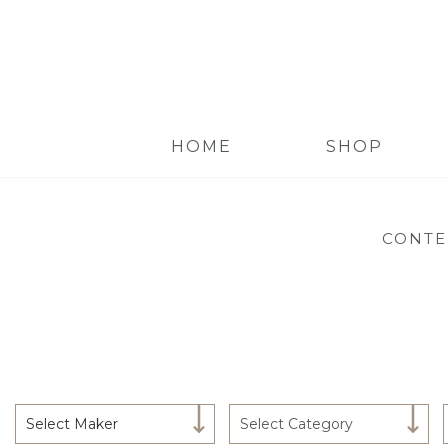
HOME
SHOP
CONTE
Select Maker
Select Category