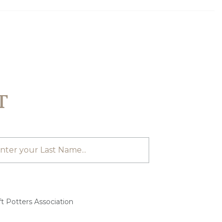
T
t Potters Association