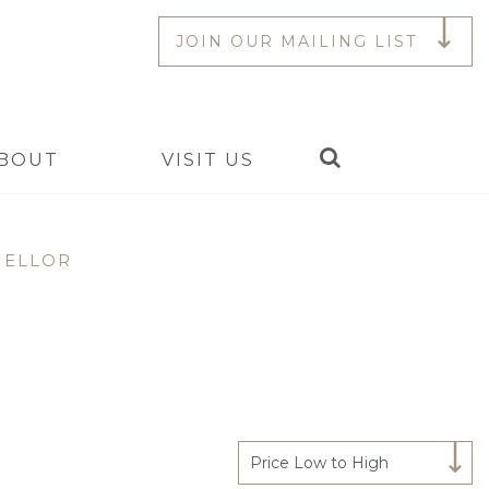
JOIN OUR MAILING LIST
Search
BOUT
VISIT US
MELLOR
Price Low to High