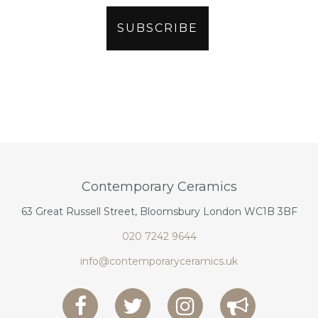
Contemporary Ceramics
63 Great Russell Street, Bloomsbury London WC1B 3BF
020 7242 9644
info@contemporaryceramics.uk