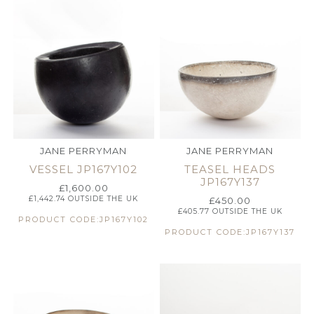
JANE PERRYMAN
JANE PERRYMAN
VESSEL JP167Y102
TEASEL HEADS
JP167Y137
£
1,600.00
£
1,442.74
OUTSIDE THE UK
£
450.00
£
405.77
OUTSIDE THE UK
PRODUCT CODE:JP167Y102
PRODUCT CODE:JP167Y137