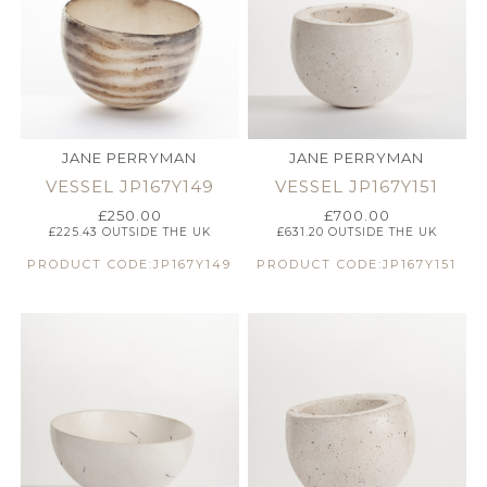
JANE PERRYMAN
JANE PERRYMAN
VESSEL JP167Y149
VESSEL JP167Y151
£
250.00
£
700.00
£
225.43
OUTSIDE THE UK
£
631.20
OUTSIDE THE UK
PRODUCT CODE:JP167Y149
PRODUCT CODE:JP167Y151