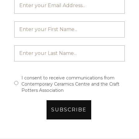
I consent to receive communications from
Contemporary Ceramics Centre and the Craft
Potters Association