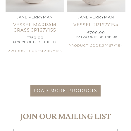
JANE PERRYMAN
JANE PERRYMAN
VESSEL MARRAM
VESSEL JP167Y154
GRASS JP167Y155
£
700.00
£
631.20
OUTSIDE THE UK
£
750.00
£
676.28
OUTSIDE THE UK
PRODUCT CODE:JP167Y154
PRODUCT CODE:JP167Y155
LOAD MORE PRODUCTS
JOIN OUR MAILING LIST