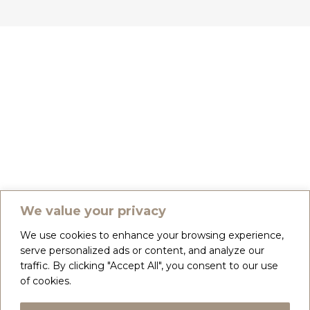
We value your privacy
We use cookies to enhance your browsing experience,
serve personalized ads or content, and analyze our
traffic. By clicking "Accept All", you consent to our use
of cookies.