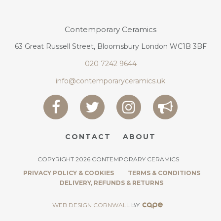
Contemporary Ceramics
63 Great Russell Street, Bloomsbury London WC1B 3BF
020 7242 9644
info@contemporaryceramics.uk
CONTACT
ABOUT
COPYRIGHT 2026 CONTEMPORARY CERAMICS
PRIVACY POLICY & COOKIES
TERMS & CONDITIONS
DELIVERY, REFUNDS & RETURNS
BY
WEB DESIGN CORNWALL