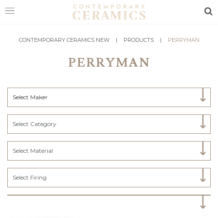
Sea
HOME
CONTEMPORARY CERAMICS NEW
|
PRODUCTS
|
PERRYMAN
PERRYMAN
SHOP
EXHIBITIONS
Select Maker
MAKERS
ABOUT
Select Category
VISIT
US
Select Material
Select Firing