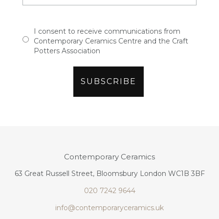
I consent to receive communications from
Contemporary Ceramics Centre and the Craft
Potters Association
Contemporary Ceramics
63 Great Russell Street, Bloomsbury London WC1B 3BF
020 7242 9644
info@contemporaryceramics.uk