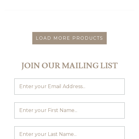
LOAD MORE PRODUCTS
JOIN OUR MAILING LIST