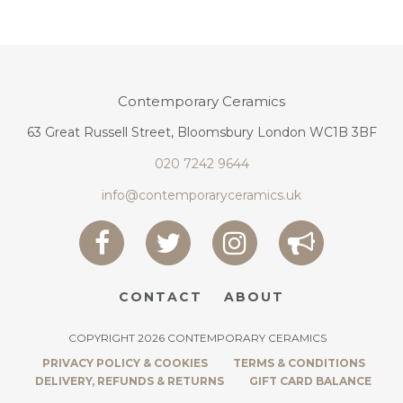
Contemporary Ceramics
63 Great Russell Street, Bloomsbury London WC1B 3BF
020 7242 9644
info@contemporaryceramics.uk
CONTACT
ABOUT
COPYRIGHT 2026 CONTEMPORARY CERAMICS
PRIVACY POLICY & COOKIES
TERMS & CONDITIONS
DELIVERY, REFUNDS & RETURNS
GIFT CARD BALANCE