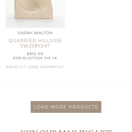
SARAH WALTON
QUARRIED HILLSIDE
SW208Y247
£
610.00
£
550.05
OUTSIDE THE UK
PRODUCT CODE:SW208Y247
LOAD MORE PRODUCTS