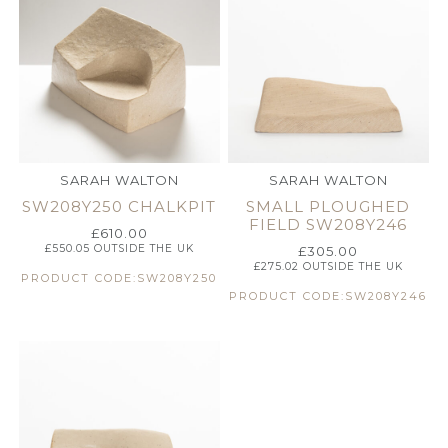
SARAH WALTON
SARAH WALTON
SW208Y250 CHALKPIT
SMALL PLOUGHED
FIELD SW208Y246
£
610.00
£
550.05
OUTSIDE THE UK
£
305.00
£
275.02
OUTSIDE THE UK
PRODUCT CODE:SW208Y250
PRODUCT CODE:SW208Y246