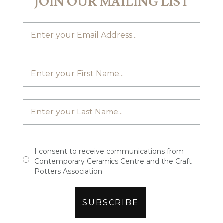
JOIN OUR MAILING LIST
I consent to receive communications from
Contemporary Ceramics Centre and the Craft
Potters Association