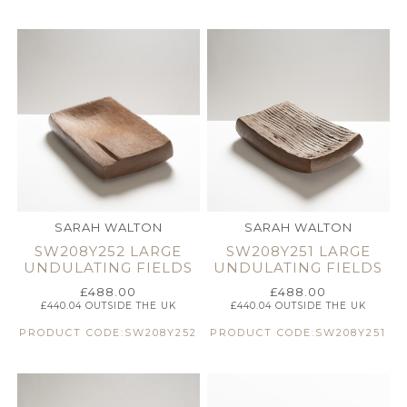
SARAH WALTON
SARAH WALTON
SW208Y252 LARGE
SW208Y251 LARGE
UNDULATING FIELDS
UNDULATING FIELDS
£
488.00
£
488.00
£
440.04
OUTSIDE THE UK
£
440.04
OUTSIDE THE UK
PRODUCT CODE:SW208Y252
PRODUCT CODE:SW208Y251