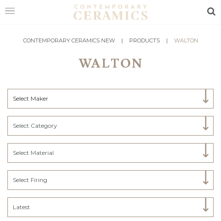
Sea
HOME
CONTEMPORARY CERAMICS NEW
|
PRODUCTS
|
WALTON
WALTON
SHOP
EXHIBITIONS
Select Maker
MAKERS
ABOUT
Select Category
VISIT
US
Select Material
Select Firing
Latest