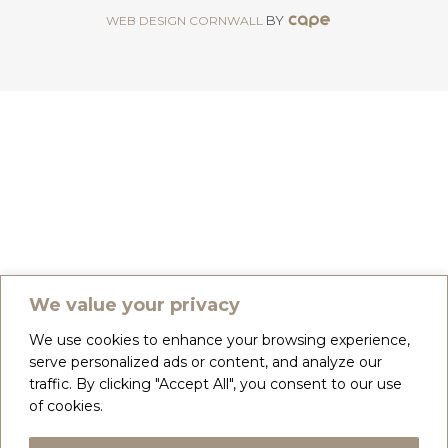
BY
WEB DESIGN CORNWALL
We value your privacy
We use cookies to enhance your browsing experience,
serve personalized ads or content, and analyze our
traffic. By clicking "Accept All", you consent to our use
of cookies.