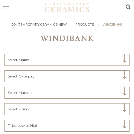
Sea
HOME
CONTEMPORARY CERAMICS NEW
|
PRODUCTS
|
WINDIBANK
WINDIBANK
SHOP
EXHIBITIONS
Select Maker
MAKERS
ABOUT
Select Category
VISIT
US
Select Material
Select Firing
Price Low to High