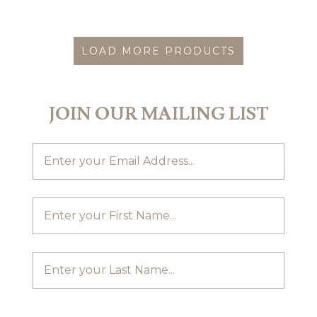
LOAD MORE PRODUCTS
JOIN OUR MAILING LIST