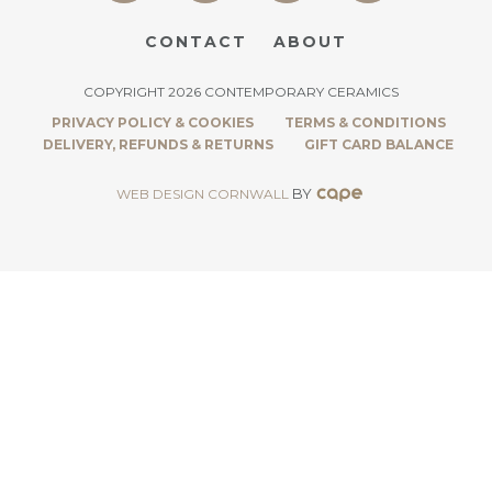
CONTACT
ABOUT
COPYRIGHT 2026 CONTEMPORARY CERAMICS
PRIVACY POLICY & COOKIES
TERMS & CONDITIONS
DELIVERY, REFUNDS & RETURNS
GIFT CARD BALANCE
BY
WEB DESIGN CORNWALL