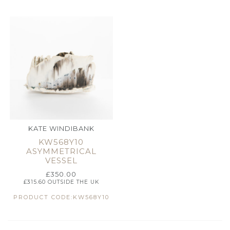
KATE WINDIBANK
KW568Y10
ASYMMETRICAL
VESSEL
£
350.00
£
315.60
OUTSIDE THE UK
PRODUCT CODE:KW568Y10