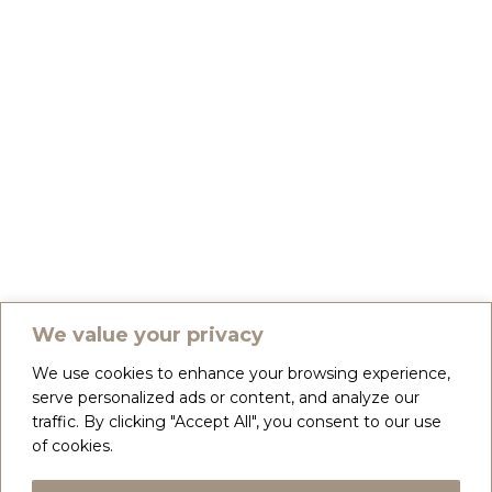
We value your privacy
We use cookies to enhance your browsing experience,
serve personalized ads or content, and analyze our
traffic. By clicking "Accept All", you consent to our use
of cookies.