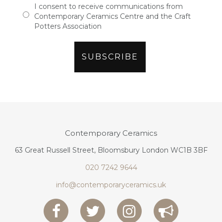
I consent to receive communications from
Contemporary Ceramics Centre and the Craft
Potters Association
Contemporary Ceramics
63 Great Russell Street, Bloomsbury London WC1B 3BF
020 7242 9644
info@contemporaryceramics.uk