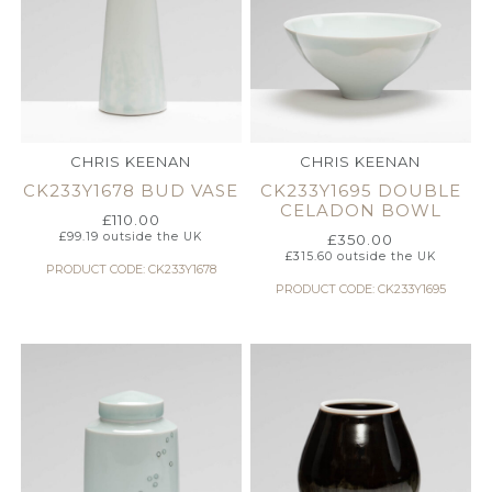
CHRIS KEENAN
CHRIS KEENAN
CK233Y1678 BUD VASE
CK233Y1695 DOUBLE
CELADON BOWL
£
110.00
£
99.19
outside the UK
£
350.00
£
315.60
outside the UK
PRODUCT CODE: CK233Y1678
PRODUCT CODE: CK233Y1695