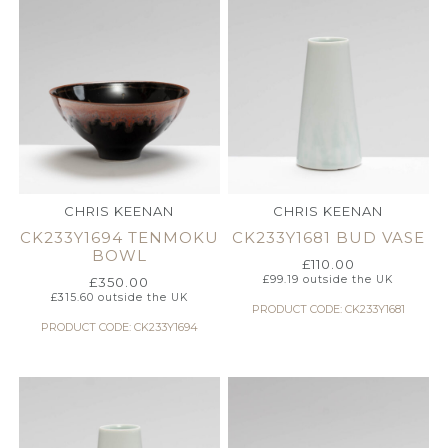
CHRIS KEENAN
CHRIS KEENAN
CK233Y1694 TENMOKU
CK233Y1681 BUD VASE
BOWL
£
110.00
£
99.19
outside the UK
£
350.00
£
315.60
outside the UK
PRODUCT CODE: CK233Y1681
PRODUCT CODE: CK233Y1694