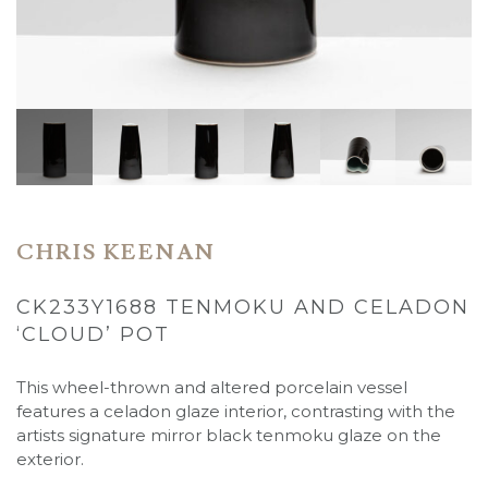
CHRIS KEENAN
CK233Y1688 TENMOKU AND CELADON
‘CLOUD’ POT
This wheel-thrown and altered porcelain vessel
features a celadon glaze interior, contrasting with the
artists signature mirror black tenmoku glaze on the
exterior.