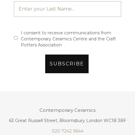
I consent to receive communications from
Contemporary Ceramics Centre and the Craft
Potters Association
Contemporary Ceramics
63 Great Russell Street, Bloomsbury London WC1B 3BF
020 7242 9644