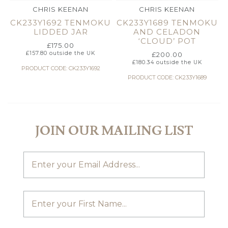
CHRIS KEENAN
CHRIS KEENAN
CK233Y1692 TENMOKU
CK233Y1689 TENMOKU
LIDDED JAR
AND CELADON
‘CLOUD’ POT
£
175.00
£
157.80
outside the UK
£
200.00
£
180.34
outside the UK
PRODUCT CODE: CK233Y1692
PRODUCT CODE: CK233Y1689
JOIN OUR MAILING LIST