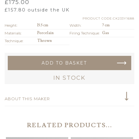
£
175.00
£
157.80
outside the UK
PRODUCT CODE:CK233Y1688
Height:
15.5 cm
Width:
7 cm
Materials:
Porcelain
Firing Technique:
Gas
Technique:
Thrown
ADD TO BASKET
IN STOCK
ABOUT THIS MAKER
RELATED PRODUCTS...