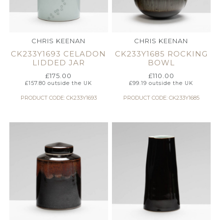
CHRIS KEENAN
CHRIS KEENAN
CK233Y1693 CELADON
CK233Y1685 ROCKING
LIDDED JAR
BOWL
£
175.00
£
110.00
£
157.80
outside the UK
£
99.19
outside the UK
PRODUCT CODE: CK233Y1693
PRODUCT CODE: CK233Y1685