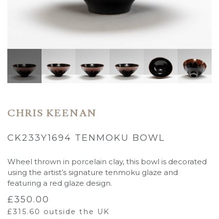
CHRIS KEENAN
CK233Y1694 TENMOKU BOWL
Wheel thrown in porcelain clay, this bowl is decorated
using the artist’s signature tenmoku glaze and
featuring a red glaze design.
£
350.00
£
315.60
outside the UK