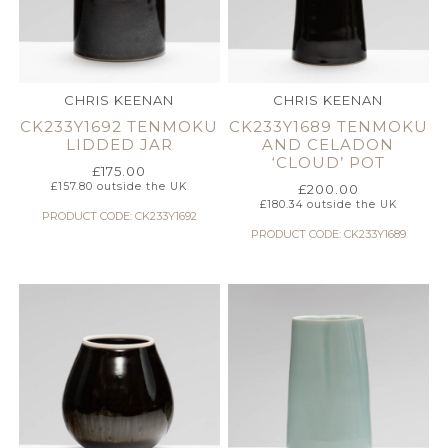
CHRIS KEENAN
CHRIS KEENAN
CK233Y1692 TENMOKU
CK233Y1689 TENMOKU
LIDDED JAR
AND CELADON
‘CLOUD’ POT
£
175.00
£
157.80
outside the UK
£
200.00
£
180.34
outside the UK
PRODUCT CODE: CK233Y1692
PRODUCT CODE: CK233Y1689