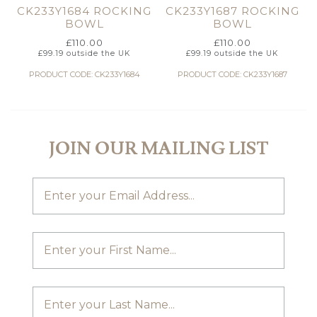
CK233Y1684 ROCKING
CK233Y1687 ROCKING
BOWL
BOWL
£
110.00
£
110.00
£
99.19
outside the UK
£
99.19
outside the UK
PRODUCT CODE: CK233Y1684
PRODUCT CODE: CK233Y1687
JOIN OUR MAILING LIST