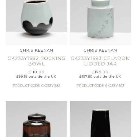
CHRIS KEENAN
CHRIS KEENAN
CK233Y1682 ROCKING
CK233Y1693 CELADON
BOWL
LIDDED JAR
£
110.00
£
175.00
£
99.19
outside the UK
£
157.80
outside the UK
PRODUCT CODE: CK233Y1682
PRODUCT CODE: CK233Y1693