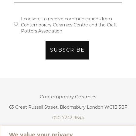
I consent to receive communications from
Contemporary Ceramics Centre and the Craft
Potters Association
Contemporary Ceramics
63 Great Russell Street, Bloomsbury London WC1B 3BF
020 7242 9644
info@contemporaryceramics.uk
We value your privacy