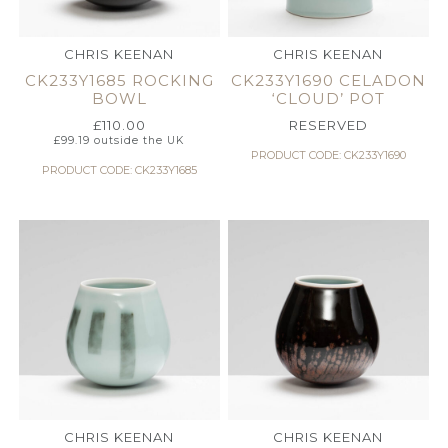
CHRIS KEENAN
CHRIS KEENAN
CK233Y1685 ROCKING
CK233Y1690 CELADON
BOWL
‘CLOUD’ POT
£
110.00
RESERVED
£
99.19
outside the UK
PRODUCT CODE: CK233Y1690
PRODUCT CODE: CK233Y1685
CHRIS KEENAN
CHRIS KEENAN