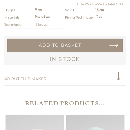
PRODUCT CODE:CK233Y1694
Height:
9 cm
Width:
18 cm
Materials:
Porcelain
Firing Technique:
Gas
Technique:
Thrown
ADD TO BASKET
IN STOCK
ABOUT THIS MAKER
RELATED PRODUCTS...