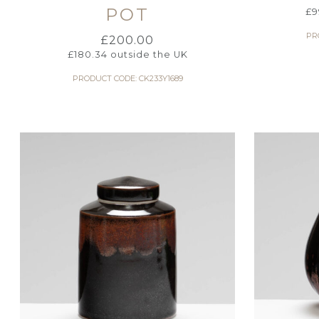
POT
£
9
PR
£
200.00
£
180.34
outside the UK
PRODUCT CODE: CK233Y1689