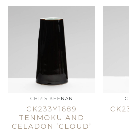
CHRIS KEENAN
C
CK233Y1689
CK2
TENMOKU AND
CELADON ‘CLOUD’