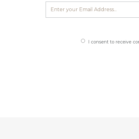
I consent to receive c