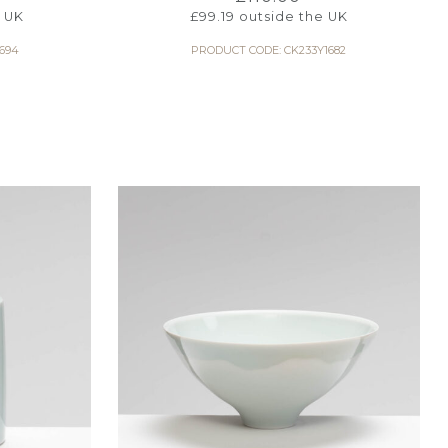
 UK
£
99.19
outside the UK
694
PRODUCT CODE: CK233Y1682