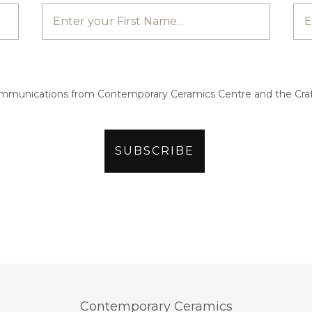
ommunications from Contemporary Ceramics Centre and the Craf
Contemporary Ceramics