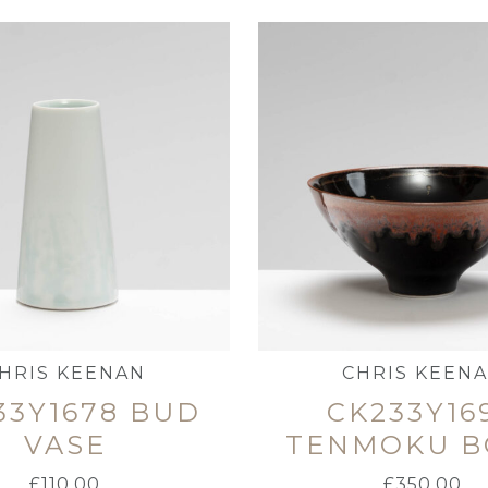
HRIS KEENAN
CHRIS KEEN
33Y1678 BUD
CK233Y16
VASE
TENMOKU 
£
110.00
£
350.00