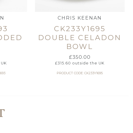
AN
CHRIS KEENAN
93
CK233Y1695
DDED
DOUBLE CELADON
BOWL
£
350.00
 UK
£
315.60
outside the UK
693
PRODUCT CODE: CK233Y1695
T