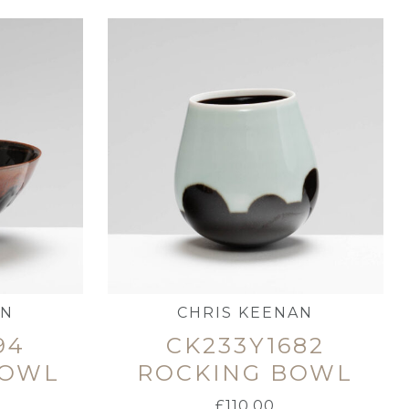
AN
CHRIS KEENAN
94
CK233Y1682
BOWL
ROCKING BOWL
£
110.00