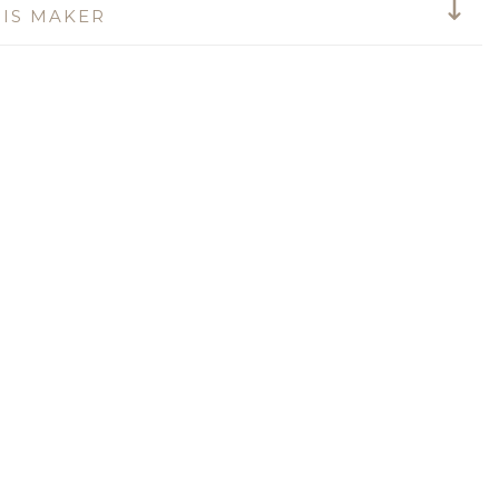
IS MAKER