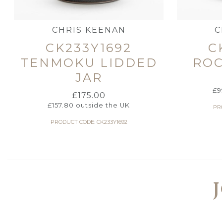
CHRIS KEENAN
C
CK233Y1692
C
TENMOKU LIDDED
RO
JAR
£
9
£
175.00
£
157.80
outside the UK
PR
PRODUCT CODE: CK233Y1692