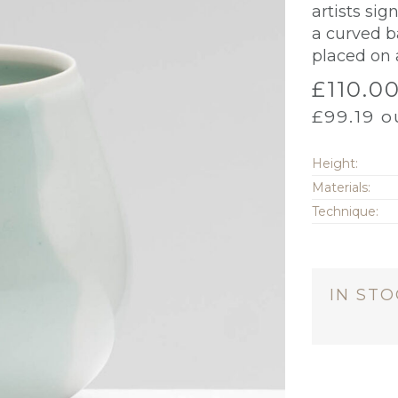
artists si
a curved b
placed on 
£
110.0
£
99.19
ou
Height:
Materials:
Technique:
IN ST