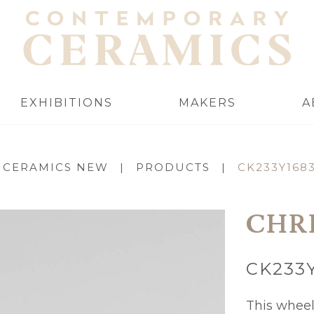
EXHIBITIONS
MAKERS
A
 CERAMICS NEW
|
PRODUCTS
|
CK233Y168
CHR
CK233
This wheel