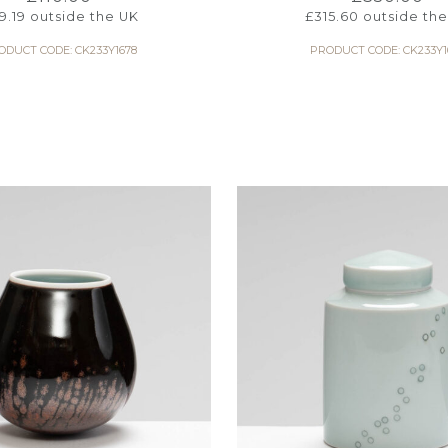
9.19
outside the UK
£
315.60
outside the
ODUCT CODE: CK233Y1678
PRODUCT CODE: CK233Y1