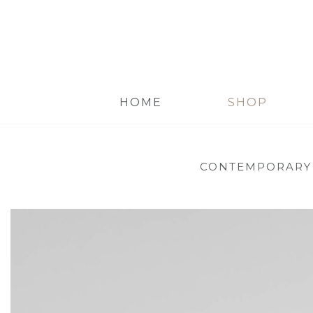
HOME
SHOP
CONTEMPORARY