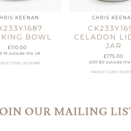
HRIS KEENAN
CHRIS KEEN
K233Y1687
CK233Y16
CKING BOWL
CELADON LI
JAR
£
110.00
9.19
outside the UK
£
175.00
£
157.80
outside the
ODUCT CODE: CK233Y1687
PRODUCT CODE: CK233Y1
JOIN OUR MAILING LIS