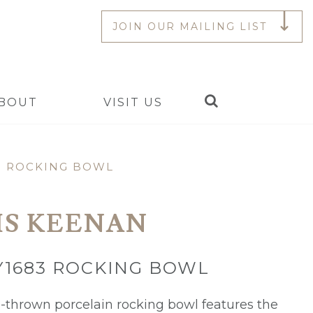
JOIN OUR MAILING LIST
Search
BOUT
VISIT US
3 ROCKING BOWL
IS KEENAN
Y1683 ROCKING BOWL
-thrown porcelain rocking bowl features the