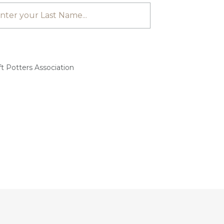
t Potters Association