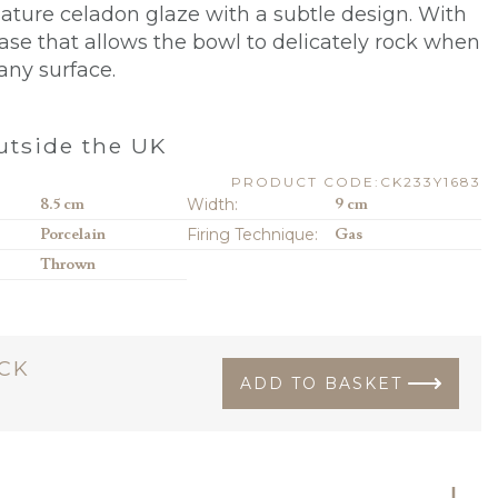
gnature celadon glaze with a subtle design. With
ase that allows the bowl to delicately rock when
any surface.
0
tside the UK
PRODUCT CODE:CK233Y1683
8.5 cm
Width:
9 cm
Porcelain
Firing Technique:
Gas
Thrown
OCK
ADD TO BASKET