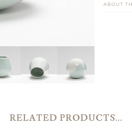
ABOUT TH
RELATED PRODUCTS...