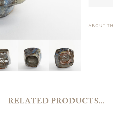
ABOUT TH
RELATED PRODUCTS...