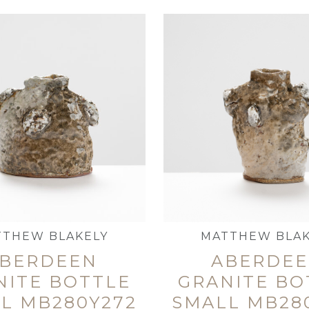
TTHEW BLAKELY
MATTHEW BLAK
BERDEEN
ABERDE
NITE BOTTLE
GRANITE BO
L MB280Y272
SMALL MB28