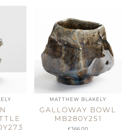
ELY
MATTHEW BLAKELY
EN
GALLOWAY BOWL
TTLE
MB280Y251
0Y273
£
366.00