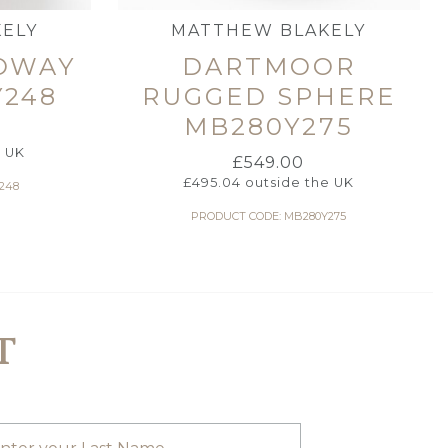
ELY
MATTHEW BLAKELY
OWAY
DARTMOOR
Y248
RUGGED SPHERE
MB280Y275
e UK
£
549.00
£
495.04
outside the UK
248
PRODUCT CODE: MB280Y275
T