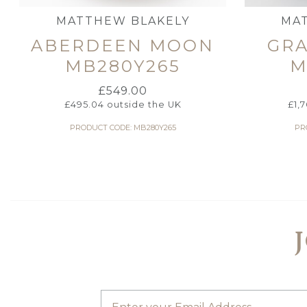
MATTHEW BLAKELY
MA
ABERDEEN MOON
GR
MB280Y265
M
£
549.00
£
495.04
outside the UK
£
1,
PRODUCT CODE: MB280Y265
PR