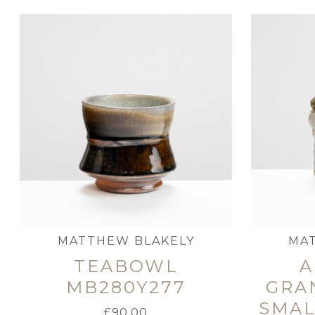
MATTHEW BLAKELY
MA
TEABOWL
A
MB280Y277
GRA
SMAL
£
90.00