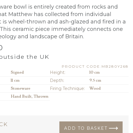
ware bowl is entirely created from rocks and
hat Matthew has collected from individual
 It is wheel-thrown and ash-glazed and fired in a
 This ceramic piece immediately connects one
eology and landscape of Britain.
0
outside the UK
PRODUCT CODE:MB280Y268
Signed
Height:
10 cm
11 cm
Depth:
9.5 cm
Stoneware
Firing Technique:
Wood
Hand Built, Thrown
OCK
ADD TO BASKET