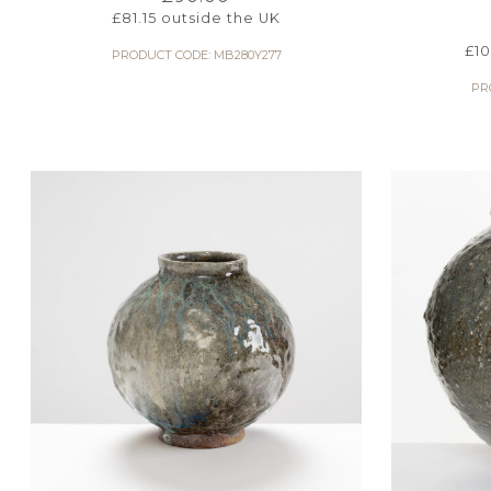
£
81.15
outside the UK
£
1
PRODUCT CODE: MB280Y277
PR