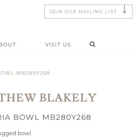
JOIN OUR MAILING LIST
Search
BOUT
VISIT US
BOWL MB280Y268
THEW BLAKELY
IA BOWL MB280Y268
ugged bowl