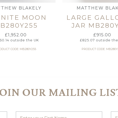
TTHEW BLAKELY
MATTHEW BLAK
ANITE MOON
LARGE GALL
B280Y255
JAR MB280
£
1,952.00
£
915.00
760.14
outside the UK
£
825.07
outside th
ODUCT CODE: MB280Y255
PRODUCT CODE: MB280Y
JOIN OUR MAILING LIS