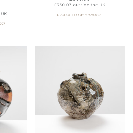
£
330.03
outside the UK
 UK
PRODUCT CODE: MB280Y251
273