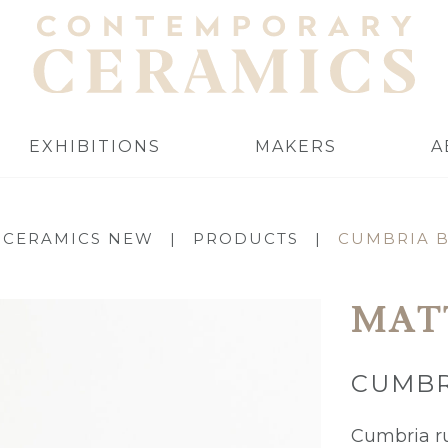
EXHIBITIONS
MAKERS
A
 CERAMICS NEW
|
PRODUCTS
|
CUMBRIA 
MAT
CUMBR
Cumbria r