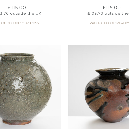
£
115.00
£
115.00
03.70
outside the UK
£
103.70
outside the
ODUCT CODE: MB280Y272
PRODUCT CODE: MB280Y