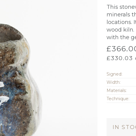
This stone
minerals t
locations.
wood kiln.
with the g
£
366.0
£
330.03
Signed:
Width:
Materials:
Technique:
IN ST