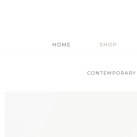
HOME
SHOP
CONTEMPORARY