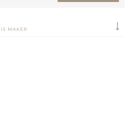
IS MAKER