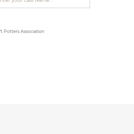
t Potters Association