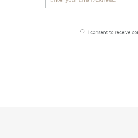
I consent to receive c