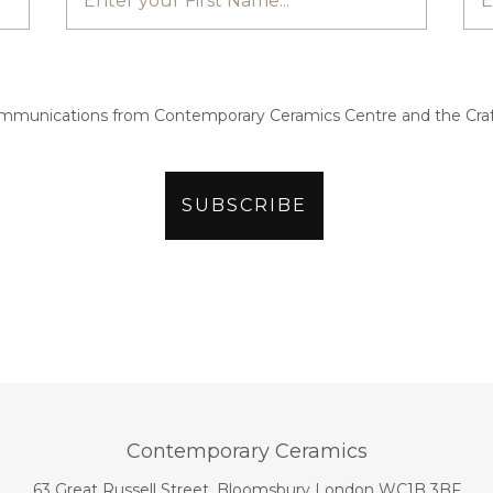
ommunications from Contemporary Ceramics Centre and the Craf
Contemporary Ceramics
63 Great Russell Street, Bloomsbury London WC1B 3BF