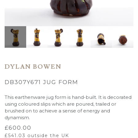
DYLAN BOWEN
DB307Y671 JUG FORM
This earthenware jug form is hand-built. It is decorated
using coloured slips which are poured, trailed or
brushed on to achieve a sense of energy and
dynamism.
£
600.00
£
541.03
outside the UK