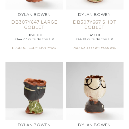
DYLAN BOWEN
DYLAN BOWEN
DB307Y647 LARGE
DB307Y667 SHOT
GOBLET
GOBLET
£
160.00
£
49.00
£
144.27
outside the UK
£
44.18
outside the UK
PRODUCT CODE: DB307Y647
PRODUCT CODE: DB307Y667
DYLAN BOWEN
DYLAN BOWEN