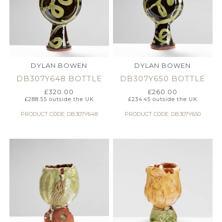
DYLAN BOWEN
DYLAN BOWEN
DB307Y648 BOTTLE
DB307Y650 BOTTLE
£
320.00
£
260.00
£
288.55
outside the UK
£
234.45
outside the UK
PRODUCT CODE: DB307Y648
PRODUCT CODE: DB307Y650