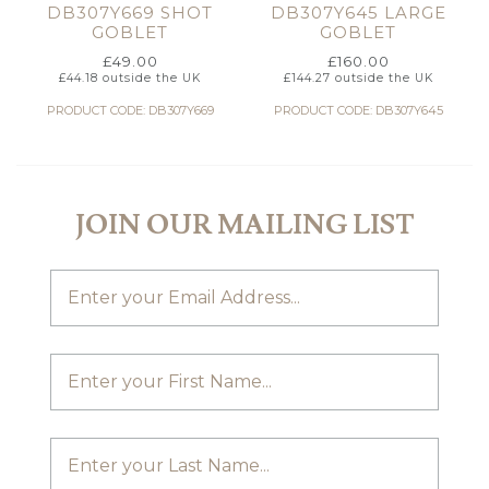
DB307Y669 SHOT
DB307Y645 LARGE
GOBLET
GOBLET
£
49.00
£
160.00
£
44.18
outside the UK
£
144.27
outside the UK
PRODUCT CODE: DB307Y669
PRODUCT CODE: DB307Y645
JOIN OUR MAILING LIST