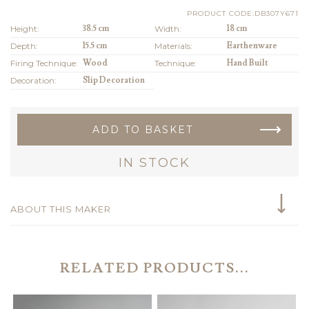
PRODUCT CODE:DB307Y671
Height:
38.5 cm
Width:
18 cm
Depth:
15.5 cm
Materials:
Earthenware
Firing Technique:
Wood
Technique:
Hand Built
Decoration:
Slip Decoration
ADD TO BASKET
IN STOCK
ABOUT THIS MAKER
RELATED PRODUCTS...