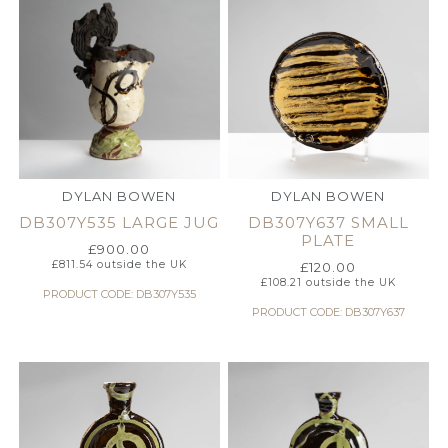
DYLAN BOWEN
DYLAN BOWEN
DB307Y535 LARGE JUG
DB307Y637 SMALL
PLATE
£
900.00
£
811.54
outside the UK
£
120.00
£
108.21
outside the UK
PRODUCT CODE: DB307Y535
PRODUCT CODE: DB307Y637