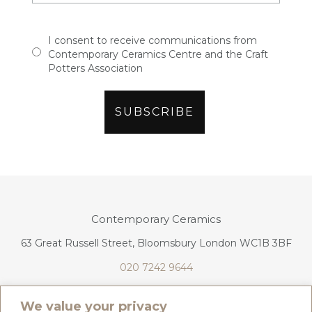
I consent to receive communications from
Contemporary Ceramics Centre and the Craft
Potters Association
Contemporary Ceramics
63 Great Russell Street, Bloomsbury London WC1B 3BF
020 7242 9644
info@contemporaryceramics.uk
We value your privacy