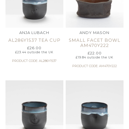
ANJA LUBACH
ANDY MASON
AL286Y1537 TEA CUP
SMALL FACET BOWL
AM470Y222
£
26.00
£
23.44
outside the UK
£
22.00
£
19.84
outside the UK
PRODUCT CODE: AL286Y1537
PRODUCT CODE: AM470Y222