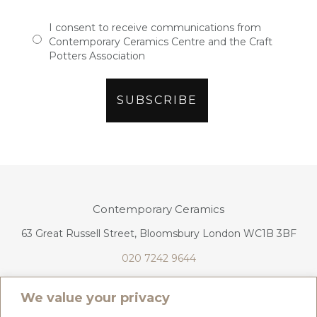
I consent to receive communications from
Contemporary Ceramics Centre and the Craft
Potters Association
Contemporary Ceramics
63 Great Russell Street, Bloomsbury London WC1B 3BF
020 7242 9644
info@contemporaryceramics.uk
We value your privacy