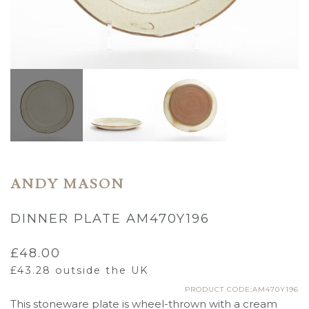
ANDY MASON
DINNER PLATE AM470Y196
£
48.00
£
43.28
outside the UK
PRODUCT CODE:AM470Y196
This stoneware plate is wheel-thrown with a cream