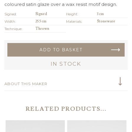
coloured satin glaze over a wax resist motif design.
Signed:
Signed
Height:
3 cm
Width:
25.5 cm
Materials:
Stoneware
Technique:
Thrown
ADD TO BASKET
IN STOCK
ABOUT THIS MAKER
RELATED PRODUCTS...