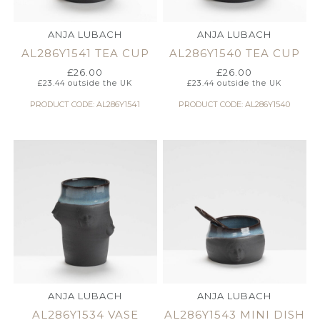
ANJA LUBACH
ANJA LUBACH
AL286Y1541 TEA CUP
AL286Y1540 TEA CUP
£
26.00
£
26.00
£
23.44
outside the UK
£
23.44
outside the UK
PRODUCT CODE: AL286Y1541
PRODUCT CODE: AL286Y1540
ANJA LUBACH
ANJA LUBACH
AL286Y1534 VASE
AL286Y1543 MINI DISH