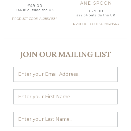
AND SPOON
£
49.00
£
44.18
outside the UK
£
25.00
£
22.54
outside the UK
PRODUCT CODE: AL286Y1534
PRODUCT CODE: AL286Y1543
JOIN OUR MAILING LIST