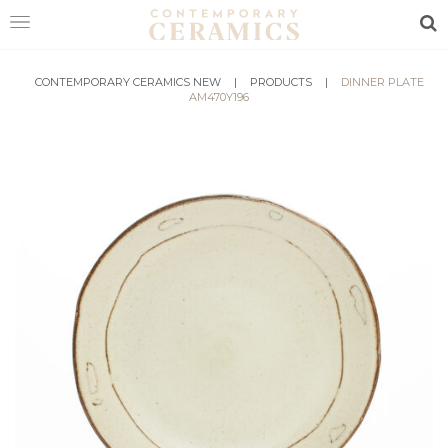
Sea
HOME
CONTEMPORARY CERAMICS NEW
|
PRODUCTS
|
DINNER PLATE
AM470Y196
SHOP
EXHIBITIONS
MAKERS
ABOUT
VISIT
US