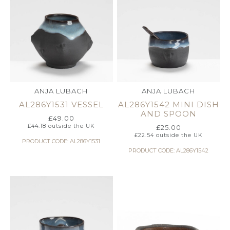
ANJA LUBACH
ANJA LUBACH
AL286Y1531 VESSEL
AL286Y1542 MINI DISH
AND SPOON
£
49.00
£
44.18
outside the UK
£
25.00
£
22.54
outside the UK
PRODUCT CODE: AL286Y1531
PRODUCT CODE: AL286Y1542