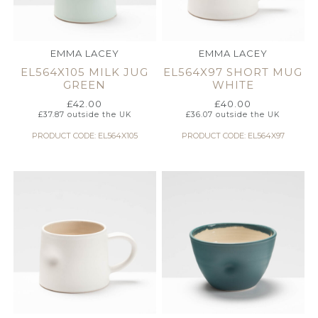
EMMA LACEY
EMMA LACEY
EL564X105 MILK JUG
EL564X97 SHORT MUG
GREEN
WHITE
£
42.00
£
40.00
£
37.87
outside the UK
£
36.07
outside the UK
PRODUCT CODE: EL564X105
PRODUCT CODE: EL564X97