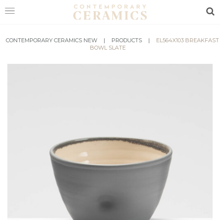
Sea
CONTEMPORARY CERAMICS NEW
HOME
|
PRODUCTS
|
EL564X103 BREAKFAST
BOWL SLATE
SHOP
EXHIBITIONS
MAKERS
ABOUT
VISIT
US