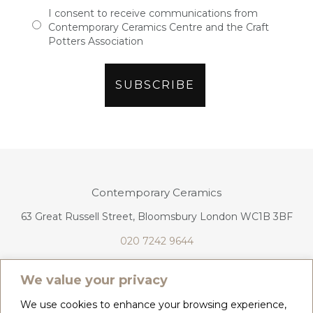
I consent to receive communications from
Contemporary Ceramics Centre and the Craft
Potters Association
Contemporary Ceramics
63 Great Russell Street, Bloomsbury London WC1B 3BF
020 7242 9644
info@contemporaryceramics.uk
We value your privacy
We use cookies to enhance your browsing experience,