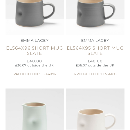
EMMA LACEY
EMMA LACEY
EL564X96 SHORT MUG
EL564X95 SHORT MUG
SLATE
SLATE
£
40.00
£
40.00
£
36.07
outside the UK
£
36.07
outside the UK
PRODUCT CODE: EL564X96
PRODUCT CODE: EL564X95