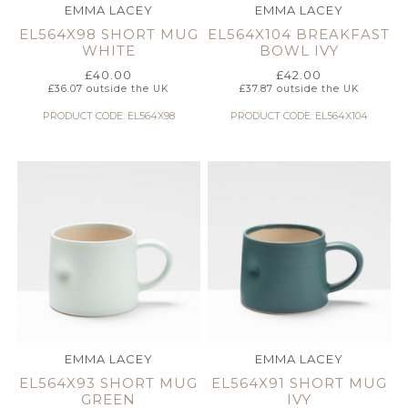
EMMA LACEY
EMMA LACEY
EL564X98 SHORT MUG
EL564X104 BREAKFAST
WHITE
BOWL IVY
£
40.00
£
42.00
£
36.07
outside the UK
£
37.87
outside the UK
PRODUCT CODE: EL564X98
PRODUCT CODE: EL564X104
EMMA LACEY
EMMA LACEY
EL564X93 SHORT MUG
EL564X91 SHORT MUG
GREEN
IVY