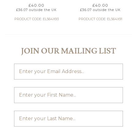
£
40.00
£
40.00
£
36.07
outside the UK
£
36.07
outside the UK
PRODUCT CODE: EL564X93
PRODUCT CODE: EL564X91
JOIN OUR MAILING LIST