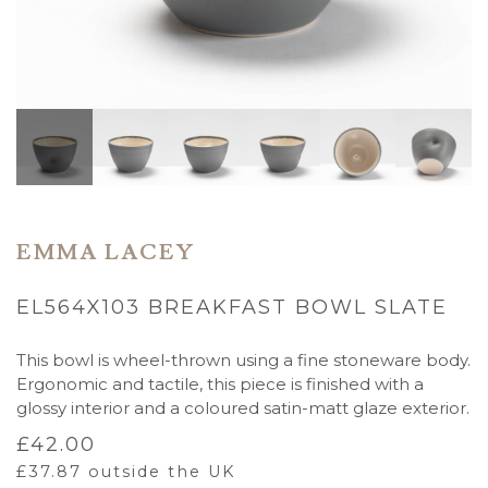
EMMA LACEY
EL564X103 BREAKFAST BOWL SLATE
This bowl is wheel-thrown using a fine stoneware body.
Ergonomic and tactile, this piece is finished with a
glossy interior and a coloured satin-matt glaze exterior.
£
42.00
£
37.87
outside the UK