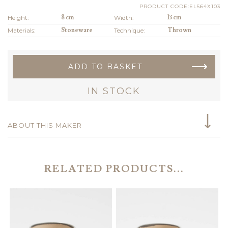
PRODUCT CODE:EL564X103
Height:
8 cm
Width:
13 cm
Materials:
Stoneware
Technique:
Thrown
ADD TO BASKET
IN STOCK
ABOUT THIS MAKER
RELATED PRODUCTS...