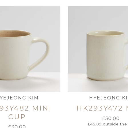
YEJEONG KIM
HYEJEONG K
93Y482 MINI
HK293Y472
CUP
£
50.00
£
45.09
outside the
£
30.00