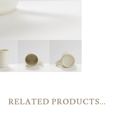
RELATED PRODUCTS...