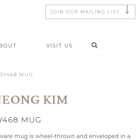
JOIN OUR MAILING LIST
Search
BOUT
VISIT US
3Y468 MUG
JEONG KIM
Y468 MUG
eware mug is wheel-thrown and enveloped in a