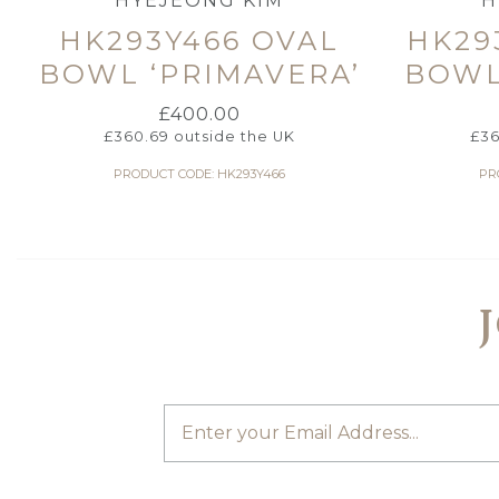
HYEJEONG KIM
H
HK293Y466 OVAL
HK29
BOWL ‘PRIMAVERA’
BOWL
£
400.00
£
360.69
outside the UK
£
36
PRODUCT CODE: HK293Y466
PR