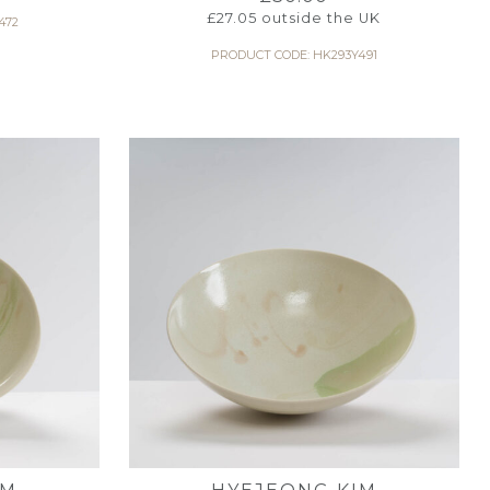
£
27.05
outside the UK
472
PRODUCT CODE: HK293Y491