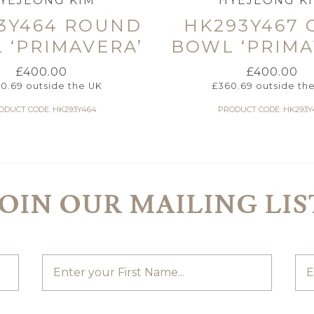
YEJEONG KIM
HYEJEONG K
3Y464 ROUND
HK293Y467 
 ‘PRIMAVERA’
BOWL ‘PRIMA
£
400.00
£
400.00
0.69
outside the UK
£
360.69
outside th
ODUCT CODE: HK293Y464
PRODUCT CODE: HK293Y
JOIN OUR MAILING LIS