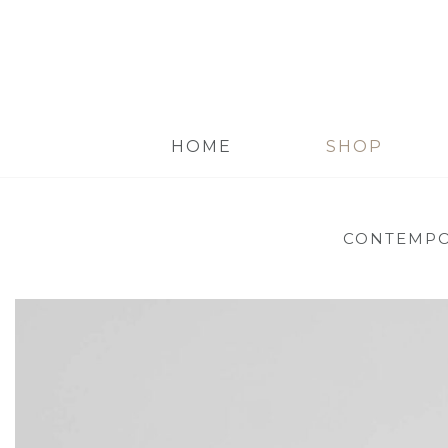
HOME
SHOP
CONTEMPO