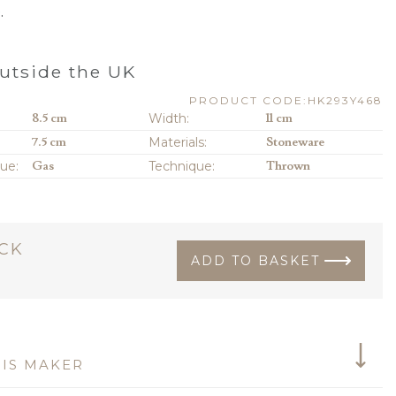
.
utside the UK
PRODUCT CODE:HK293Y468
8.5 cm
Width:
11 cm
7.5 cm
Materials:
Stoneware
que:
Gas
Technique:
Thrown
OCK
ADD TO BASKET
IS MAKER