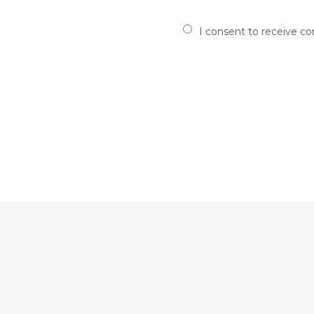
I consent to receive c