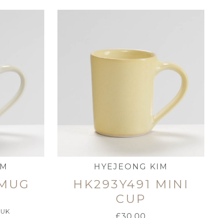
IM
HYEJEONG KIM
 MUG
HK293Y491 MINI
CUP
 UK
£
30.00