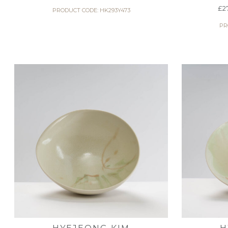
£
2
PRODUCT CODE: HK293Y473
PR