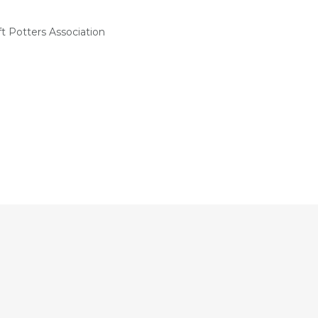
t Potters Association