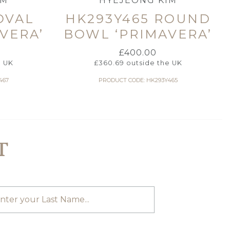
IM
HYEJEONG KIM
OVAL
HK293Y465 ROUND
VERA’
BOWL ‘PRIMAVERA’
£
400.00
e UK
£
360.69
outside the UK
467
PRODUCT CODE: HK293Y465
T