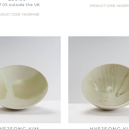
7.05
outside the UK
PRODUCT CODE: HK293Y
ODUCT CODE: HK293Y482