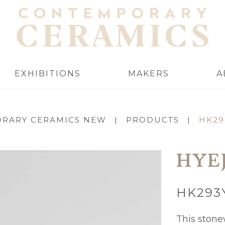
EXHIBITIONS
MAKERS
A
RARY CERAMICS NEW
|
PRODUCTS
|
HK29
HYE
HK293
This ston