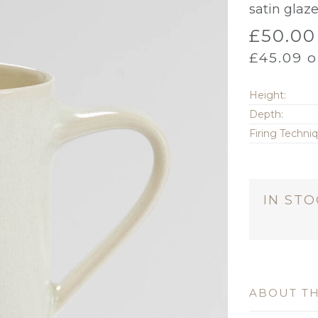
satin glaze
£
50.00
£
45.09
o
Height:
Depth:
Firing Techni
IN ST
ABOUT TH