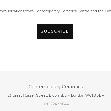
ommunications from Contemporary Ceramics Centre and the Craf
Contemporary Ceramics
63 Great Russell Street, Bloomsbury London WC1B 3BF
020 7242 9644