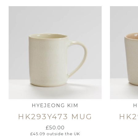
HYEJEONG KIM
H
HK293Y473 MUG
HK2
£
50.00
£
45.09
outside the UK