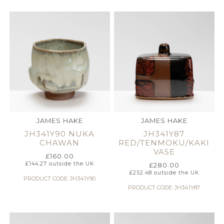
JAMES HAKE
JAMES HAKE
JH341Y90 NUKA
JH341Y87
CHAWAN
RED/TENMOKU/KAKI
VASE
£
160.00
£
144.27
outside the UK
£
280.00
£
252.48
outside the UK
PRODUCT CODE: JH341Y90
PRODUCT CODE: JH341Y87