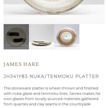
JAMES HAKE
JH341Y83 NUKA/TENMOKU PLATTER
This stoneware platter is wheel-thrown and finished
with nuka glaze and tenmoku lines. James makes his
own glazes from locally sourced materials gathered
from quarries and clay seams in the countryside