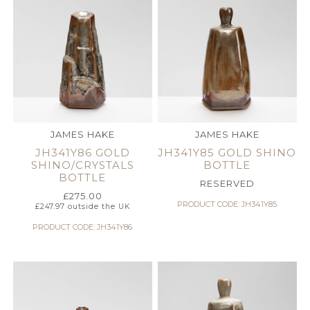
JAMES HAKE
JAMES HAKE
JH341Y86 GOLD
JH341Y85 GOLD SHINO
SHINO/CRYSTALS
BOTTLE
BOTTLE
RESERVED
£
275.00
PRODUCT CODE: JH341Y85
£
247.97
outside the UK
PRODUCT CODE: JH341Y86