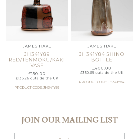
JAMES HAKE
JAMES HAKE
JH341Y89
JH341Y84 SHINO
RED/TENMOKU/KAKI
BOTTLE
VASE
£
400.00
£
360.69
outside the UK
£
150.00
£
135.26
outside the UK
PRODUCT CODE: JH341Y84
PRODUCT CODE: JH341Y89
JOIN OUR MAILING LIST