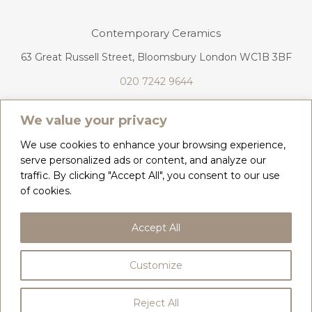
Contemporary Ceramics
63 Great Russell Street, Bloomsbury London WC1B 3BF
020 7242 9644
info@contemporaryceramics.uk
We value your privacy
We use cookies to enhance your browsing experience,
serve personalized ads or content, and analyze our
traffic. By clicking "Accept All", you consent to our use
CONTACT
ABOUT
of cookies.
COPYRIGHT 2026 CONTEMPORARY CERAMICS
Accept All
PRIVACY POLICY & COOKIES
TERMS & CONDITIONS
DELIVERY, REFUNDS & RETURNS
Customize
BY
WEB DESIGN CORNWALL
Reject All