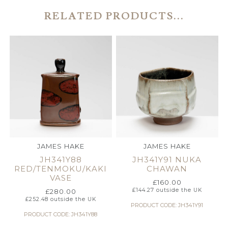
RELATED PRODUCTS...
JAMES HAKE
JAMES HAKE
JH341Y88
JH341Y91 NUKA
RED/TENMOKU/KAKI
CHAWAN
VASE
£
160.00
£
144.27
outside the UK
£
280.00
£
252.48
outside the UK
PRODUCT CODE: JH341Y91
PRODUCT CODE: JH341Y88