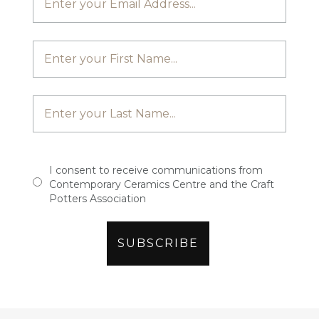
I consent to receive communications from
Contemporary Ceramics Centre and the Craft
Potters Association