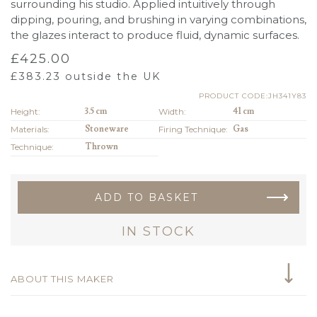
surrounding his studio. Applied intuitively through
dipping, pouring, and brushing in varying combinations,
the glazes interact to produce fluid, dynamic surfaces.
£
425.00
£
383.23
outside the UK
PRODUCT CODE:JH341Y83
Height:
3.5 cm
Width:
41 cm
Materials:
Stoneware
Firing Technique:
Gas
Technique:
Thrown
ADD TO BASKET
IN STOCK
ABOUT THIS MAKER