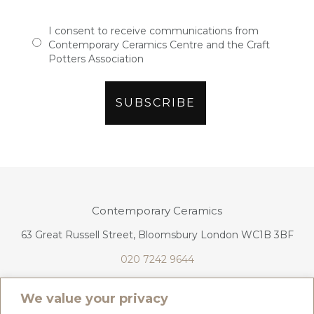
I consent to receive communications from
Contemporary Ceramics Centre and the Craft
Potters Association
Contemporary Ceramics
63 Great Russell Street, Bloomsbury London WC1B 3BF
020 7242 9644
info@contemporaryceramics.uk
We value your privacy