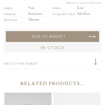
PRODUCT CODE:JH57Y337
Height:
9 cm
Width:
11 cm
Materials:
Stoneware
Firing Technique:
Salt Glaze
Technique:
Thrown
ADD TO BASKET
IN STOCK
ABOUT THIS MAKER
RELATED PRODUCTS...