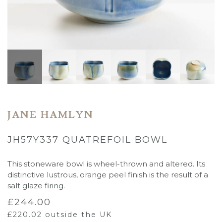
JANE HAMLYN
JH57Y337 QUATREFOIL BOWL
This stoneware bowl is wheel-thrown and altered. Its
distinctive lustrous, orange peel finish is the result of a
salt glaze firing.
£
244.00
£
220.02
outside the UK