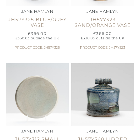
JANE HAMLYN
JANE HAMLYN
JH57Y325 BLUE/GREY
JH57Y323
VASE
SAND/ORANGE VASE
£
366.00
£
366.00
£
330.03
outside the UK
£
330.03
outside the UK
PRODUCT CODE: JH57Y325
PRODUCT CODE: JH57Y323
JANE HAMLYN
JANE HAMLYN
JH57Y312 SMALL
JH57Y340 LIDDED