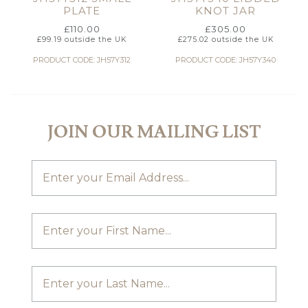
PLATE
KNOT JAR
£
110.00
£
305.00
£
99.19
outside the UK
£
275.02
outside the UK
PRODUCT CODE: JH57Y312
PRODUCT CODE: JH57Y340
JOIN OUR MAILING LIST