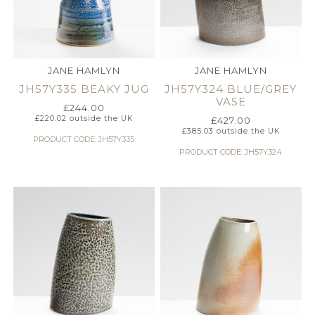
JANE HAMLYN
JANE HAMLYN
JH57Y335 BEAKY JUG
JH57Y324 BLUE/GREY
VASE
£
244.00
£
220.02
outside the UK
£
427.00
£
385.03
outside the UK
PRODUCT CODE: JH57Y335
PRODUCT CODE: JH57Y324