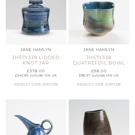
JANE HAMLYN
JANE HAMLYN
JH57Y339 LIDDED
JH57Y338
KNOT JAR
QUATREFOIL BOWL
£
378.00
£
98.00
£
340.85
outside the UK
£
88.37
outside the UK
PRODUCT CODE: JH57Y339
PRODUCT CODE: JH57Y338